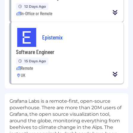
12 Days Ago
In-Office or Remote
Epistemix
Software Engineer
15 Days Ago
Remote
UK
Grafana Labs is a remote-first, open-source
powerhouse. There are more than 20M users of
Grafana, the open source visualization tool,
around the globe, monitoring everything from
beehives to climate change in the Alps. The