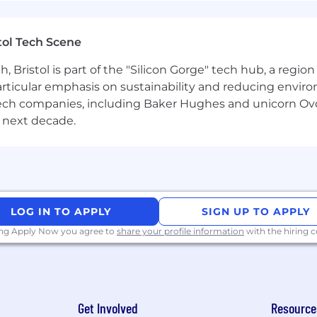
r, gender identity, sexual orientation, protected veteran sta
tol Tech Scene
Bristol is part of the "Silicon Gorge" tech hub, a region
particular emphasis on sustainability and reducing envi
antech companies, including Baker Hughes and unicorn Ov
 next decade.
LOG IN TO APPLY
SIGN UP TO APPLY
ing Apply Now you agree to
share your profile information
with the hiring
Get Involved
Resource