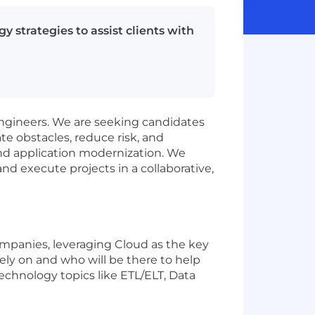
 strategies to assist clients with
engineers. We are seeking candidates
e obstacles, reduce risk, and
and application modernization. We
d execute projects in a collaborative,
mpanies, leveraging Cloud as the key
rely on and who will be there to help
echnology topics like ETL/ELT, Data