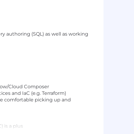
y authoring (SQL) as well as working
rflow/Cloud Composer
ices and IaC (e.g. Terraform)
 be comfortable picking up and
 is a plus