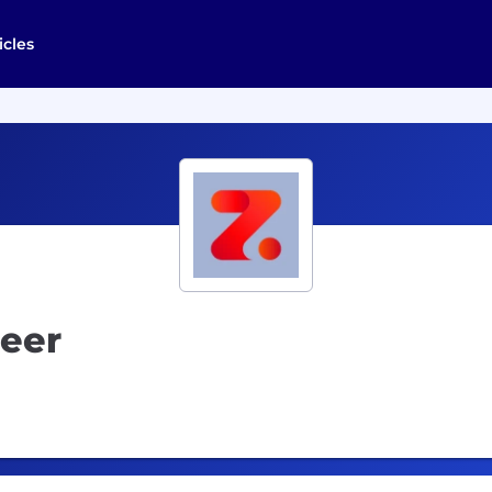
icles
neer