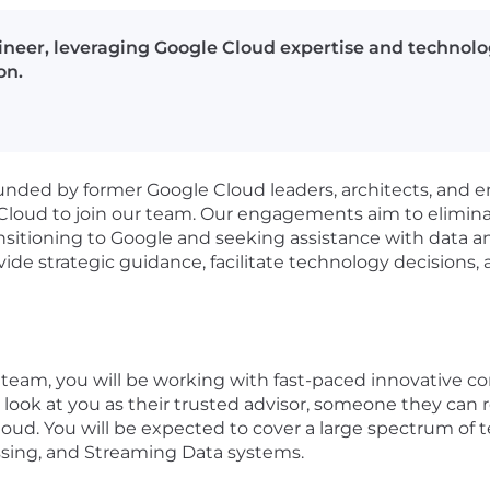
neer, leveraging Google Cloud expertise and technology
on.
unded by former Google Cloud leaders, architects, and 
 Cloud to join our team. Our engagements aim to eliminat
ansitioning to Google and seeking assistance with data 
 strategic guidance, facilitate technology decisions, an
team, you will be working with fast-paced innovative co
ll look at you as their trusted advisor, someone they can 
oud. You will be expected to cover a large spectrum of t
sing, and Streaming Data systems.