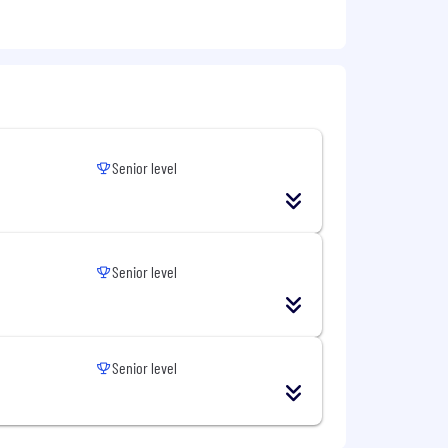
 job done
ct matter experts for our customers.
n others can’t
our customers
 “unknown unknowns” for our
Senior level
es.
Senior level
Senior level
mployer and does not discriminate on