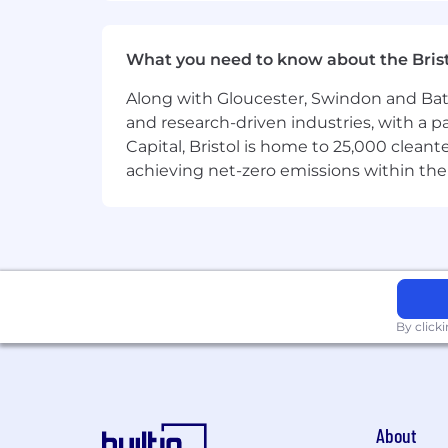
the basis of race, national origin, gende
protected status.
What you need to know about the Bris
Along with Gloucester, Swindon and Bath, 
and research-driven industries, with a 
Capital, Bristol is home to 25,000 cle
achieving net-zero emissions within the
By click
About