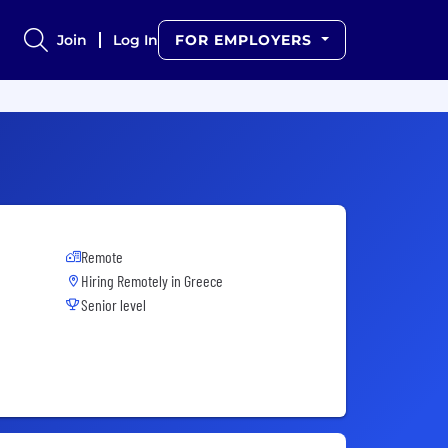
Join
Log In
FOR EMPLOYERS
Remote
Hiring Remotely in
Greece
Senior level