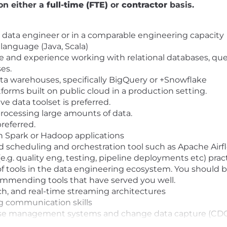
on either a
full-time (FTE)
or
contractor
basis.
a data engineer or in a comparable engineering capacity
 language (Java, Scala)
nd experience working with relational databases, quer
ses.
ta warehouses, specifically BigQuery or +Snowflake
orms built on public cloud in a production setting.
e data toolset is preferred.
processing large amounts of data.
referred.
 Spark or Hadoop applications
d scheduling and orchestration tool such as Apache Ai
.g. quality eng, testing, pipeline deployments etc) pract
 of tools in the data engineering ecosystem. You should
ecommending tools that have served you well.
h, and real-time streaming architectures
g communication skills
ase management systems and change data capture (CDC)