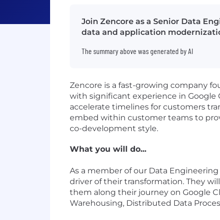
Join Zencore as a Senior Data Engi
data and application modernizati
The summary above was generated by AI
Zencore is a fast-growing company fo
with significant experience in Google
accelerate timelines for customers tr
embed within customer teams to provide
co-development style.
What you will do...
As a member of our Data Engineering 
driver of their transformation. They wi
them along their journey on Google Cl
Warehousing, Distributed Data Proces