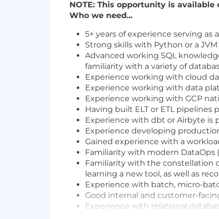
NOTE: This opportunity is available 
Who we need...
5+ years of experience serving as 
Strong skills with Python or a JVM
Advanced working SQL knowledge a
familiarity with a variety of databa
Experience working with cloud da
Experience working with data platf
Experience working with GCP nativ
Having built ELT or ETL pipelines 
Experience with dbt or Airbyte is p
Experience developing production
Gained experience with a workloa
Familiarity with modern DataOps (e
Familiarity with the constellation
learning a new tool, as well as r
Experience with batch, micro-batc
Good internal and customer-facin
Experience with relational datab