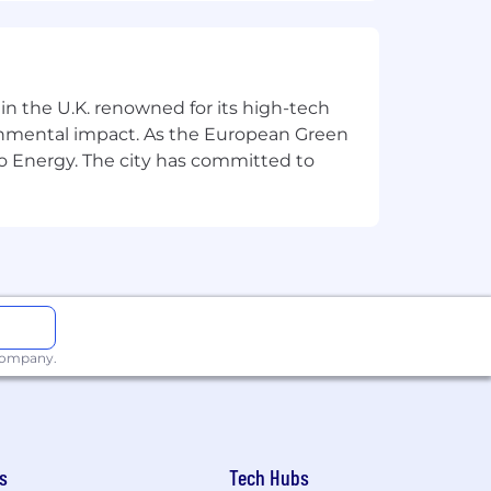
tus, disability, age, or other legally
 in the U.K. renowned for its high-tech
ronmental impact. As the European Green
o Energy. The city has committed to
 company.
s
Tech Hubs