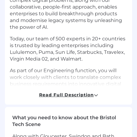
complex digital problems, along with our
collaborative, people-first approach, enables
enterprises to build breakthrough products
and modernise legacy systems by unleashing
the power of AI.
Today, our team of 500 experts in 20+ countries
is trusted by leading enterprises including
Lululemon, Puma, Sun Life, Starbucks, Travelex,
Virgin Media 02, and Walmart.
As part of our Engineering function, you will
work closely with clients to translate complex
business requirements into innovative digital
products. Whether you are a Senior Engineer,
Read Full Description
Tech Lead, or DevOps Engineer, you will
collaborate with distributed teams, leveraging
cutting-edge technologies to build secure,
high-performance applications. Our Nearform
What you need to know about the Bristol
engineers are known for building high quality,
Tech Scene
scalable solutions that solve real world
Along with Gloucester, Swindon and Bath,