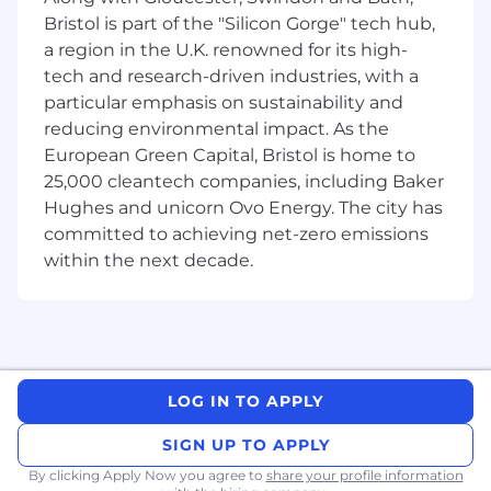
problems.
Bristol is part of the "Silicon Gorge" tech hub,
About the Senior DevOps Engineer Role:
a region in the U.K. renowned for its high-
tech and research-driven industries, with a
As a Senior DevOps Engineer at Nearform, you
particular emphasis on sustainability and
will be responsible for designing,
reducing environmental impact. As the
implementing, and maintaining cloud
European Green Capital, Bristol is home to
infrastructure to support scalable and reliable
25,000 cleantech companies, including Baker
applications. Your key responsibilities will
Hughes and unicorn Ovo Energy. The city has
include:
committed to achieving net-zero emissions
Developing and managing cloud-based
within the next decade.
infrastructure on AWS, Azure, or GCP.
Creating and maintaining deployment
architectures and continuous delivery
pipelines.
Designing high-availability and fault-
tolerant solutions for applications.
LOG IN TO APPLY
Implementing monitoring frameworks,
including dashboards, alerts, and escalation
SIGN UP TO APPLY
processes.
By clicking Apply Now you agree to
share your profile information