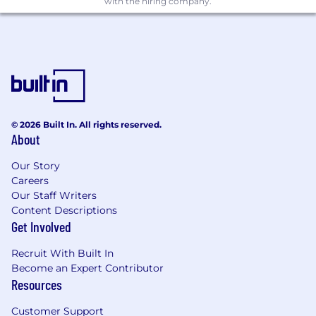
Automating infrastructure provisioning and
with the hiring company.
management using Infrastructure as Code
(IaC) tools such as Terraform or
CloudFormation.
Managing containerized applications and
orchestrating deployments using
Kubernetes.
Ensuring security best practices are applied
© 2026 Built In. All rights reserved.
across CI/CD pipelines, cloud infrastructure,
About
and microservices.
Optimizing system performance and
Our Story
scalability through observability and
Careers
proactive monitoring.
Our Staff Writers
Collaborating with development teams to
Content Descriptions
streamline deployment workflows and
Get Involved
improve DevOps processes.
Advising clients on best practices for cloud
Recruit With Built In
infrastructure, deployment automation,
Become an Expert Contributor
and system security.
Resources
Engaging in technical discussions with
Customer Support
stakeholders and supporting project