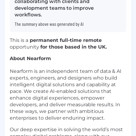
collaborating with clients and
development teams to improve
workflows.
The summary above was generated by AI
This is a
permanent full-time remote
opportunity
for those based in the UK.
About Nearform
Nearform is an independent team of data & AI
experts, engineers, and designers who build
intelligent digital solutions and capability at
pace. We create AI-enabled solutions that
enhance digital experiences, empower
developers, and deliver measurable results. In
these ways, we partner with ambitious
enterprises to deliver enduring impact.
Our deep expertise in solving the world’s most