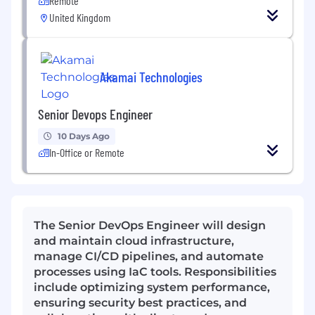
Remote
United Kingdom
Akamai Technologies
Senior Devops Engineer
10 Days Ago
In-Office or Remote
The Senior DevOps Engineer will design
and maintain cloud infrastructure,
manage CI/CD pipelines, and automate
processes using IaC tools. Responsibilities
include optimizing system performance,
ensuring security best practices, and