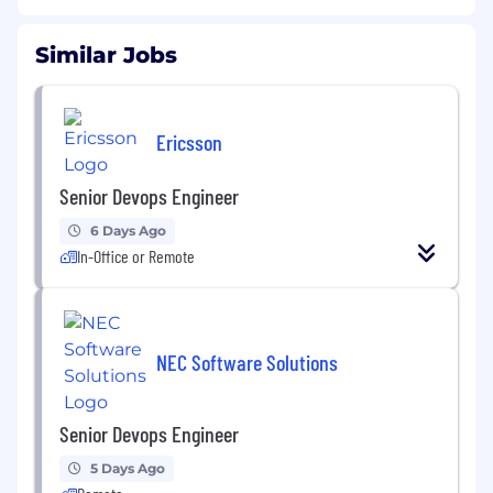
Similar Jobs
Ericsson
Senior Devops Engineer
6 Days Ago
In-Office or Remote
NEC Software Solutions
Senior Devops Engineer
5 Days Ago