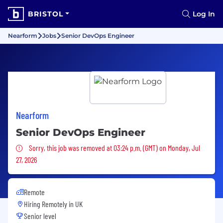
BRISTOL
Log In
Nearform
Jobs
Senior DevOps Engineer
Nearform
Senior DevOps Engineer
Sorry, this job was removed
Sorry, this job was removed at 03:24 p.m. (GMT) on Monday, Jul
27, 2026
Remote
Hiring Remotely in
UK
Senior level