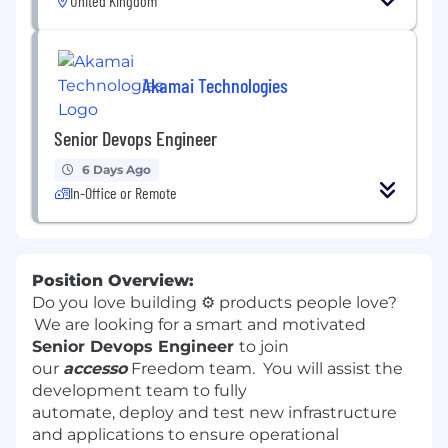
United Kingdom
Akamai Technologies
Senior Devops Engineer
6 Days Ago
In-Office or Remote
Position Overview:
Do you love building
⚙️
products people love?
We are looking for a smart and motivated
Senior Devops Engineer
to join
our
accesso
Freedom team. You will assist the
development team to fully
automate, deploy and test new infrastructure
and applications to ensure operational