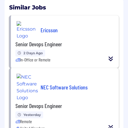
Similar Jobs
Ericsson
Senior Devops Engineer
2 Days Ago
In-Office or Remote
NEC Software Solutions
Senior Devops Engineer
Yesterday
Remote