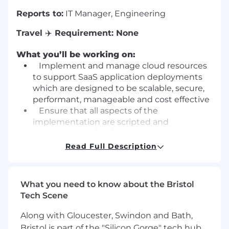
Reports to:
IT Manager, Engineering
Travel
✈️
Requirement:
None
What you’ll be working on:
Implement and manage cloud resources
to support SaaS application deployments
which are designed to be scalable, secure,
performant, manageable and cost effective
Ensure that all aspects of the
implementation are scripted and
repeatably deployable through
Infrastructure as Code practices
Read Full Description
Share the responsibility for maintaining
clean, efficient CI/CD pipelines with
Developers and QA
What you need to know about the Bristol
Use an established release process to
Tech Scene
release to Staging and Production
environments,
Bi-Monthly
, outside of
Along with Gloucester, Swindon and Bath,
normal working hours
Bristol is part of the "Silicon Gorge" tech hub,