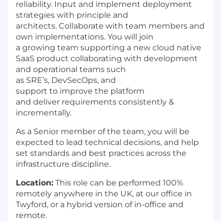
reliability. Input and implement deployment
strategies with principle and
architects. Collaborate with team members and
own implementations. You will join
a growing team supporting a new cloud native
SaaS product collaborating with development
and operational teams such
as SRE’s, DevSecOps, and
support to improve the platform
and deliver requirements consistently &
incrementally.
As a Senior member of the team, you will be
expected to lead technical decisions, and help
set standards and best practices across the
infrastructure discipline.
Location:
This role can be performed 100%
remotely anywhere in the UK,
at our
office
in
Twyford
, or a hybrid version of in-office and
remote.