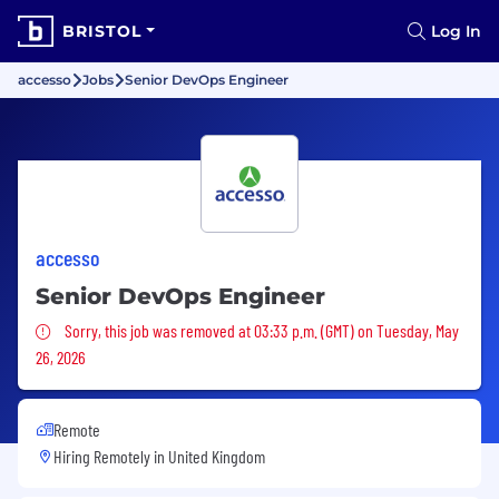
BRISTOL
Log In
accesso
Jobs
Senior DevOps Engineer
accesso
Senior DevOps Engineer
Sorry, this job was removed
Sorry, this job was removed at 03:33 p.m. (GMT) on Tuesday, May
26, 2026
Remote
Hiring Remotely in
United Kingdom