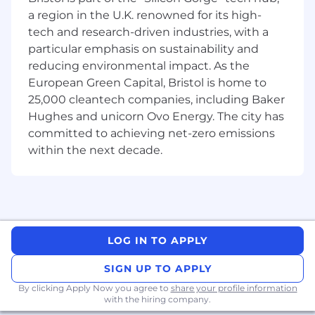
Share the responsibility for building
a region in the U.K. renowned for its high-
observability into the platform with
tech and research-driven industries, with a
Developers, QA and Site Reliability
particular emphasis on sustainability and
Engineers
reducing environmental impact. As the
Identification and Resolution of platform
European Green Capital, Bristol is home to
and pipeline issues/problems as they occur
25,000 cleantech companies, including Baker
as well as proactively looking to improve
the reliability and performance
Hughes and unicorn Ovo Energy. The city has
Participate in retrospectives after events
committed to achieving net-zero emissions
occur ensuring plans are put in place to
within the next decade.
prevent repeat occurrences
Work with security team to identify and
resolve infrastructure vulnerabilities and
deployment issues
Ensure data storage and services are
deployed in accordance with company
LOG IN TO APPLY
security policies and cloud best practices
SIGN UP TO APPLY
Enhance and participate in DR dry runs
Share the responsibility for building
By clicking Apply Now you agree to
share your profile information
with the hiring company.
observability into the platform with