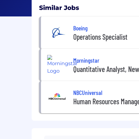
Similar Jobs
Boeing
Operations Specialist
Morningstar
Quantitative Analyst, Ne
NBCUniversal
Human Resources Manag