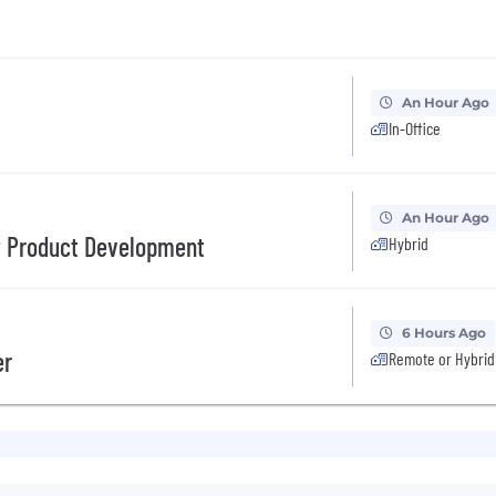
An Hour Ago
In-Office
An Hour Ago
w Product Development
Hybrid
6 Hours Ago
er
Remote or Hybrid