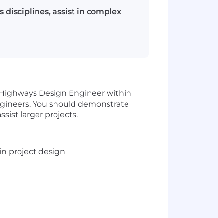
disciplines, assist in complex
or Highways Design Engineer within
engineers. You should demonstrate
sist larger projects.
in project design