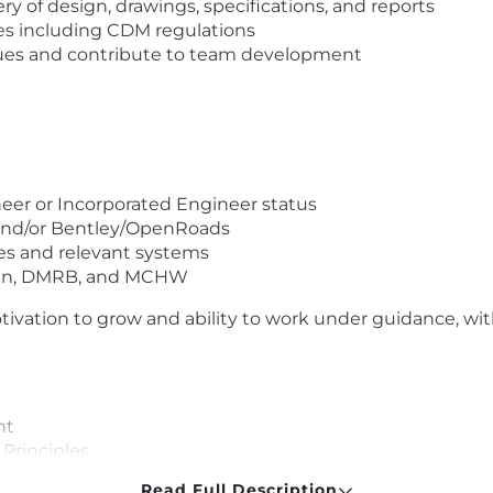
y of design, drawings, specifications, and reports
ies including CDM regulations
agues and contribute to team development
er or Incorporated Engineer status
D and/or Bentley/OpenRoads
es and relevant systems
ign, DMRB, and MCHW
otivation to grow and ability to work under guidance, wit
nt
Principles
he unique person you are
Read Full Description