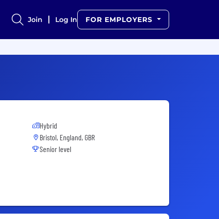
Join
Log In
FOR EMPLOYERS
Hybrid
Bristol, England, GBR
Senior level