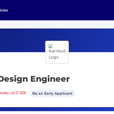
icles
Design Engineer
Monday, Jul 27, 2026
Be an Early Applicant