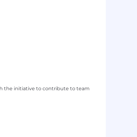
h the initiative to contribute to team