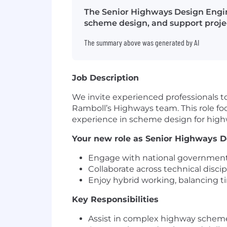
The Senior Highways Design Engine
scheme design, and support projec
The summary above was generated by AI
Job Description
We invite experienced professionals to
Ramboll’s Highways team. This role fo
experience in scheme design for highway
Your new role as Senior Highways D
Engage with national government a
Collaborate across technical discip
Enjoy hybrid working, balancing t
Key Responsibilities
Assist in complex highway scheme