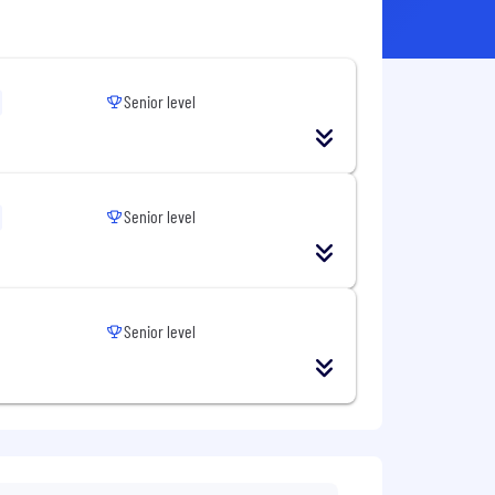
Senior level
Senior level
Senior level