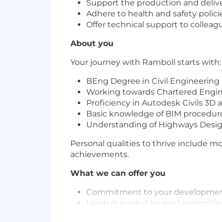
Support the production and deliver
Adhere to health and safety polic
Offer technical support to colle
About you
Your journey with Ramboll starts with:
BEng Degree in Civil Engineering
Working towards Chartered Engine
Proficiency in Autodesk Civils 3
Basic knowledge of BIM procedur
Understanding of Highways Des
Personal qualities to thrive include m
achievements.
What we can offer you
Commitment to your developme
Leaders guided by our Leadership 
A culture that welcomes you as t