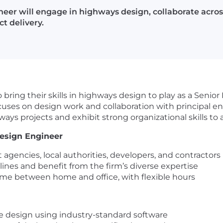
er will engage in highways design, collaborate across 
t delivery.
 bring their skills in highways design to play as a Seni
cuses on design work and collaboration with principal 
s projects and exhibit strong organizational skills to as
esign Engineer
gencies, local authorities, developers, and contractors 
lines and benefit from the firm’s diverse expertise
ime between home and office, with flexible hours
 design using industry-standard software