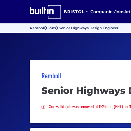
BRISTOL
Companies
Jobs
Art
Ramboll
Jobs
Senior Highways Design Engineer
Ramboll
Senior Highways 
Sorry, this job was removed
Sorry, this job was removed at 11:29 a.m. (GMT) on 