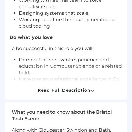
Working with a small team to solve
complex issues
Designing systems that scale
Working to define the next generation of
cloud tooling
Do what you love
To be successful in this role you will:
Demonstrate relevant experience and
education in Computer Science or a related
field.
Have proven professional experience in Go
or C++.
Read Full Description
Have solid experience building high-
performance, reliable systems (profiling,
concurrency, memory/latency optimisation,
and performance debugging).
What you need to know about the Bristol
Have shipped production software end-to-
Tech Scene
end, including design, implementation,
Along with Gloucester, Swindon and Bath,
testing, deployment, triage, incident