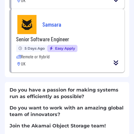
UK
Samsara
Senior Software Engineer
5 Days Ago
Easy Apply
Remote or Hybrid
UK
Do you have a passion for making systems
run as efficiently as possible?
Do you want to work with an amazing global
team of innovators?
Join the Akamai Object Storage team!