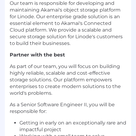
Our team is responsible for developing and
maintaining Akamai's object storage platform
for Linode. Our enterprise grade solution is an
essential element to Akamai's Connected
Cloud platform. We provide a scalable and
secure storage solution for Linode's customers
to build their businesses.
Partner with the best
As part of our team, you will focus on building
highly reliable, scalable and cost-effective
storage solutions. Our platform empowers
enterprises to create modern solutions to the
world's problems.
As a Senior Software Engineer II, you will be
responsible for:
Getting in early on an exceptionally rare and
impactful project