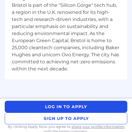
Bristol is part of the "Silicon Gorge" tech hub,
response, and root-cause analysis.
Show proven experience in designing and
a region in the U.K. renowned for its high-
improving complex distributed systems,
tech and research-driven industries, with a
particularly with performance-critical
particular emphasis on sustainability and
system development expertise.
reducing environmental impact. As the
Be comfortable working in an Agile
European Green Capital, Bristol is home to
development environment (iterative
25,000 cleantech companies, including Baker
delivery, reviews, planning, and continuous
Hughes and unicorn Ovo Energy. The city has
improvement).
committed to achieving net-zero emissions
Work in a way that works for you
within the next decade.
FlexBase, Akamai's Global Flexible Working
Program, is based on the principles that are
helping us create the best workplace in the
world. When our colleagues said that flexible
working was important to them, we listened.
LOG IN TO APPLY
We also know flexible working is important to
many of the incredible people considering
SIGN UP TO APPLY
joining Akamai. FlexBase, gives 95% of
By clicking Apply Now you agree to
share your profile information
employees the choice to work from their home,
with the hiring company.