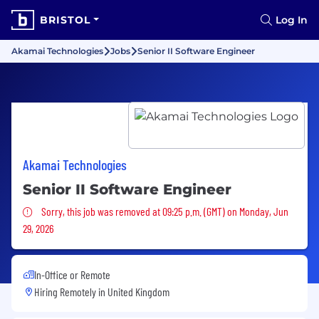
BRISTOL
Log In
Akamai Technologies
Jobs
Senior II Software Engineer
Akamai Technologies
Senior II Software Engineer
Sorry, this job was removed
Sorry, this job was removed at 09:25 p.m. (GMT) on Monday, Jun
29, 2026
In-Office or Remote
Hiring Remotely in
United Kingdom