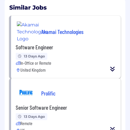
Similar Jobs
Akamai Technologies
Software Engineer
13 Days Ago
In-Office or Remote
United Kingdom
Prolific
Senior Software Engineer
13 Days Ago
Remote