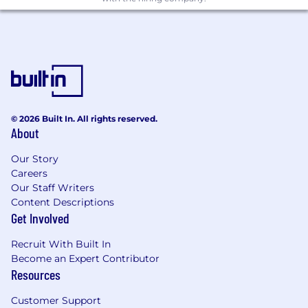
their office, or both (in the country advertised).
This permanent workplace flexibility program is
consistent and fair globally, to help us find
incredible talent, virtually anywhere. We are
happy to discuss working options for this role
and encourage you to speak with your recruiter
in more detail when you apply.
© 2026 Built In. All rights reserved.
About
Learn what makes Akamai a great place to work
Our Story
Connect with us on social and see what life at
Careers
Akamai is like!
Our Staff Writers
We power and protect life online, by solving
Content Descriptions
the toughest challenges, together.
Get Involved
At Akamai, we're curious, innovative,
Recruit With Built In
collaborative and tenacious. We celebrate
Become an Expert Contributor
diversity of thought and we hold an
Resources
unwavering belief that we can make a
meaningful difference. Our teams use their
Customer Support
global perspectives to put customers at the