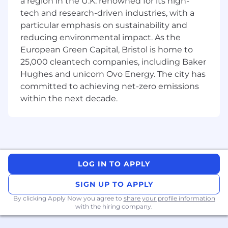
a region in the U.K. renowned for its high-
Platform for secure global networking and
tech and research-driven industries, with a
Zero Trust Network Access
particular emphasis on sustainability and
Configure and optimize Fortinet Secure
reducing environmental impact. As the
SD-WAN and SASE solutions including
European Green Capital, Bristol is home to
FortiGate firewalls and FortiSASE
25,000 cleantech companies, including Baker
Implement Versa SASE Platform combining
Hughes and unicorn Ovo Energy. The city has
SD-WAN, security, and cloud access
committed to achieving net-zero emissions
capabilities
Deploy and manage Cisco Meraki cloud-
within the next decade.
managed SASE solutions including MX
security appliances with integrated SD-
WAN
Design secure remote access solutions
using SASE architecture for distributed
LOG IN TO APPLY
workforces
Mentor and provide technical guidance to
SIGN UP TO APPLY
managed services engineers, sharing best
practices and expertise
By clicking Apply Now you agree to
share your profile information
with the hiring company.
Integrate UCaaS solutions including
MetaSwitch platforms with enterprise