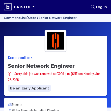
BRISTOL
Log In
CommandLink
Jobs
Senior Network Engineer
CommandLink
Senior Network Engineer
Sorry, this job was removed
Sorry, this job was removed at 03:09 p.m. (GMT) on Monday, Jun
22, 2026
Be an Early Applicant
Remote
Hiring Remotely in
United Kingdom