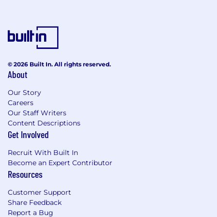
networks
Implement Zero Trust security models
across SASE deployments
Develop and maintain network automation
scripts and procedures
Provide advanced engineering support and
© 2026 Built In. All rights reserved.
serve as technical escalation point
About
Create detailed technical documentation,
runbooks, and training materials
Our Story
Collaborate with Command|POD teams to
Careers
ensure 100% uptime SLA compliance
Our Staff Writers
Perform network assessments and develop
Content Descriptions
cloud-first transformation strategies
Get Involved
Lead network transformation projects from
Recruit With Built In
legacy architectures to SASE/SD-WAN
Become an Expert Contributor
solutions
Resources
What you'll need for success:
Customer Support
Share Feedback
7-10 years of enterprise network
Report a Bug
engineering experience in managed