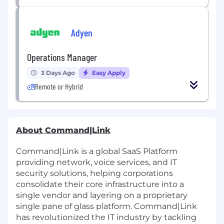
Adyen
Operations Manager
3 Days Ago
Easy Apply
Remote or Hybrid
About Command|Link
Command|Link is a global SaaS Platform
providing network, voice services, and IT
security solutions,
helping corporations
consolidate their core infrastructure into a
single vendor and layering on a proprietary
single pane of glass platform. Command|Link
has revolutionized the IT industry by tackling