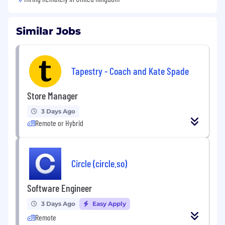
Similar Jobs
Tapestry - Coach and Kate Spade
Store Manager
3 Days Ago
Remote or Hybrid
Circle (circle.so)
Software Engineer
3 Days Ago
Easy Apply
Remote