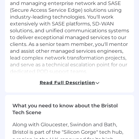
and managing enterprise network and SASE
(Secure Access Service Edge) solutions using
industry-leading technologies. You'll work
extensively with SASE platforms, SD-WAN
solutions, and unified communications systems
to deliver exceptional managed services to our
clients. As a senior team member, you'll mentor
and assist other managed services engineers,
lead complex network transformation projects,
and serve as a technical escalation point for our
dedicated POD support teams.
Read Full Description
Key Responsibilities:
Lead SD-WAN design and architecture for
enterprise clients, creating scalable and
What you need to know about the Bristol
resilient network solutions
Tech Scene
Design, implement, and manage SASE
solutions using Cato Networks, Fortinet,
Along with Gloucester, Swindon and Bath,
Versa Networks, and Cisco Meraki platforms
Bristol is part of the "Silicon Gorge" tech hub,
Deploy and manage Cato SASE Cloud