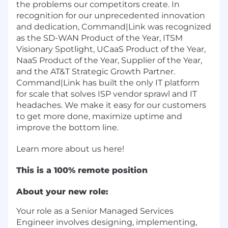
the problems our competitors create. In
recognition for our unprecedented innovation
and dedication, Command|Link was recognized
as the SD-WAN Product of the Year, ITSM
Visionary Spotlight, UCaaS Product of the Year,
NaaS Product of the Year, Supplier of the Year,
and the AT&T Strategic Growth Partner.
Command|Link has built the only IT platform
for scale that solves ISP vendor sprawl and IT
headaches. We make it easy for our customers
to get more done, maximize uptime and
improve the bottom line.
Learn more about us
here
!
This is a 100% remote position
About your new role:
Your role as a Senior Managed Services
Engineer involves designing, implementing,