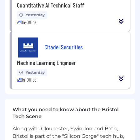
activities
Quantitative AI Technical Staff
Yesterday
Qualifications
In-Office
5+ years of working experience
Experience working in C++
Experience working with distributed
Citadel Securities
systems
Sound understanding of multi-threaded
Machine Learning Engineer
application design and development
Passion for technology and software
Yesterday
development
In-Office
Ambition to solve open-ended problems
using analytical methods
Ability to work independently and prioritize
high-impact projects
What you need to know about the Bristol
Strong communication and interpersonal
Tech Scene
skills applicable to a dynamic trading
environment
Along with Gloucester, Swindon and Bath,
Bachelor's degree (or equivalent
Bristol is part of the "Silicon Gorge" tech hub,
experience) in Computer Science or related