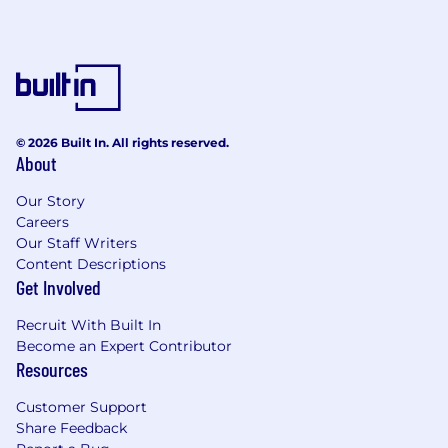
financial products. Our teams of engineers,
traders and researchers harness leading-edge
quantitative research and the accelerating
power of compute, machine learning and AI to
power our analytics and tackle the market's
and our clients' most critical challenges.
Together, we are forging the future of capital
© 2026 Built In. All rights reserved.
markets. For more information, visit
About
citadelsecurities.com .
Our Story
Careers
Our Staff Writers
Content Descriptions
Get Involved
Recruit With Built In
Become an Expert Contributor
Resources
Customer Support
Share Feedback