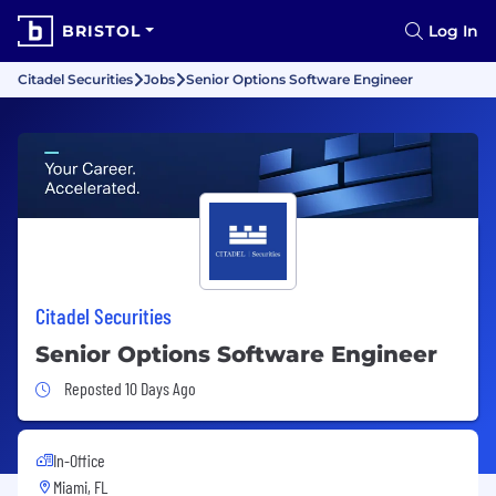
BRISTOL
Log In
Citadel Securities
Jobs
Senior Options Software Engineer
Citadel Securities
Senior Options Software Engineer
Job Posted 10 Days Ago
Reposted 10 Days Ago
In-Office
Miami, FL