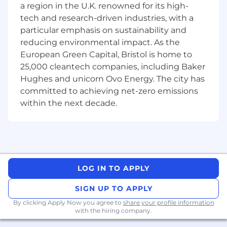
a region in the U.K. renowned for its high-
field
tech and research-driven industries, with a
particular emphasis on sustainability and
In accordance with applicable law, the base
reducing environmental impact. As the
salary range for this role is $175,000 to $325,000.
European Green Capital, Bristol is home to
In addition, the employee who fills this role will
25,000 cleantech companies, including Baker
be eligible to participate in a discretionary
Hughes and unicorn Ovo Energy. The city has
incentive compensation program, as well as a
committed to achieving net-zero emissions
wide array of benefit programs, such as medical
within the next decade.
and life insurance, retirement and tax-free
savings plans, and access to other healthcare
programs.
About Citadel Securities
LOG IN TO APPLY
Citadel Securities is a technology-driven, next-
generation global market maker. We provide
SIGN UP TO APPLY
institutional and retail investors with world-
By clicking Apply Now you agree to
share your profile information
class liquidity, competitive pricing and seamless
with the hiring company.
front-to-back execution in a broad array of