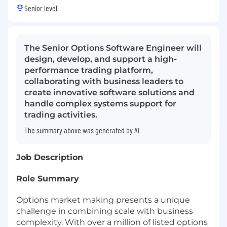
Senior level
The Senior Options Software Engineer will
design, develop, and support a high-
performance trading platform,
collaborating with business leaders to
create innovative software solutions and
handle complex systems support for
trading activities.
The summary above was generated by AI
Job Description
Role Summary
Options market making presents a unique
challenge in combining scale with business
complexity. With over a million of listed options