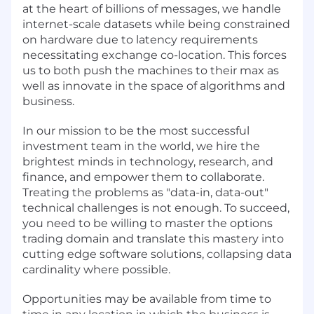
at the heart of billions of messages, we handle
internet-scale datasets while being constrained
on hardware due to latency requirements
necessitating exchange co-location. This forces
us to both push the machines to their max as
well as innovate in the space of algorithms and
business.
In our mission to be the most successful
investment team in the world, we hire the
brightest minds in technology, research, and
finance, and empower them to collaborate.
Treating the problems as "data-in, data-out"
technical challenges is not enough. To succeed,
you need to be willing to master the options
trading domain and translate this mastery into
cutting edge software solutions, collapsing data
cardinality where possible.
Opportunities may be available from time to