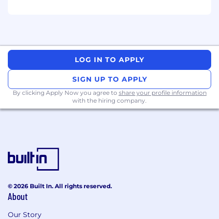
A track record of ownership and product
delivery
A proactive, self-motivated problem solving
attitude, with a strong passion for
LOG IN TO APPLY
advancing and innovating in distributed
systems
SIGN UP TO APPLY
By clicking Apply Now you agree to
share your profile information
The ability to communicate technical ideas
with the hiring company.
to the wider team and influence
stakeholders across Engineering, Product
and Design
Nice to have:
Experience contributing to, or participating
in open source projects
© 2026 Built In. All rights reserved.
An interest or experience in mentoring
About
other members of the team
Our Story