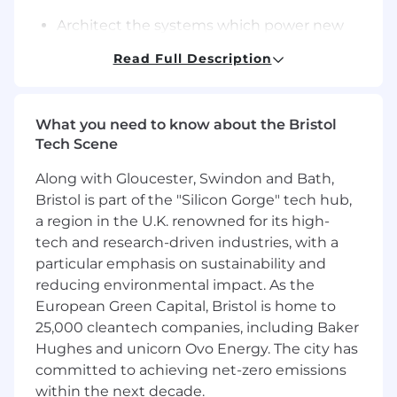
Architect the systems which power new
features to support our high standards of
Read Full Description
performance, reliability, security and scale,
and re-architect existing systems as their
scaling demands grow
What you need to know about the Bristol
Design REST API contracts for both internal
Tech Scene
and external consumers that are easy to
work with
Along with Gloucester, Swindon and Bath,
Bristol is part of the "Silicon Gorge" tech hub,
Represent Attio’s Product & Engineering
a region in the U.K. renowned for its high-
values both internally and externally
tech and research-driven industries, with a
What you'll bring
particular emphasis on sustainability and
Experience designing scalable, reliable,
reducing environmental impact. As the
secure backend systems
European Green Capital, Bristol is home to
25,000 cleantech companies, including Baker
Excellent knowledge of modern Cloud
Hughes and unicorn Ovo Energy. The city has
Native systems architecture
committed to achieving net-zero emissions
Expertise with Node.js and TypeScript
within the next decade.