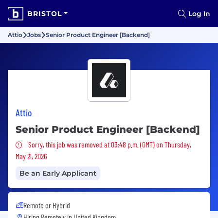
BRISTOL
Log In
Attio
Jobs
Senior Product Engineer [Backend]
Attio
Senior Product Engineer [Backend]
Sorry, this job was removed
Sorry, this job was removed at 03:48 p.m. (GMT) on Thursday,
May 21, 2026
Be an Early Applicant
Remote or Hybrid
Hiring Remotely in
United Kingdom