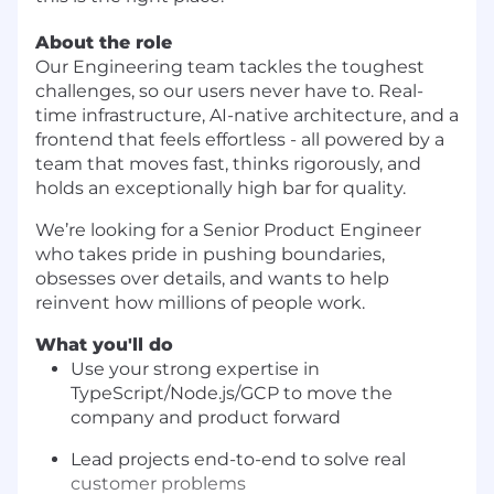
About the role
Our Engineering team tackles the toughest
challenges, so our users never have to. Real-
time infrastructure, AI-native architecture, and a
frontend that feels effortless - all powered by a
team that moves fast, thinks rigorously, and
holds an exceptionally high bar for quality.
We’re looking for a Senior Product Engineer
who takes pride in pushing boundaries,
obsesses over details, and wants to help
reinvent how millions of people work.
What you'll do
Use your strong expertise in
TypeScript/Node.js/GCP to move the
company and product forward
Lead projects end-to-end to solve real
customer problems