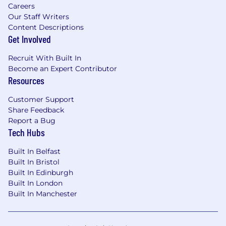
Experience working with data-rich backend
Careers
applications, or processing large volumes of
Our Staff Writers
real-time data
Content Descriptions
Get Involved
A love for experimenting with new ideas,
tools and techniques, and exploring new
Recruit With Built In
technologies
Become an Expert Contributor
Resources
What we offer
Competitive salary of £95,000 to £125,000
Customer Support
Share Feedback
Equity in an early-stage tech company on
Report a Bug
an incredible trajectory
Tech Hubs
25 days holiday plus local public holidays
Built In Belfast
Built In Bristol
Apple hardware
Built In Edinburgh
Built In London
Private medical insurance through AXA
Built In Manchester
Pension contribution through Hargreaves
Lansdown