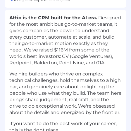
Attio is the CRM built for the AI era.
Designed
for the most ambitious go-to-market teams, it
gives companies the power to understand
every customer, automate at scale, and build
their go-to-market motion exactly as they
need. We've raised $116M from some of the
world's best investors: GV (Google Ventures),
Redpoint, Balderton, Point Nine, and 01A.
We hire builders who thrive on complex
technical challenges, hold themselves to a high
bar, and genuinely care about delighting the
people who use what they build. The team here
brings sharp judgement, real craft, and the
drive to do exceptional work. We're obsessed
about the details and energized by the frontier.
If you want to do the best work of your career,
this is the right place.