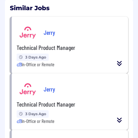
Similar Jobs
Jerry
Technical Product Manager
3 Days Ago
In-Office or Remote
Jerry
Technical Product Manager
3 Days Ago
In-Office or Remote