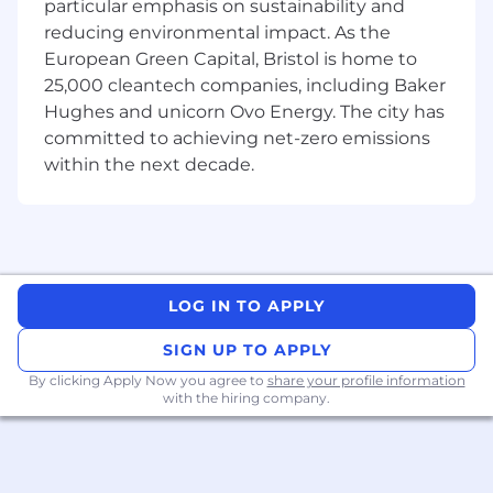
1.
Strong product judgment and the ability to
particular emphasis on sustainability and
make good calls under ambiguity.
reducing environmental impact. As the
2. Hands-on Python prototyping ability: you
European Green Capital, Bristol is home to
move fast, write clean code, and can translate
25,000 cleantech companies, including Baker
ideas into working prototypes.
Hughes and unicorn Ovo Energy. The city has
3. Practical LLM experience + intuition: you
committed to achieving net-zero emissions
understand prompt iteration, context design,
within the next decade.
and have a strong intuition for how to build
useful products on top of LLMsA strong
evaluation mindset: you can define quality, test
for failure modes, and prevent regressions
without heavy process.
4. High-agency execution: you can go from
LOG IN TO APPLY
“vague problem” → “shipped learning” with
minimal supervision.
SIGN UP TO APPLY
5. Excellent communication skills (verbal and
By clicking Apply Now you agree to
share your profile information
written): convey complex messages clearly and
with the hiring company.
simply, and driving conviction across
stakeholders.
Nice to have