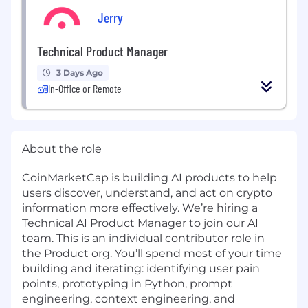
Jerry
Technical Product Manager
3 Days Ago
In-Office or Remote
About the role
CoinMarketCap is building AI products to help
users discover, understand, and act on crypto
information more effectively. We’re hiring a
Technical AI Product Manager to join our AI
team. This is an individual contributor role in
the Product org. You’ll spend most of your time
building and iterating: identifying user pain
points, prototyping in Python, prompt
engineering, context engineering, and