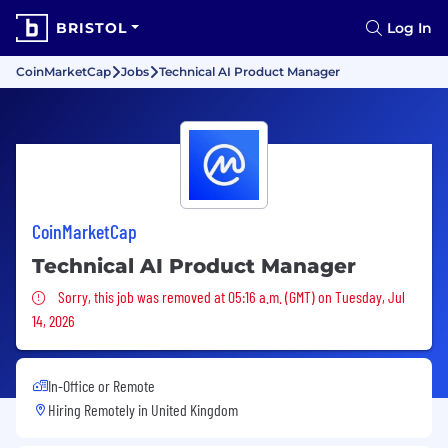
BRISTOL
Log In
CoinMarketCap
Jobs
Technical AI Product Manager
CoinMarketCap
Technical AI Product Manager
Sorry, this job was removed
Sorry, this job was removed at 05:16 a.m. (GMT) on Tuesday, Jul
14, 2026
In-Office or Remote
Hiring Remotely in
United Kingdom