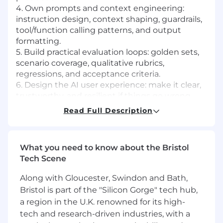
4. Own prompts and context engineering:
instruction design, context shaping, guardrails,
tool/function calling patterns, and output
formatting.
5. Build practical evaluation loops: golden sets,
scenario coverage, qualitative rubrics,
regressions, and acceptance criteria.
6. Design the AI user experience: make it clear,
trustworthy, and resilient if things go wrong.
7. Run fast experiments, learn from real outputs
Read Full Description
and usage data, and iterate quickly.
8. Partner with Engineering to ship: provide
handoff specs, edge cases, evaluation results,
What you need to know about the Bristol
and support debugging and iteration post-
Tech Scene
launch.
9. Work on whatever surface is the highest
Along with Gloucester, Swindon and Bath,
leverage.
Bristol is part of the "Silicon Gorge" tech hub,
a region in the U.K. renowned for its high-
What we’re looking for
tech and research-driven industries, with a