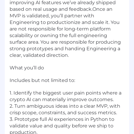
improving AI features we’ve already shipped
based on real usage and feedback.Once an
MVP is validated, you’ll partner with
Engineering to productionize and scale it. You
are not responsible for long-term platform
scalability or owning the full engineering
surface area. You are responsible for producing
strong prototypes and handing Engineering a
clear, validated direction.
What you’ll do
Includes but not limited to:
1. Identify the biggest user pain points where a
crypto AI can materially improve outcomes.
2. Turn ambiguous ideas into a clear MVP, with
crisp scope, constraints, and success metrics.
3. Prototype full AI experiences in Python to
validate value and quality before we ship to
production.