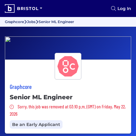
BRISTOL
Log In
Graphcore
Jobs
Senior ML Engineer
Graphcore
Senior ML Engineer
Sorry, this job was removed
Sorry, this job was removed at 03:10 p.m. (GMT) on Friday, May 22,
2026
Be an Early Applicant