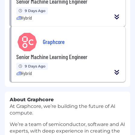
Senior Machine Learning Engineer
9 Days Ago
Hybrid
Graphcore
Senior Machine Learning Engineer
9 Days Ago
Hybrid
About Graphcore
At Graphcore, we’re building the future of AI
compute.
We’re a team of semiconductor, software and AI
experts, with deep experience in creating the