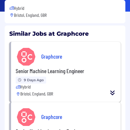
Hybrid
Bristol, England, GBR
Similar Jobs at Graphcore
Graphcore
Senior Machine Learning Engineer
9 Days Ago
Hybrid
Bristol, England, GBR
Graphcore