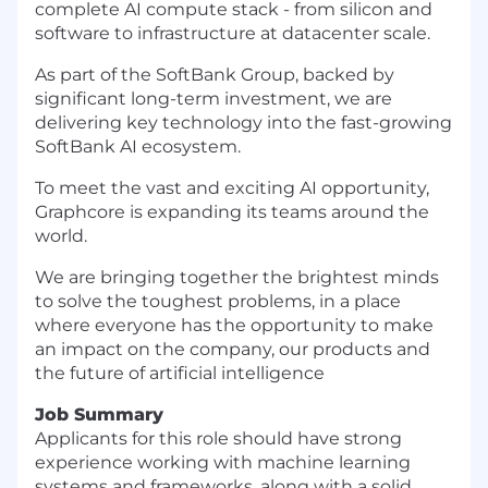
complete AI compute stack - from silicon and
software to infrastructure at datacenter scale.
As part of the SoftBank Group, backed by
significant long-term investment, we are
delivering key technology into the fast-growing
SoftBank AI ecosystem.
To meet the vast and exciting AI opportunity,
Graphcore is expanding its teams around the
world.
We are bringing together the brightest minds
to solve the toughest problems, in a place
where everyone has the opportunity to make
an impact on the company, our products and
the future of artificial intelligence
Job Summary
Applicants for this role should have strong
experience working with machine learning
systems and frameworks, along with a solid