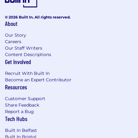
and infrastructure, owning the roadmap and
driving innovation independently.
© 2026 Built In. All rights reserved.
Candidate Profile
About
Essential:
Our Story
• Experience working in Machine Learning or
Careers
ML-adjacent engineering roles.
Our Staff Writers
Content Descriptions
•
Strong foundation
in core AI and ML concepts
Get Involved
(e.g. neural networks, training vs inference,
numerical precision, performance trade-offs).
Recruit With Built In
Become an Expert Contributor
• Hands-on experience with one or more major
Resources
ML frameworks such as
PyTorch
, TensorFlow,
Customer Support
JAX, or similar.
Share Feedback
Report a Bug
• Strong
proficiency
in Python for ML workflows,
Tech Hubs
experimentation, and automation.
Built In Belfast
• Experience designing, running, and analysing
Built In Bristol