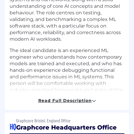
understanding of core AI concepts and model
behaviour. The role centres on testing,
validating, and benchmarking a complex ML
software stack, with a particular focus on
performance, reliability, and correctness across
modern AI workloads.
The ideal candidate is an experienced ML
engineer who understands how contemporary
models are trained and executed, and who has
hands-on experience debugging functional
and performance issues in ML systems. This
person will be comfortable working with
industry-standard frameworks and state-of-the-
art models, bringing them up on internal
Read Full Description
infrastructure, and collaborating closely with
software and hardware teams in a technically
demanding environment spanning ML
Graphcore Bristol, England Office
frameworks, infrastructure, and AI accelerator
HQ
Graphcore Headquarters Office
hardware.