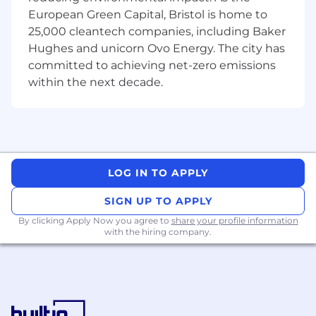
to
identify
regressions,
performance
European Green Capital, Bristol is home to
bottlenecks, and correctness issues.
25,000 cleantech companies, including Baker
• Work hands-on with industry-standard ML
Hughes and unicorn Ovo Energy. The city has
frameworks to
validate
functionality and
committed to achieving net-zero emissions
performance across different execution
within the next decade.
environments.
• Build and
maintain
automated testing and
benchmarking pipelines targeting simulators,
emulators, and physical hardware.
LOG IN TO APPLY
• Collaborate closely with
software
teams
to
ensure
adequate test
SIGN UP TO APPLY
coverage for new and existing features.
By clicking Apply Now you agree to
share your profile information
with the hiring company.
• Develop tooling and scripts (primarily in
Python) to support testing, benchmarking,
and
functional reporting.
•
Take ownership over aspects of our testing