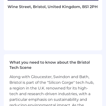
The Team
Wine Street, Bristol, United Kingdom, BS1 2PH
The ML QA team is composed of highly skilled
software engineers with a strong focus on
automation, software quality, and data-driven
validation. The team works
closely with
industry-standard machine
learning frameworks and models
, contributing
to upstream open-source projects and
collaborating across the wider software
organization.
Operating in a fast-paced environment, the
What you need to know about the Bristol
team plays a critical role in ensuring reliability,
Tech Scene
performance, and maintainability across the ML
software stack, helping to deliver robust and
Along with Gloucester, Swindon and Bath,
high-quality products to customers.
Bristol is part of the "Silicon Gorge" tech hub,
a region in the U.K. renowned for its high-
Responsibilities and Duties
tech and research-driven industries, with a
• Benchmark ML models and frameworks,
particular emphasis on sustainability and
analysing results
reducing environmental impact. As the