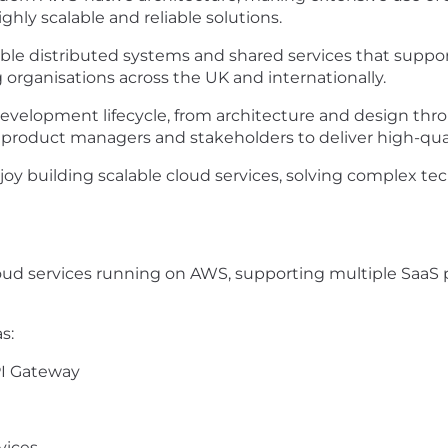
hly scalable and reliable solutions.
able distributed systems and shared services that suppor
g organisations across the UK and internationally.
e development lifecycle, from architecture and design t
 product managers and stakeholders to deliver high-qual
enjoy building scalable cloud services, solving complex t
loud services running on AWS, supporting multiple SaaS 
s:
PI Gateway
vices