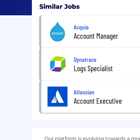
Similar Jobs
Acquia
Account Manager
Dynatrace
Logs Specialist
Atlassian
Account Executive
Our platform is evolving towards a mo