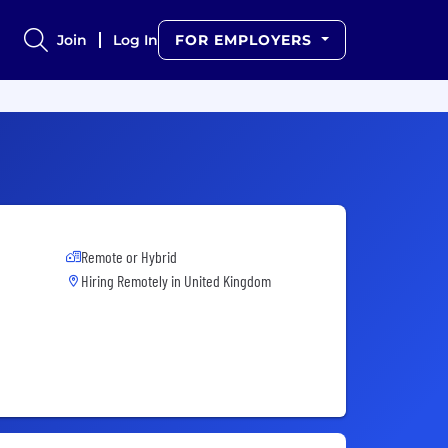
Join
Log In
FOR EMPLOYERS
Remote or Hybrid
Hiring Remotely in
United Kingdom