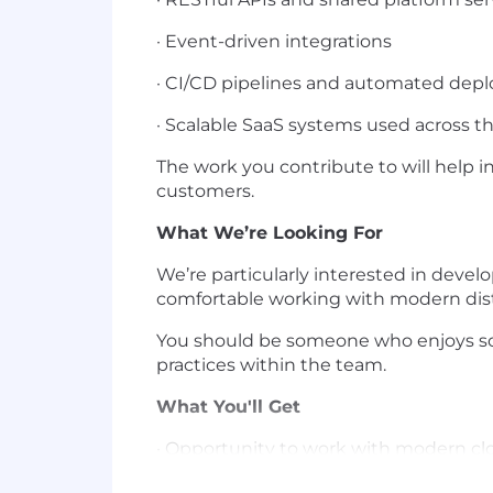
· Event-driven integrations
· CI/CD pipelines and automated dep
· Scalable SaaS systems used across 
The work you contribute to will help i
customers.
What We’re Looking For
We’re particularly interested in devel
comfortable working with modern dist
You should be someone who enjoys sol
practices within the team.
What You'll Get
· Opportunity to work with modern cl
· Exposure to microservices, serverles