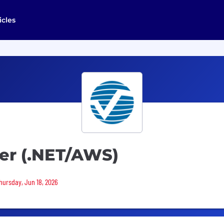
icles
er (.NET/AWS)
Thursday, Jun 18, 2026