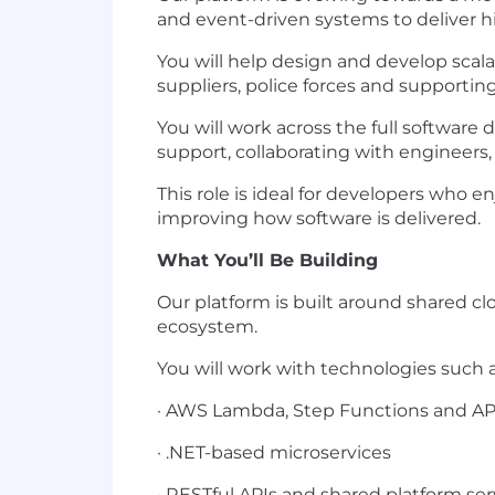
and event-driven systems to deliver hig
You will help design and develop scal
suppliers, police forces and supportin
You will work across the full softwar
support, collaborating with engineers,
This role is ideal for developers who 
improving how software is delivered.
What You’ll Be Building
Our platform is built around shared c
ecosystem.
You will work with technologies such a
· AWS Lambda, Step Functions and A
· .NET-based microservices
· RESTful APIs and shared platform ser