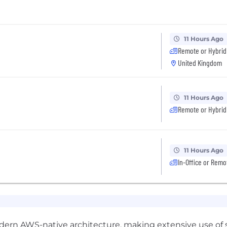
11 Hours Ago
Remote or Hybrid
United Kingdom
11 Hours Ago
Remote or Hybrid
11 Hours Ago
In-Office or Remo
dern AWS-native architecture, making extensive use of s