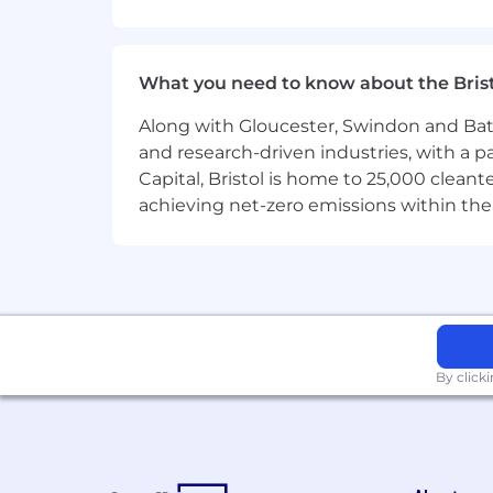
· Collaboration with experienced engi
· The chance to contribute to platform
What you need to know about the Bris
· Opportunities to develop new techni
Along with Gloucester, Swindon and Bath, 
and research-driven industries, with a 
#Li-SD2 #LI-Hybrid
Capital, Bristol is home to 25,000 cle
achieving net-zero emissions within the
Responsibilities
· Design and develop cloud-native Saa
· Build scalable microservices and s
· Develop and maintain RESTful APIs a
· Contribute to the design and evoluti
By click
· Work across new product developme
· Participate in Agile development pro
· Collaborate with Product Managers to