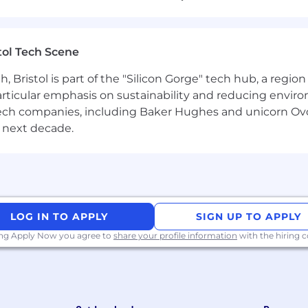
neers across the UK and globally
-level services used across multiple products
tol Tech Scene
cal skills and grow your engineering career
Bristol is part of the "Silicon Gorge" tech hub, a region
particular emphasis on sustainability and reducing envi
antech companies, including Baker Hughes and unicorn Ov
 next decade.
S applications and shared platform services
erverless components using modern development practic
nd integrations with internal systems and third-party p
LOG IN TO APPLY
SIGN UP TO APPLY
on of distributed and event-driven architectures
ing Apply Now you agree to
share your profile information
with the hiring
nt, enhancements and platform evolution
cesses, including sprint planning, stand-ups and retrosp
 refine requirements, estimate work and deliver features