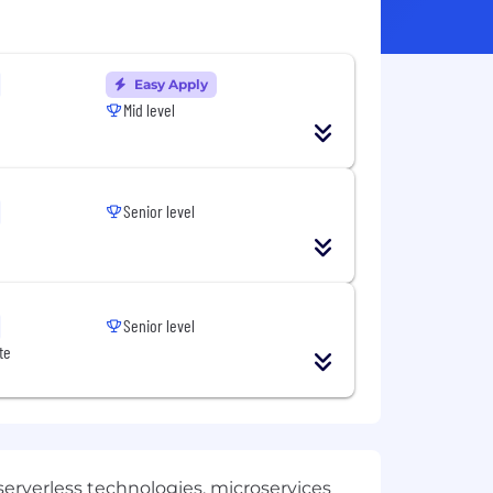
Easy Apply
Mid level
Senior level
Senior level
te
erverless technologies, microservices