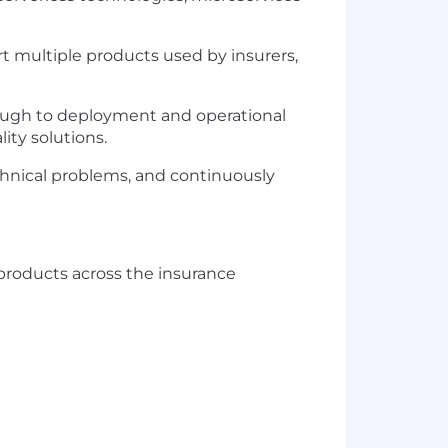
t multiple products used by insurers,
hrough to deployment and operational
ity solutions.
echnical problems, and continuously
products across the insurance