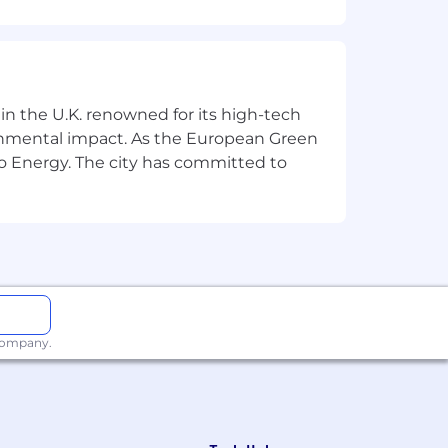
 in the U.K. renowned for its high-tech
ronmental impact. As the European Green
o Energy. The city has committed to
es
latforms
 company.
ectives
 iteratively