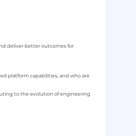
and deliver better outcomes for
red platform capabilities, and who are
ting to the evolution of engineering