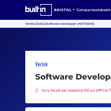
BRISTOL
Companies
Jobs
Art
Verisk
Jobs
Software Developer (.NET/AWS)
Verisk
Software Develop
Sorry, this job was removed
Sorry, this job was removed at 11:13 a.m. (GMT) on 