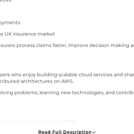
loyments
the UK insurance market
nsurers process claims faster, improve decision making 
opers who enjoy building scalable cloud services and sha
ributed architectures on AWS.
ving problems, learning new technologies, and contribu
oud-native architecture on AWS
Read Full Description
s platforms and distributed systems