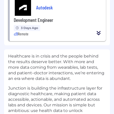
Autodesk
Development Engineer
3 Days Ago
Remote
Healthcare is in crisis and the people behind
the results deserve better. With more and
more data coming from wearables, lab tests,
and patient–doctor interactions, we’re entering
an era where data is abundant.
Junction is building the infrastructure layer for
diagnostic healthcare, making patient data
accessible, actionable, and automated across
labs and devices. Our mission is simple but
ambitious: use health data to unlock