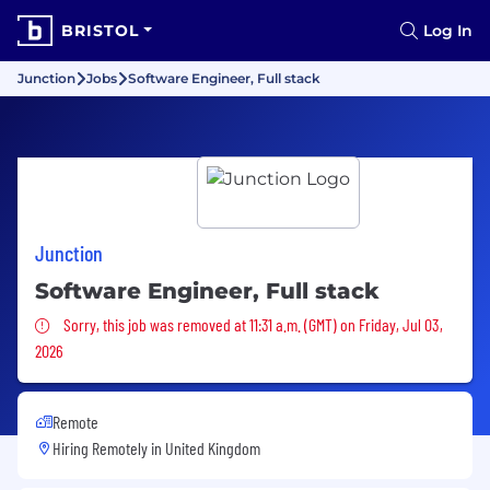
BRISTOL
Log In
Junction
Jobs
Software Engineer, Full stack
Junction
Software Engineer, Full stack
Sorry, this job was removed
Sorry, this job was removed at 11:31 a.m. (GMT) on Friday, Jul 03,
2026
Remote
Hiring Remotely in
United Kingdom