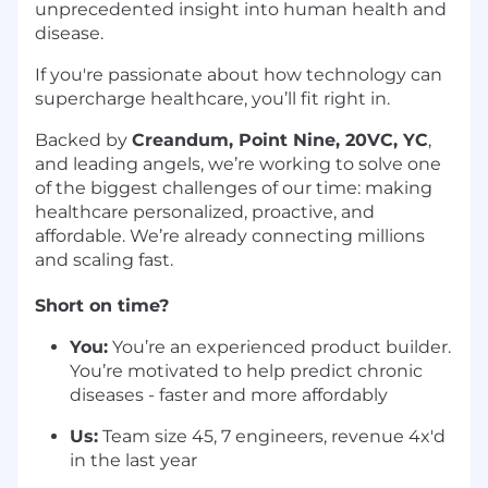
unprecedented insight into human health and
disease.
If you're passionate about how technology can
supercharge healthcare, you’ll fit right in.
Backed by
Creandum, Point Nine, 20VC, YC
,
and leading angels, we’re working to solve one
of the biggest challenges of our time: making
healthcare personalized, proactive, and
affordable. We’re already connecting millions
and scaling fast.
Short on time?
You:
You’re an experienced product builder.
You’re motivated to help predict chronic
diseases - faster and more affordably
Us:
Team size 45, 7 engineers, revenue 4x'd
in the last year