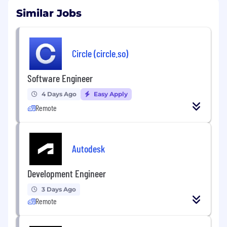
Similar Jobs
Circle (circle.so)
Software Engineer
4 Days Ago
Easy Apply
Remote
Autodesk
Development Engineer
3 Days Ago
Remote