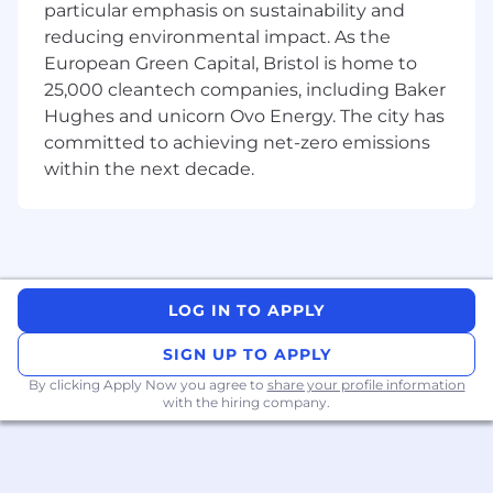
next year. To get there, we need full-stack
particular emphasis on sustainability and
engineers who can help us build the next
reducing environmental impact. As the
version of our diagnostics API.
European Green Capital, Bristol is home to
25,000 cleantech companies, including Baker
You don’t need healthcare experience but you
Hughes and unicorn Ovo Energy. The city has
do need to:
committed to achieving net-zero emissions
Get excited about shipping features that
within the next decade.
can cut medical bills by 10x
Be curious enough to unpack messy
insurance incentives and parse thousands
of records to estimate true out-of-pocket
costs for patients
LOG IN TO APPLY
Ask sharp questions to take a problem from
SIGN UP TO APPLY
“rough idea” to shipped software
By clicking Apply Now you agree to
share your profile information
with the hiring company.
Stay pragmatic and comfortable navigating
domain experts, constraints, and real-world
edge cases