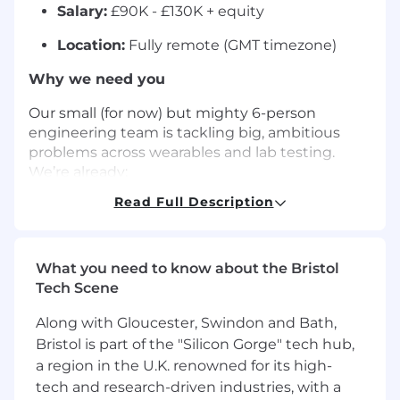
Salary:
£90K - £130K + equity
Location:
Fully remote (GMT timezone)
Why we need you
Our small (for now) but mighty 6-person
engineering team is tackling big, ambitious
problems across wearables and lab testing.
We’re already:
Read Full Description
Streaming time-series data from 3M+
wearables every second
Helping major digital health companies
What you need to know about the Bristol
deliver 4M+ lab tests across all 50 US states
Tech Scene
Saving millions of patients thousands of
Along with Gloucester, Swindon and Bath,
dollars
Bristol is part of the "Silicon Gorge" tech hub,
a region in the U.K. renowned for its high-
Now we’re aiming even higher: going from 4
million lab tests to 40 million diagnostics in the
tech and research-driven industries, with a