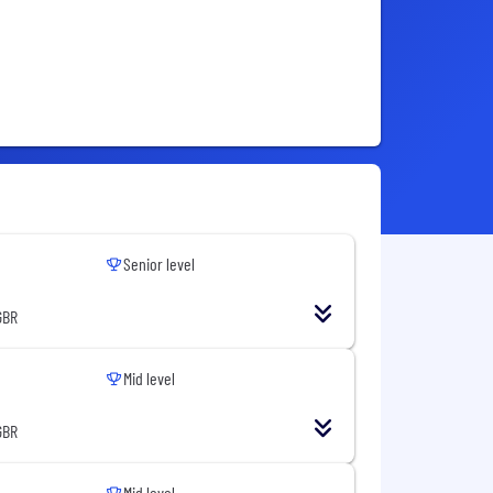
Senior level
GBR
Mid level
GBR
Mid level