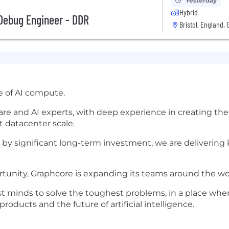
Yesterday
Hybrid
Debug Engineer - DDR
Bristol, England, 
e of AI compute.
re and AI experts, with deep experience in creating th
at datacenter scale.
 by significant long-term investment, we are delivering
rtunity, Graphcore is expanding its teams around the wo
t minds to solve the toughest problems, in a place whe
ducts and the future of artificial intelligence.