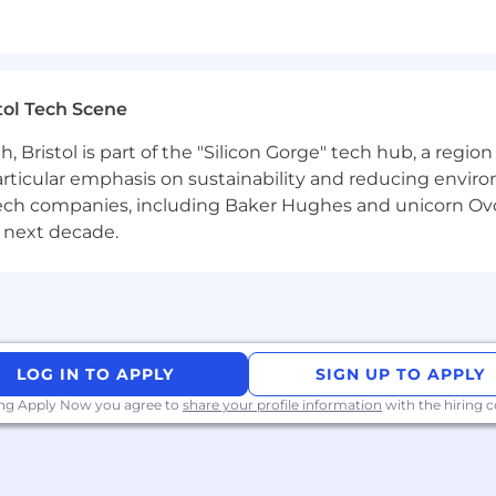
r architectures
of algorithmic performance - vectorisation, memory hier
tol Tech Scene
Bristol is part of the "Silicon Gorge" tech hub, a region
NN stack and able to read/extend kernels
particular emphasis on sustainability and reducing envi
ations and numerical stability/trade-offs across FP32/
antech companies, including Baker Hughes and unicorn Ov
 next decade.
aphcore offers flexible working, a generous annual leave p
%), life assurance and income protection. We have a gen
 includes health, mental wellbeing, and bereavement s
l office and have our own barista bar! We welcome peopl
ding an inclusive work environment that makes Graphco
LOG IN TO APPLY
SIGN UP TO APPLY
understand that there are visible and invisible differenc
ing Apply Now you agree to
share your profile information
with the hiring
courage you to chat to us if you require any reasonable 
the right to work in the UK. Unfortunately at this time, we
tions.