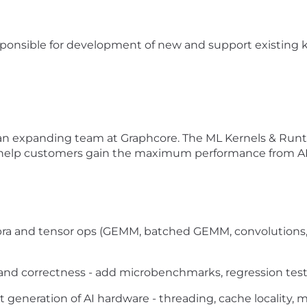
sponsible for development of new and support existing ke
n an expanding team at Graphcore. The ML Kernels & Runt
 help customers gain the maximum performance from AI
ebra and tensor ops (GEMM, batched GEMM, convolutions
nd correctness - add microbenchmarks, regression test
xt generation of AI hardware - threading, cache locality,