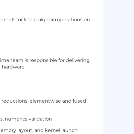
rnels for linear algebra operations on
ime team is responsible for delivering
 hardware.
, reductions, elementwise and fused
s,
numerics
validation
 memory layout, and kernel launch