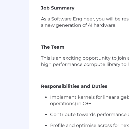
Job Summary
As a
Software Engineer,
you will be re
a new generation of AI hardware.
The Team
This is an exciting opportunity to joi
high performance compute library to
Responsibilities and Duties
Implement kernels for linear alg
operations) in C++
Contribute towards performance a
Profile and optimise across for ne