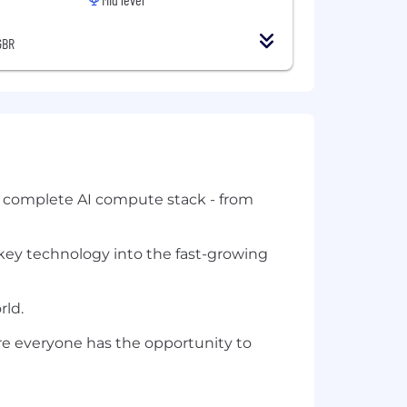
GBR
e complete AI compute stack - from
 key technology into the fast-growing
rld.
re everyone has the opportunity to