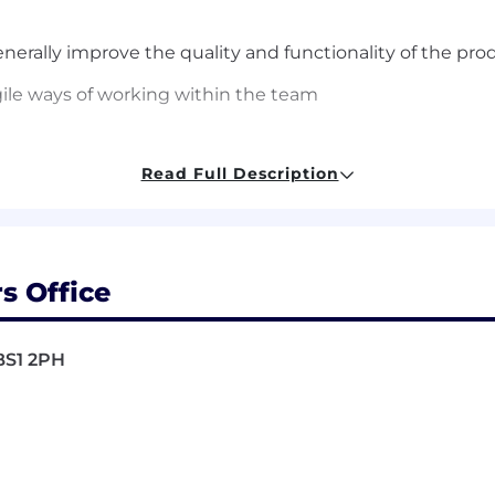
nerally improve
the quality and functionality of the pro
ile ways of working within the team
Read Full Description
s Office
ing skills using C++ and Python
problems with creativity,
think outside the box
, and see
BS1 2PH
are working on.
l communication skills,
good work
ethics, high sense of
t
 be a team player