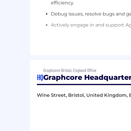
efficiency.
Debug issues, resolve bugs and
ge
Actively engage in and support Ag
Candidate Profile
Graphcore Bristol, England Office
Essential
HQ
Graphcore Headquarter
Excellent programming and script
You thrive on solving challenging 
Wine Street, Bristol, United Kingdom, 
specific software
component
you 
Possess excellent written and ora
Love to produce quality work and