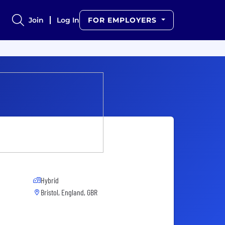
Join
Log In
FOR EMPLOYERS
Hybrid
Bristol, England, GBR