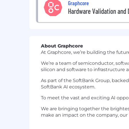
Graphcore
Hardware Validation and 
About Graphcore
At Graphcore, we’re building the futur
We’re a team of semiconductor, softwa
silicon and software to infrastructure 
As part of the SoftBank Group, backed
SoftBank AI ecosystem.
To meet the vast and exciting AI oppo
We are bringing together the brightes
make an impact on the company, our pro