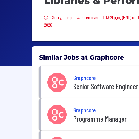
Libraries & Perfo
Sorry, this job was removed
Sorry, this job was removed at 03:21 p.m. (GMT) on 
2026
Similar Jobs at Graphcore
Graphcore
Senior Software Engineer
Graphcore
Programme Manager