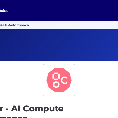
icles
ries & Performance
r - AI Compute