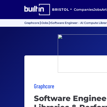
BRISTOL
Companies
Jobs
Art
Graphcore
Jobs
Software Engineer - AI Compute Libra
Graphcore
Software Enginee