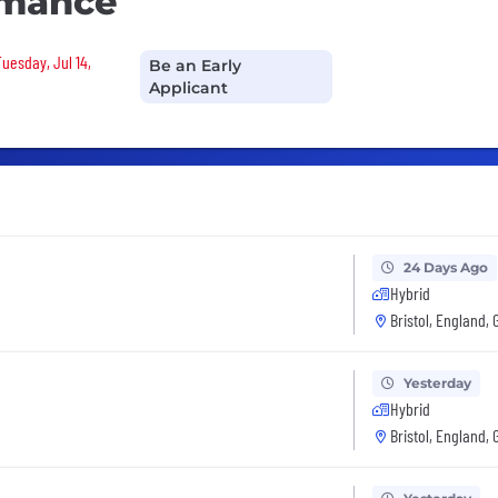
rmance
Tuesday, Jul 14,
Be an Early
Applicant
24 Days Ago
Hybrid
Bristol, England, 
Yesterday
Hybrid
Bristol, England, 