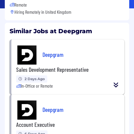
Remote
Hiring Remotely in
United Kingdom
Similar Jobs at Deepgram
Deepgram
Sales Development Representative
2 Days Ago
In-Office or Remote
Deepgram
Account Executive
6 Days Ago