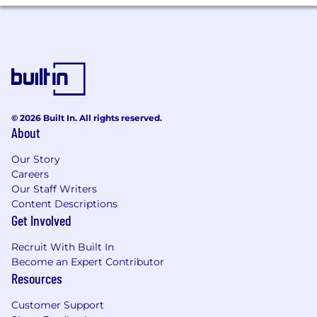
are the technical interface from first discovery
through successful production and beyond.
The team partners closely with Sales, Customer
Success, Product, and DevRel to deliver an
enterprise‑grade experience that is fast, clear,
and outcome‑oriented.
What You’ll Do
© 2026 Built In. All rights reserved.
Lead architecture and implementation for
About
enterprise deployments that use
Deepgram’s speech‑to‑text, text‑to‑speech,
Our Story
and voice‑agent capabilities.
Careers
Our Staff Writers
Own post‑sales technical success for
Content Descriptions
assigned accounts. Unblock integrations,
Get Involved
optimize accuracy and latency, and guide
customers to stable production.
Recruit With Built In
Become an Expert Contributor
Serve as the Tier‑3 escalation point for
Resources
complex issues. Drive root cause analysis,
propose mitigations, and write durable fixes
Customer Support