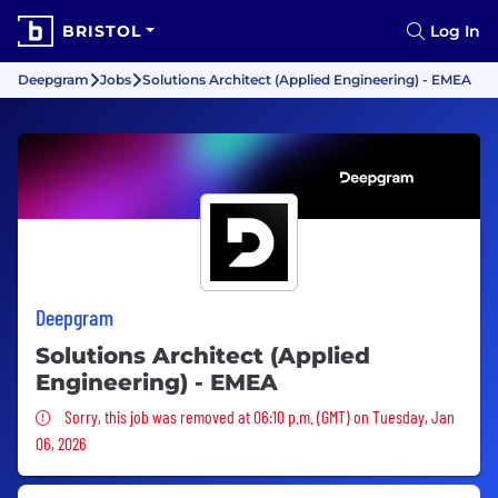
BRISTOL
Log In
Deepgram
Jobs
Solutions Architect (Applied Engineering) - EMEA
Deepgram
Solutions Architect (Applied
Engineering) - EMEA
Sorry, this job was removed
Sorry, this job was removed at 06:10 p.m. (GMT) on Tuesday, Jan
06, 2026