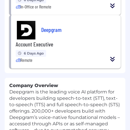
In-Office or Remote
Deepgram
Account Executive
6 Days Ago
Remote
Company Overview
Deepgram is the leading voice AI platform for
developers building speech-to-text (STT), text-
to-speech (TTS) and full speech-to-speech (STS)
offerings. 200,000+ developers build with
Deepgram’s voice-native foundational models –
accessed through APIs or as self-managed