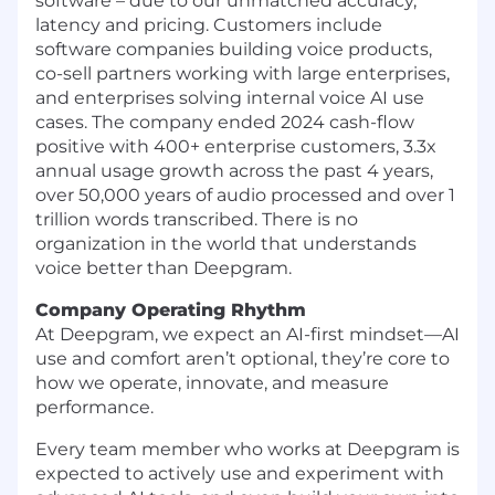
software – due to our unmatched accuracy,
latency and pricing. Customers include
software companies building voice products,
co-sell partners working with large enterprises,
and enterprises solving internal voice AI use
cases. The company ended 2024 cash-flow
positive with 400+ enterprise customers, 3.3x
annual usage growth across the past 4 years,
over 50,000 years of audio processed and over 1
trillion words transcribed. There is no
organization in the world that understands
voice better than Deepgram.
Company Operating Rhythm
At Deepgram, we expect an AI-first mindset—AI
use and comfort aren’t optional, they’re core to
how we operate, innovate, and measure
performance.
Every team member who works at Deepgram is
expected to actively use and experiment with