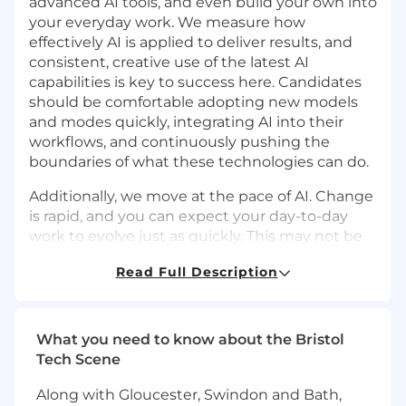
advanced AI tools, and even build your own into
your everyday work. We measure how
effectively AI is applied to deliver results, and
consistent, creative use of the latest AI
capabilities is key to success here. Candidates
should be comfortable adopting new models
and modes quickly, integrating AI into their
workflows, and continuously pushing the
boundaries of what these technologies can do.
Additionally, we move at the pace of AI. Change
is rapid, and you can expect your day-to-day
work to evolve just as quickly. This may not be
the right role if you’re not excited to
Read Full Description
experiment, adapt, think on your feet, and learn
constantly, or if you’re seeking something
highly prescriptive with a traditional 9-to-5.
What you need to know about the Bristol
Note: this role is based out of the EMEA
Tech Scene
territory.
Along with Gloucester, Swindon and Bath,
The Opportunity