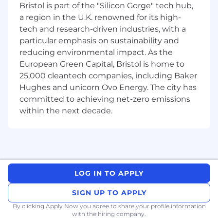
Bristol is part of the "Silicon Gorge" tech hub,
Deepgram is expanding globally and building a
a region in the U.K. renowned for its high-
true follow‑the‑sun model. We are hiring a
tech and research-driven industries, with a
Solutions Architect in EMEA to own complex
particular emphasis on sustainability and
post‑sales engagements, guide customers to
reducing environmental impact. As the
production, and strengthen our technical
support coverage for the region. You will work
European Green Capital, Bristol is home to
across the full customer lifecycle, with a primary
25,000 cleantech companies, including Baker
focus on architecture, implementation, and
Hughes and unicorn Ovo Energy. The city has
Tier‑3 technical problem solving. You will also
committed to achieving net-zero emissions
contribute to pre‑sales validation when deep
within the next decade.
technical credibility is needed, partner with
Product and Engineering on feedback and
roadmap, and help mature our global
operations.
About Applied Engineering at Deepgram
LOG IN TO APPLY
Applied Engineering combines functions that
other companies split across Solutions
SIGN UP TO APPLY
Engineering, Solutions Architecture,
By clicking Apply Now you agree to
share your profile information
Consulting, and Senior Technical Support. We
with the hiring company.