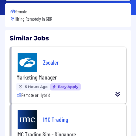
Remote
Hiring Remotely in
GBR
Similar Jobs
Zscaler
Marketing Manager
5 Hours Ago
Easy Apply
Remote or Hybrid
IMC Trading
IMC Trading Sim - Singapore