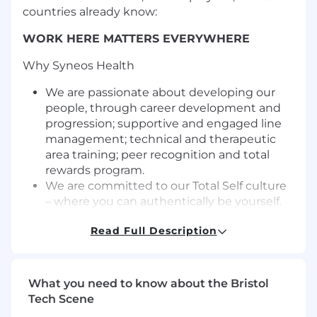
countries already know:
WORK HERE MATTERS EVERYWHERE
Why Syneos Health
We are passionate about developing our
people, through career development and
progression; supportive and engaged line
management; technical and therapeutic
area training; peer recognition and total
rewards program.
We are committed to our Total Self culture
– where you can authentically be yourself.
Our Total Self culture is what unites us
Read Full Description
globally, and we are dedicated to taking
care of our people.
We are continuously building the company
we all want to work for and our customers
What you need to know about the Bristol
want to work with. Why? Because when we
Tech Scene
bring together diversity of thoughts,