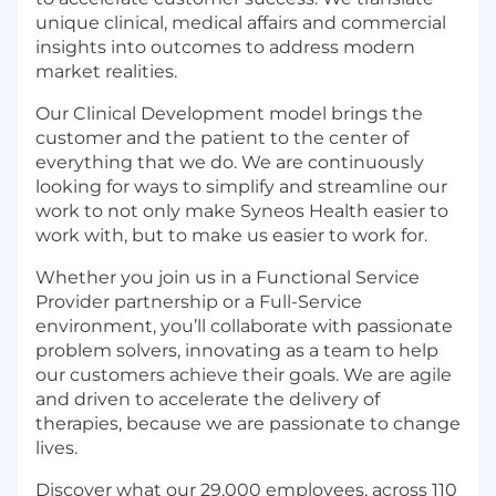
unique clinical, medical affairs and commercial
insights into outcomes to address modern
market realities.
Our Clinical Development model brings the
customer and the patient to the center of
everything that we do. We are continuously
looking for ways to simplify and streamline our
work to not only make Syneos Health easier to
work with, but to make us easier to work for.
Whether you join us in a Functional Service
Provider partnership or a Full-Service
environment, you’ll collaborate with passionate
problem solvers, innovating as a team to help
our customers achieve their goals. We are agile
and driven to accelerate the delivery of
therapies, because we are passionate to change
lives.
Discover what our 29,000 employees, across 110