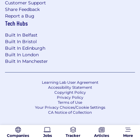
Customer Support
committed to compliance with the Americans
Share Feedback
with Disabilities Act, including the provision of
Report a Bug
reasonable accommodations, when
Tech Hubs
appropriate, to assist employees or applicants
to perform the essential functions of the job.
Built In Belfast
Built In Bristol
Built In Edinburgh
Built In London
Built In Manchester
Learning Lab User Agreement
Accessibility Statement
Copyright Policy
Privacy Policy
Terms of Use
Your Privacy Choices/Cookie Settings
CA Notice of Collection
Companies
Jobs
Tracker
Articles
More