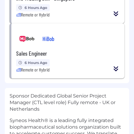
6 Hours Ago
Remote or Hybrid
HiBob
Sales Engineer
6 Hours Ago
Remote or Hybrid
Sponsor Dedicated Global Senior Project
Manager (CTL level role) Fully remote - UK or
Netherlands
Syneos Health® is a leading fully integrated
biopharmaceutical solutions organization built
to accelerate customer success. We translate