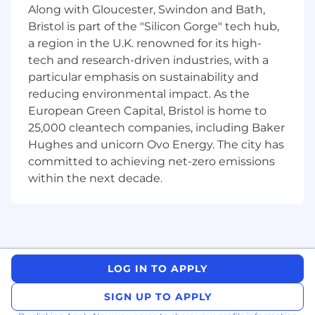
backgrounds, cultures, and perspectives –
Along with Gloucester, Swindon and Bath,
we’re able to create a place where everyone
Bristol is part of the "Silicon Gorge" tech hub,
feels like they belong.
a region in the U.K. renowned for its high-
tech and research-driven industries, with a
Job Responsibilities
particular emphasis on sustainability and
Get to know Syneos Health
reducing environmental impact. As the
European Green Capital, Bristol is home to
Over the past 5 years, we have worked with
25,000 cleantech companies, including Baker
94% of all Novel FDA Approved Drugs, 95% of
Hughes and unicorn Ovo Energy. The city has
EMA Authorized Products and over 200 Studies
committed to achieving net-zero emissions
across 73,000 Sites and 675,000+ Trial patients.
within the next decade.
No matter what your role is, you’ll take the
initiative and challenge the status quo with us
in a highly competitive and ever-changing
environment. Learn more about Syneos Health.
http://www.syneoshealth.com
LOG IN TO APPLY
Additional Information
SIGN UP TO APPLY