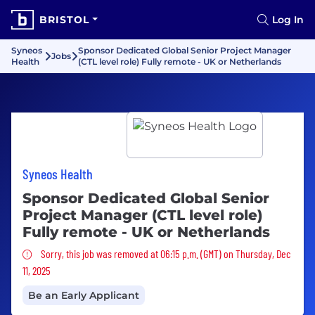
BRISTOL
Log In
Syneos
Sponsor Dedicated Global Senior Project Manager
Jobs
Health
(CTL level role) Fully remote - UK or Netherlands
Syneos Health
Sponsor Dedicated Global Senior
Project Manager (CTL level role)
Fully remote - UK or Netherlands
Sorry, this job was removed
Sorry, this job was removed at 06:15 p.m. (GMT) on Thursday, Dec
11, 2025
Be an Early Applicant