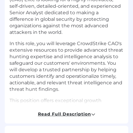
self-driven, detailed-oriented, and experienced
Senior Analyst dedicated to making a
difference in global security by protecting
organizations against the most advanced
attackers in the world.
In this role, you will leverage CrowdStrike CAO's
extensive resources to provide advanced threat
hunting expertise and intelligence analysis to
safeguard our customers' environments. You
will develop a trusted partnership by helping
customers identify and operationalize timely,
actionable, and relevant threat intelligence and
threat hunt findings.
This position offers exceptional growth
opportunities, blending technical mastery with
strategic advisory services, all powered by
Read Full Description
CrowdStrike's world-class intelligence and
hunting capabilities. After a period of learning