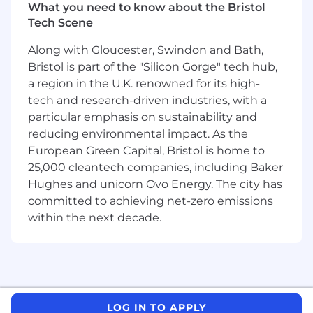
our custom-built tool suite, workflows, and
What you need to know about the Bristol
methodologies you will join other CAO Elite
Tech Scene
Analysts protecting our customer's networks
by performing tailored threat hunting and
Along with Gloucester, Swindon and Bath,
customer specific threat intelligence
Bristol is part of the "Silicon Gorge" tech hub,
operations, including:
a region in the U.K. renowned for its high-
tech and research-driven industries, with a
Executing sophisticated threat hunting
particular emphasis on sustainability and
operations
reducing environmental impact. As the
Providing high value, actionable, threat
European Green Capital, Bristol is home to
intelligence aligned to the customer's
25,000 cleantech companies, including Baker
requirements using your expertise and
Hughes and unicorn Ovo Energy. The city has
knowledge of the threat landscape
committed to achieving net-zero emissions
within the next decade.
Delivering high-impact briefings and
recommendations spanning threat
hunting, dark web, and intelligence
information relevant to your customer
Responding to customers’ ad hoc requests
for information and support
LOG IN TO APPLY