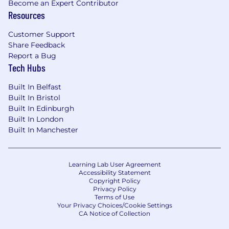
Become an Expert Contributor
crafting and delivering targeted
Resources
presentations?
Customer Support
Do you crave new and innovative work that
Share Feedback
leads the way?
Report a Bug
Tech Hubs
What You’ll Do:
Built In Belfast
Maintain ownership of assigned customer
Built In Bristol
accounts, facilitate high levels of customer
Built In Edinburgh
satisfaction, and be a trusted advisor for
Built In London
CAO Elite customers
Built In Manchester
Perform threat hunting, research dark web
data, and research tailored threat
intelligence for CAO Elite customers based
Learning Lab User Agreement
Accessibility Statement
on their specific requirements and
Copyright Policy
environment
Privacy Policy
Terms of Use
Prepare and deliver customer
Your Privacy Choices/Cookie Settings
CA Notice of Collection
presentations relating to intelligence
reports, dark web alerts, and threat hunting