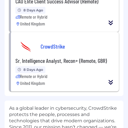
CAO Elite Client Success Advisor (Remote)
8 Days Ago
Remote or Hybrid
United Kingdom
CrowdStrike
Sr. Intelligence Analyst, Recon+ (Remote, GBR)
8 Days Ago
Remote or Hybrid
United Kingdom
As a global leader in cybersecurity, CrowdStrike
protects the people, processes and
technologies that drive modern organizations.
Since 2011, our mission hasn’t changed — we’re