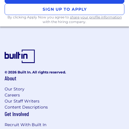
Building lasting partnerships with
SIGN UP TO APPLY
customers
By clicking Apply Now you agree to
share your profile information
with the hiring company.
As you grow in the role you will have
opportunities to undertake research, improve
our threat hunting service, develop specialized
intelligence knowledge, and work with other
CrowdStrike teams across a broad range of
topics and projects.
Am I a CAO Elite Analyst?
© 2026 Built In. All rights reserved.
About
Are you passionate about threat hunting,
threat intelligence, and dark web
Our Story
monitoring?
Careers
Our Staff Writers
Do you love working with customers and
Content Descriptions
interacting with stakeholders from SOC
Get Involved
analysts to CISOs?
Recruit With Built In
Are you a skilled communicator who enjoys