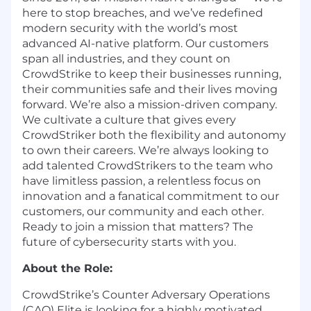
here to stop breaches, and we’ve redefined
modern security with the world’s most
advanced AI-native platform. Our customers
span all industries, and they count on
CrowdStrike to keep their businesses running,
their communities safe and their lives moving
forward. We’re also a mission-driven company.
We cultivate a culture that gives every
CrowdStriker both the flexibility and autonomy
to own their careers. We’re always looking to
add talented CrowdStrikers to the team who
have limitless passion, a relentless focus on
innovation and a fanatical commitment to our
customers, our community and each other.
Ready to join a mission that matters? The
future of cybersecurity starts with you.
About the Role:
CrowdStrike’s Counter Adversary Operations
(CAO) Elite is looking for a highly motivated,