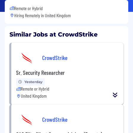
Remote or Hybrid
Hiring Remotely in
United Kingdom
Similar Jobs at CrowdStrike
CrowdStrike
Sr. Security Researcher
Yesterday
Remote or Hybrid
United Kingdom
CrowdStrike