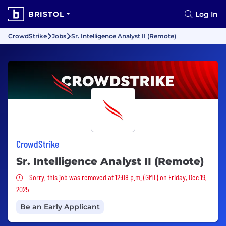
BRISTOL
Log In
CrowdStrike
Jobs
Sr. Intelligence Analyst II (Remote)
CrowdStrike
Sr. Intelligence Analyst II (Remote)
Sorry, this job was removed
Sorry, this job was removed at 12:08 p.m. (GMT) on Friday, Dec 19,
2025
Be an Early Applicant