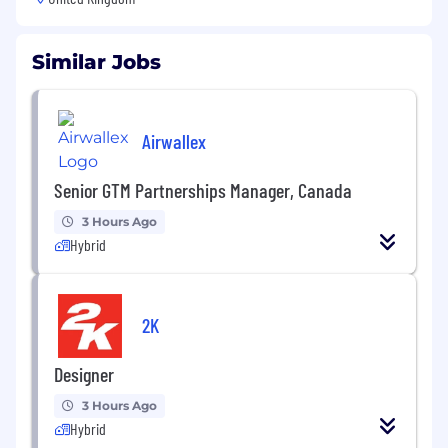
Similar Jobs
Airwallex
Senior GTM Partnerships Manager, Canada
3 Hours Ago
Hybrid
2K
Designer
3 Hours Ago
Hybrid