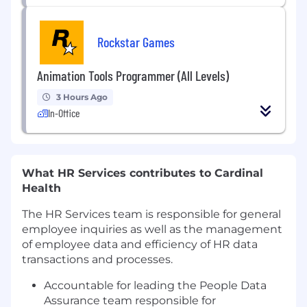
Rockstar Games
Animation Tools Programmer (All Levels)
3 Hours Ago
In-Office
What HR Services contributes to Cardinal
Health
The HR Services team is responsible for general
employee inquiries as well as the management
of employee data and efficiency of HR data
transactions and processes.
Accountable for leading the People Data
Assurance team responsible for