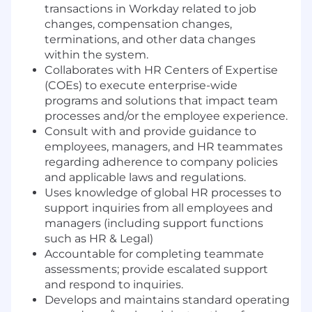
transactions in Workday related to job
changes, compensation changes,
terminations, and other data changes
within the system.
Collaborates with HR Centers of Expertise
(COEs) to execute enterprise-wide
programs and solutions that impact team
processes and/or the employee experience.
Consult with and provide guidance to
employees, managers, and HR teammates
regarding adherence to company policies
and applicable laws and regulations.
Uses knowledge of global HR processes to
support inquiries from all employees and
managers (including support functions
such as HR & Legal)
Accountable for completing teammate
assessments; provide escalated support
and respond to inquiries.
Develops and maintains standard operating