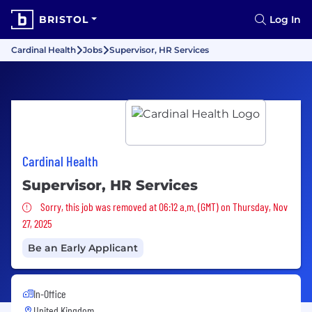
BRISTOL
Log In
Cardinal Health
Jobs
Supervisor, HR Services
Cardinal Health
Supervisor, HR Services
Sorry, this job was removed
Sorry, this job was removed at 06:12 a.m. (GMT) on Thursday, Nov
27, 2025
Be an Early Applicant
In-Office
United Kingdom