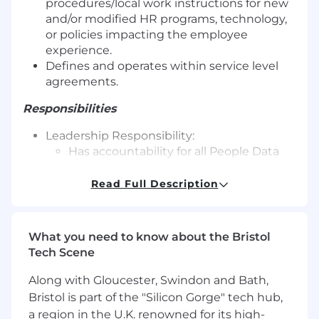
procedures/local work instructions for new
and/or modified HR programs, technology,
or policies impacting the employee
experience.
Defines and operates within service level
agreements.
Responsibilities
Leadership Responsibility:
Has accountability for all People Data
Assurance requests that are submitted
via the Workday Inbox or myHR.
Read Full Description
Provides tactical and strategic
leadership for their team.
Provides performance feedback,
What you need to know about the Bristol
coaching, mentorship and leadership
Tech Scene
development to team members.
Responsible for the selection, interview
Along with Gloucester, Swindon and Bath,
and hiring process for team members.
Bristol is part of the "Silicon Gorge" tech hub,
a region in the U.K. renowned for its high-