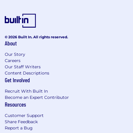
Compliance
Ensures complete protection of
employee data and complies with all
data privacy processes and regulations.
© 2026 Built In. All rights reserved.
About
Develop, update, and maintain process
documentation and LWIs.
Our Story
Careers
Our Staff Writers
Collaboration:
Content Descriptions
Partners extensively with Business
Get Involved
leaders, HR teammates, and COEs to
process accurate employee data, coach
Recruit With Built In
employees, manage complex cases and
Become an Expert Contributor
minimize risk to Cardinal Health.
Resources
Qualifications
Customer Support
Share Feedback
Bachelors in related field, or equivalent
Report a Bug
work experience, preferred