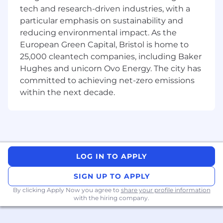
tech and research-driven industries, with a
HR Process Acumen / Improvement:
particular emphasis on sustainability and
Uses knowledge of HR processes and
reducing environmental impact. As the
HR acumen to complete employee
European Green Capital, Bristol is home to
requests.
25,000 cleantech companies, including Baker
Demonstrates strong knowledge of
customer service protocols and
Hughes and unicorn Ovo Energy. The city has
empathy for the personal
committed to achieving net-zero emissions
circumstances of employees.
within the next decade.
Customer Experience / Metrics:
Resolves escalated HR process and
policy inquiries.
Responsible for achieving Service Level
LOG IN TO APPLY
Agreement (SLA) and business
performance goals.
SIGN UP TO APPLY
Monitors operational performance and
By clicking Apply Now you agree to
share your profile information
ensures team is staffed appropriately
with the hiring company.
for anticipated work volume, while
forecasting capacity requirements.