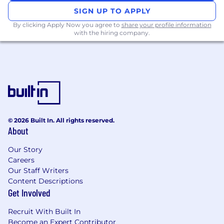
managing multiple customer
SIGN UP TO APPLY
engagements in a consultative role, is
By clicking Apply Now you agree to
share your profile information
highly desired.
with the hiring company.
Bachelor’s degree in Computer Science,
Engineering, or related field (Master’s
preferred).
Deep understanding of data pipelines and
metadata management, data observability,
lineage, and governance.
Familiarity with data quality, data catalog,
and governance tools like Informatica,
© 2026 Built In. All rights reserved.
Collibra, Alation, Atlan, etc.
About
Experience working across AWS, Azure, or
GCP environments.
Our Story
Careers
Experience with modern cloud data
Our Staff Writers
platforms such as Databricks and
Content Descriptions
Snowflake.
Get Involved
Hands-on experience with:
- Apache Spark, Kafka, and other open
Recruit With Built In
source big data platform technologies.
Become an Expert Contributor