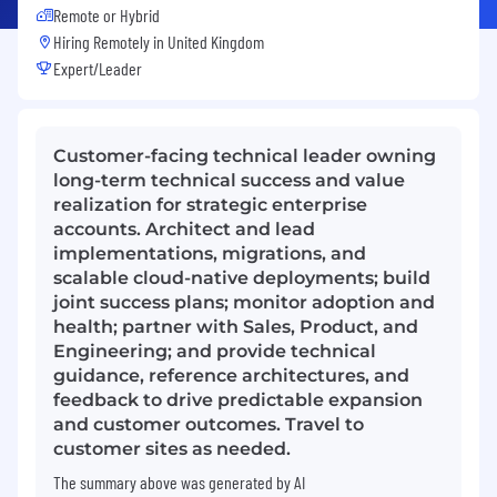
Remote or Hybrid
Hiring Remotely in
United Kingdom
Expert/Leader
Customer-facing technical leader owning
long-term technical success and value
realization for strategic enterprise
accounts. Architect and lead
implementations, migrations, and
scalable cloud-native deployments; build
joint success plans; monitor adoption and
health; partner with Sales, Product, and
Engineering; and provide technical
guidance, reference architectures, and
feedback to drive predictable expansion
and customer outcomes. Travel to
customer sites as needed.
The summary above was generated by AI