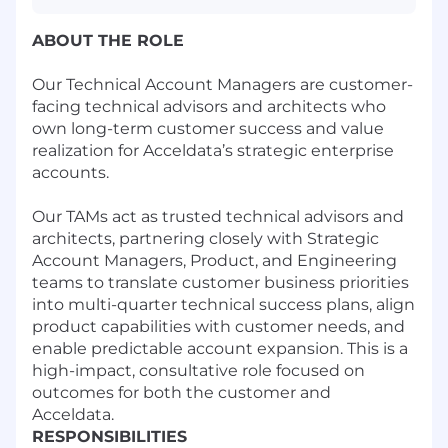
ABOUT THE ROLE
Our Technical Account Managers are customer-
facing technical advisors and architects who
own long-term customer success and value
realization for Acceldata’s strategic enterprise
accounts.
Our TAMs act as trusted technical advisors and
architects, partnering closely with Strategic
Account Managers, Product, and Engineering
teams to translate customer business priorities
into multi-quarter technical success plans, align
product capabilities with customer needs, and
enable predictable account expansion. This is a
high-impact, consultative role focused on
outcomes for both the customer and
Acceldata.
RESPONSIBILITIES