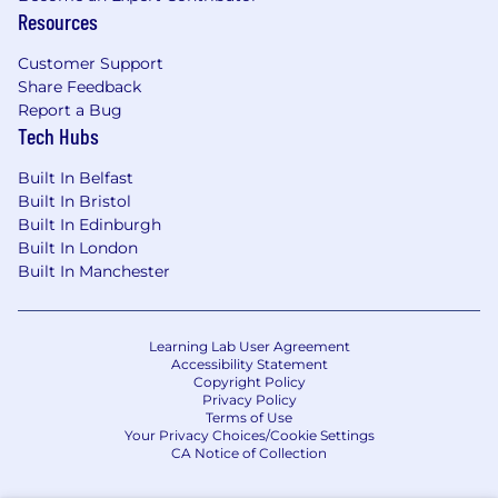
- Kubernetes and containerized workloads.
Resources
Strong consultative mindset with
enterprise customers, with the ability to
Customer Support
translate business outcomes into technical
Share Feedback
architectures.
Report a Bug
Executive-level communication and
Tech Hubs
stakeholder management skills.
Proven ability to manage multiple complex
Built In Belfast
customers simultaneously.
Built In Bristol
Built In Edinburgh
Comfortable influencing Product and
Built In London
Engineering through structured inputs.
Built In Manchester
Learning Lab User Agreement
Accessibility Statement
Copyright Policy
Privacy Policy
Terms of Use
Your Privacy Choices/Cookie Settings
CA Notice of Collection