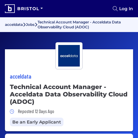
BRISTOL
Log In
Technical Account Manager - Acceldata Data
acceldata
Jobs
Observability Cloud (ADOC)
acceldata
Technical Account Manager -
Acceldata Data Observability Cloud
(ADOC)
Job Posted 12 Days Ago
Reposted 12 Days Ago
Be an Early Applicant