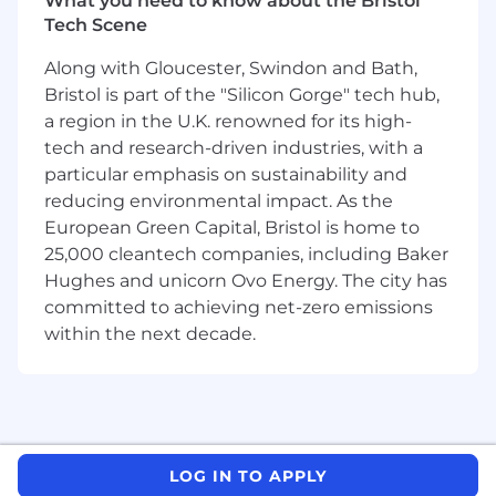
What you need to know about the Bristol
technical stakeholders to ensure adoption,
Tech Scene
value realization, and satisfaction.
Monitor technical health, usage adoption,
Along with Gloucester, Swindon and Bath,
and deployment success; proactively
Bristol is part of the "Silicon Gorge" tech hub,
intervene and mitigate risks.
a region in the U.K. renowned for its high-
Participate in business and technical
tech and research-driven industries, with a
reviews, roadmap discussions, and strategic
particular emphasis on sustainability and
planning to align product value with
reducing environmental impact. As the
customer objectives.
European Green Capital, Bristol is home to
Translate technical achievements into
25,000 cleantech companies, including Baker
business impact, providing actionable
insights and metrics for customer
Hughes and unicorn Ovo Energy. The city has
leadership.
committed to achieving net-zero emissions
within the next decade.
REQUIREMENTS
12+ years of experience as a Solution
Architect in enterprise data management
or data platforms and distributed systems
(Data & Control plane architectures).
LOG IN TO APPLY
Experience in a global SI or consulting firm,