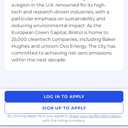
IntelliJ IDEA and Marketing teams, and
a region in the U.K. renowned for its high-
other JetBrains teams.
tech and research-driven industries, with a
We're looking for someone who:
particular emphasis on sustainability and
Has professional software development
reducing environmental impact. As the
experience in Scala (this is a must).
European Green Capital, Bristol is home to
Has at least five years of experience in
25,000 cleantech companies, including Baker
technical product management or a
Hughes and unicorn Ovo Energy. The city has
comparable role in a complex technical
committed to achieving net-zero emissions
domain.
within the next decade.
Works closely with the product instead of
relying solely on reports and meetings.
Has experience with AI coding tools and
agents, and curiosity about how they are
reshaping developer workflows.
Can define clear roadmaps with problem
LOG IN TO APPLY
statements, success criteria, and explicit
trade-offs.
SIGN UP TO APPLY
Has strong communication skills in English
By clicking Apply Now you agree to
share your profile information
– written and spoken – for both technical
with the hiring company.
peers and executive audiences.