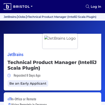
BRISTOL
Log In
JetBrains
Jobs
Technical Product Manager (IntelliJ Scala Plugin)
JetBrains
Technical Product Manager (IntelliJ
Scala Plugin)
Job Posted 8 Days Ago
Reposted 8 Days Ago
Be an Early Applicant
In-Office or Remote
Hiring Remotely in
Germany