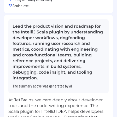
Senior level
Lead the product vision and roadmap for
the IntelliJ Scala plugin by understanding
developer workflows, dogfooding
features, running user research and
metrics, coordinating with engineering
and cross-functional teams, building
reference projects, and delivering
improvements in build systems,
debugging, code insight, and tooling
integration.
The summary above was generated by AI
At JetBrains, we care deeply about developer
tools and the code-writing experience. The
Scala plugin for IntelliJ IDEA helps developers