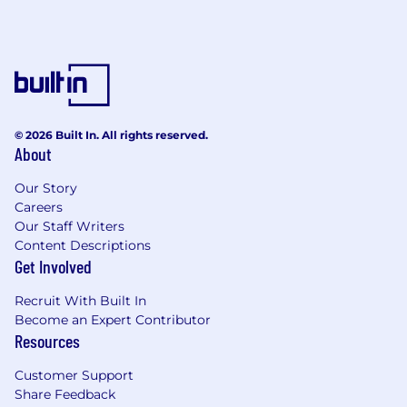
Is ready to represent the product externally
at conferences, in blog posts, and in
community interactions.
Takes the developer experience personally
– not as an abstract metric, but as
something they feel in their own daily
workflow.
© 2026 Built In. All rights reserved.
About
We'd be especially thrilled if you:
Have experience developing IntelliJ
Our Story
Platform plugins or working with the IntelliJ
Careers
Platform SDK, or have other technical
Our Staff Writers
experience with language tooling and IDEs.
Content Descriptions
Get Involved
Have built or contributed to evaluation
pipelines, benchmarks, or quality
Recruit With Built In
measurement systems.
Become an Expert Contributor
Have given technical talks or published
Resources
content aimed at developer audiences.
Customer Support
Why join JetBrains?
Share Feedback
Strong base salary. We offer competitive