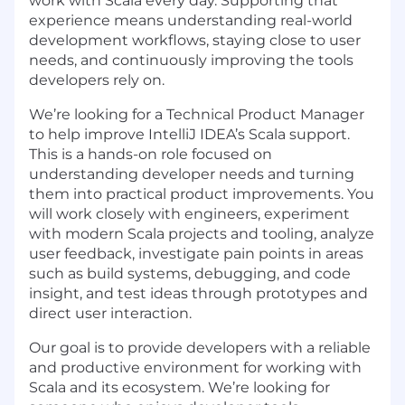
work with Scala every day. Supporting that
experience means understanding real-world
development workflows, staying close to user
needs, and continuously improving the tools
developers rely on.
We’re looking for a Technical Product Manager
to help improve IntelliJ IDEA’s Scala support.
This is a hands-on role focused on
understanding developer needs and turning
them into practical product improvements. You
will work closely with engineers, experiment
with modern Scala projects and tooling, analyze
user feedback, investigate pain points in areas
such as build systems, debugging, and code
insight, and test ideas through prototypes and
direct user interaction.
Our goal is to provide developers with a reliable
and productive environment for working with
Scala and its ecosystem. We’re looking for