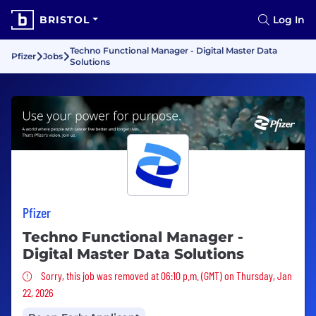
BRISTOL
Log In
Techno Functional Manager - Digital Master Data
Pfizer
Jobs
Solutions
Pfizer
Techno Functional Manager -
Digital Master Data Solutions
Sorry, this job was removed
Sorry, this job was removed at 06:10 p.m. (GMT) on Thursday, Jan
22, 2026