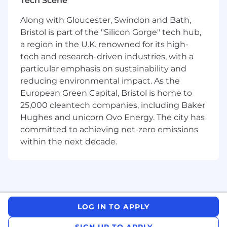
Tech Scene
Implement, maintain, and assess Digital
support strategies for Master Data in
Along with Gloucester, Swindon and Bath,
partnership with the ERP Support team.
Bristol is part of the "Silicon Gorge" tech hub,
Lead the design, development, and
a region in the U.K. renowned for its high-
implementation of ERP Digital SAP Master
tech and research-driven industries, with a
Data Solutions, encompassing Bill of
particular emphasis on sustainability and
Material Engineering Change
Management, Packaging Specifications, Lot
reducing environmental impact. As the
Variable Control Document, Workflow
European Green Capital, Bristol is home to
functionality, integration with
25,000 cleantech companies, including Baker
Manufacturing systems, Material Master,
Hughes and unicorn Ovo Energy. The city has
SAP MDG functionality, and SAP S4 Master
committed to achieving net-zero emissions
Data functionality.
within the next decade.
Provide regular updates to ensure
alignment on strategies, priorities, status,
risks, and mitigation plans.
Collaborate with business engagement and
technical development teams to architect
effective, efficient, and fit-for-purpose
LOG IN TO APPLY
solutions that enable business capability
and regulatory compliance.
SIGN UP TO APPLY