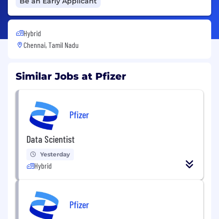
Be an Early Applicant
Hybrid
Chennai, Tamil Nadu
Similar Jobs at Pfizer
Pfizer
Data Scientist
Yesterday
Hybrid
Pfizer