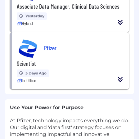
Associate Data Manager, Clinical Data Sciences
Yesterday
Hybrid
Pfizer
Scientist
3 Days Ago
In-Office
Use Your Power for Purpose
At Pfizer, technology impacts everything we do.
Our digital and 'data first' strategy focuses on
implementing impactful and innovative