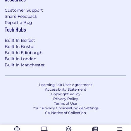
including SAP and non-SAP platforms-and
emerging digital tools.
Customer Support
Collect requirements, perform GAP analysis,
Share Feedback
specify system integration points, and
Report a Bug
Tech Hubs
oversee overall system design to establish
fully functional development, testing, and
Built In Belfast
production environments.
Built In Bristol
Coordinate activities among cross-
Built In Edinburgh
functional teams distributed across various
Built In London
geographical locations.
Built In Manchester
Translate high-level business needs into
detailed functional and technical
specifications.
Learning Lab User Agreement
Manage the design, configuration,
Accessibility Statement
development, testing, and implementation
Copyright Policy
Privacy Policy
phases of projects.
Terms of Use
Provide technical and functional guidance
Your Privacy Choices/Cookie Settings
to internal Pfizer clients, including teams
CA Notice of Collection
focused on data, infrastructure, integration,
and security.