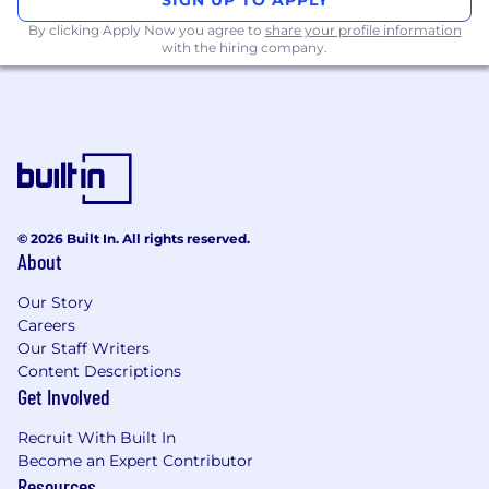
Direct multi-disciplinary matrix project
By clicking Apply Now you agree to
share your profile information
teams in the implementation of projects,
with the hiring company.
maintaining resource plans and system
updates.
Review business requirements with
stakeholders to ensure accuracy, detail, and
clarity, fostering a comprehensive
understanding of process, people, and
technology impacts.
Deliver solutions in accordance with Pfizer
© 2026 Built In. All rights reserved.
About
Digital standards, including SDLC,
Enterprise Platforms & Security, Digital
Our Story
Compliance, and Regulatory Risk
Careers
Management.
Our Staff Writers
Guide and approve training package
Content Descriptions
development for SAP Master Data
Get Involved
Solutions.
Drive exceptional execution across a
Recruit With Built In
diverse portfolio of solutions spanning
Become an Expert Contributor
multiple applications, technologies-
Resources