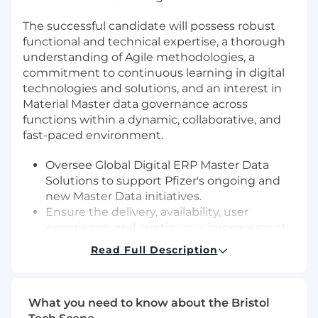
The successful candidate will possess robust
functional and technical expertise, a thorough
understanding of Agile methodologies, a
commitment to continuous learning in digital
technologies and solutions, and an interest in
Material Master data governance across
functions within a dynamic, collaborative, and
fast-paced environment.
Oversee Global Digital ERP Master Data
Solutions to support Pfizer's ongoing and
new Master Data initiatives.
Ensure the delivery, availability, user
experience, and continuous improvement
of solutions.
Read Full Description
Manage financial and project aspects of
Digital initiatives, including the
maintenance and updating of all Pfizer
What you need to know about the Bristol
systems.