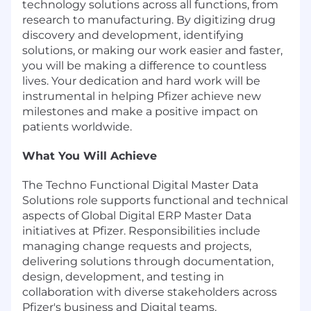
technology solutions across all functions, from
research to manufacturing. By digitizing drug
discovery and development, identifying
solutions, or making our work easier and faster,
you will be making a difference to countless
lives. Your dedication and hard work will be
instrumental in helping Pfizer achieve new
milestones and make a positive impact on
patients worldwide.
What You Will Achieve
The Techno Functional Digital Master Data
Solutions role supports functional and technical
aspects of Global Digital ERP Master Data
initiatives at Pfizer. Responsibilities include
managing change requests and projects,
delivering solutions through documentation,
design, development, and testing in
collaboration with diverse stakeholders across
Pfizer's business and Digital teams.