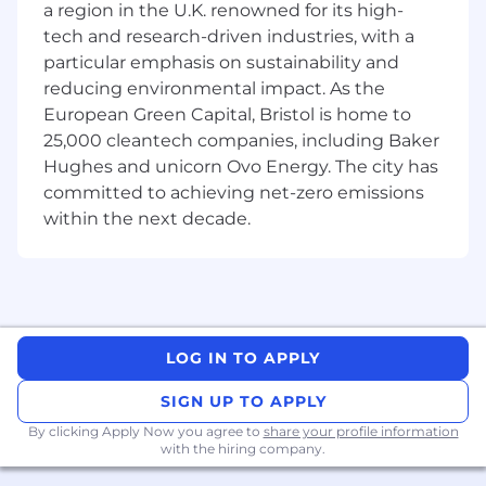
Have a current UK bank account to receive
a region in the U.K. renowned for its high-
payment
tech and research-driven industries, with a
Have an excellent understanding of the
particular emphasis on sustainability and
English language, grammar, punctuation,
reducing environmental impact. As the
etc
European Green Capital, Bristol is home to
Be confident in the use of technology and
25,000 cleantech companies, including Baker
creating documents to the highest
Hughes and unicorn Ovo Energy. The city has
standard
committed to achieving net-zero emissions
Be confident in using the Internet to
within the next decade.
research case information/references
Be committed to producing high quality
transcription and ensuring the final
transcript is complete and accurate
Ensure deadlines are met
Be a good communicator to ensure the
LOG IN TO APPLY
best possible service
SIGN UP TO APPLY
Computer Requirements:
By clicking Apply Now you agree to
share your profile information
A work dedicated and secure Windows
with the hiring company.
computer