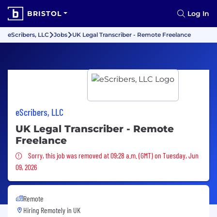
BRISTOL
Log In
eScribers, LLC
Jobs
UK Legal Transcriber - Remote Freelance
eScribers, LLC
UK Legal Transcriber - Remote
Freelance
Sorry, this job was removed
Sorry, this job was removed at 09:28 a.m. (GMT) on Tuesday, Jun
09, 2026
Remote
Hiring Remotely in
UK