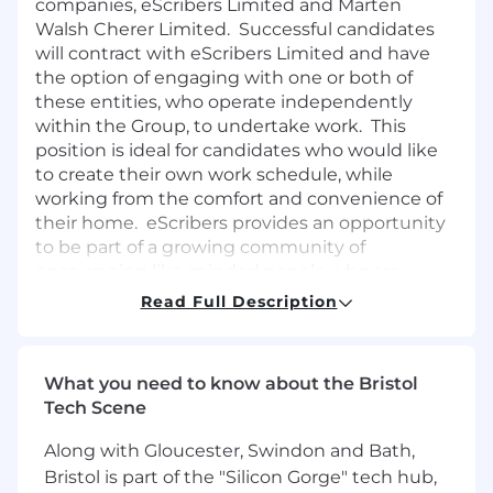
companies, eScribers Limited and Marten
Walsh Cherer Limited. Successful candidates
will contract with eScribers Limited and have
the option of engaging with one or both of
these entities, who operate independently
within the Group, to undertake work. This
position is ideal for candidates who would like
to create their own work schedule, while
working from the comfort and convenience of
their home. eScribers provides an opportunity
to be part of a growing community of
encouraging like-minded people who are
dedicated to providing high-quality
Read Full Description
transcription services. eScribers is ISO9001
certified, which means we are dedicated to
providing top-quality services to all our clients.
What you need to know about the Bristol
Tech Scene
General Requirements:
Along with Gloucester, Swindon and Bath,
Reside in the UK
Be legally entitled to work in the UK
Bristol is part of the "Silicon Gorge" tech hub,