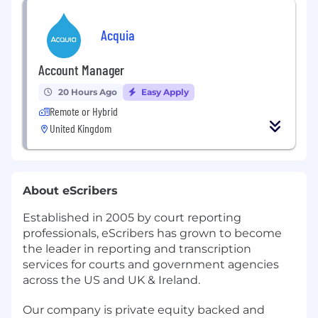
Acquia
Account Manager
20 Hours Ago
Easy Apply
Remote or Hybrid
United Kingdom
About eScribers
Established in 2005 by court reporting
professionals, eScribers has grown to become
the leader in reporting and transcription
services for courts and government agencies
across the US and UK & Ireland.
Our company is private equity backed and