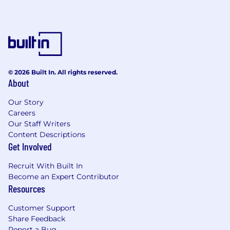
A work dedicated email account
Microsoft Word 2010 or higher and be
confident in its use
Foot Pedal: An Infinity IN-USB 2 or IN-USB 3
foot pedal is recommended
Have a stable Internet connection
Commitment to our ISO27001 security
© 2026 Built In. All rights reserved.
About
standards
Our Story
Other advantages:
Careers
3+ years UK Court transcription experience
Our Staff Writers
BIVR accreditation or other related industry
Content Descriptions
Get Involved
certification
Transcription experience in other industries
Recruit With Built In
What eScribers’ offers:
Become an Expert Contributor
Resources
Competitive rates
A friendly and supportive working
Customer Support
environment
Share Feedback
Constructive feedback to promote career
Report a Bug