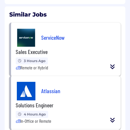
Similar Jobs
ServiceNow
Sales Executive
3 Hours Ago
Remote or Hybrid
Atlassian
Solutions Engineer
4 Hours Ago
In-Office or Remote