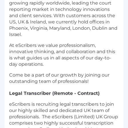
growing rapidly worldwide, leading the court
reporting market in technology innovations
and client services. With customers across the
US, UK & Ireland, we currently hold offices in
Phoenix, Virginia, Maryland, London, Dublin and
Israel.
At eScribers we value professionalism,
innovative thinking, and collaboration and this
is what guides us in all aspects of our day-to-
day operations.
Come be a part of our growth by joining our
outstanding team of professionals!
Legal Transcriber (Remote - Contract)
eScribers is recruiting legal transcribers to join
our highly skilled and dedicated UK team of
professionals. The eScribers (Limited) UK Group
comprises two highly successful transcription