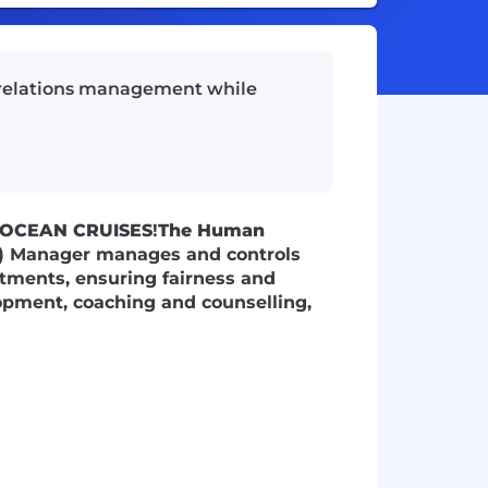
 relations management while
 OCEAN CRUISES
!
The Human
) Manager manages and controls
tments, ensuring fairness and
opment, coaching and counselling,