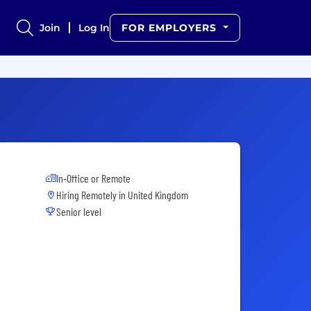
Join
Log In
FOR EMPLOYERS
In-Office or Remote
Hiring Remotely in
United Kingdom
Senior level