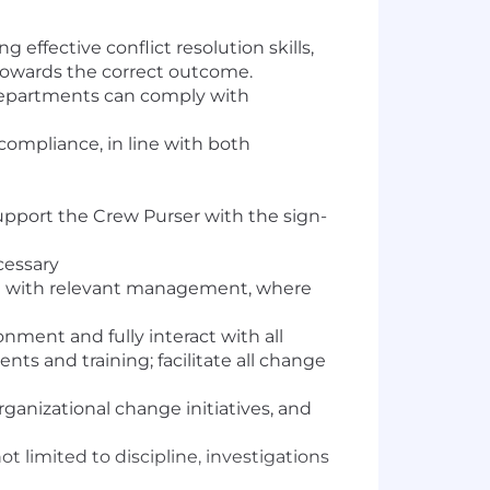
effective conflict resolution skills,
 towards the correct outcome.
departments can comply with
ompliance, in line with both
upport the Crew Purser with the sign-
cessary
on with relevant management, where
nment and fully interact with all
s and training; facilitate all change
ganizational change initiatives, and
ot limited to discipline, investigations