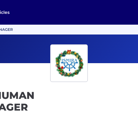
icles
ANAGER
 HUMAN
AGER