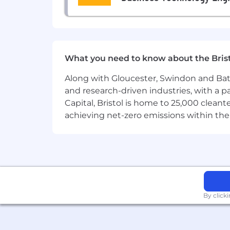
No visible tattoos
NOTE:
Nationalities that we can proce
!
🇰🇬
🇹🇲 citizens can be accepted
What you need to know about the Bris
Last updated: April 14, 2026
Along with Gloucester, Swindon and Bath, 
You can submit your Resume here by
and research-driven industries, with a 
If you are not sure what position to a
Capital, Bristol is home to 25,000 cle
achieving net-zero emissions within the
https://ismira.breezy.hr/p/c3fb653b09b
By click