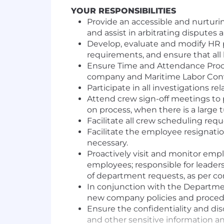
YOUR RESPONSIBILITIES
Provide an accessible and nurturin
and assist in arbitrating dispute
Develop, evaluate and modify HR 
requirements, and ensure that all
Ensure Time and Attendance Proce
company and Maritime Labor Conv
Participate in all investigations r
Attend crew sign-off meetings to 
on process, when there is a large t
Facilitate all crew scheduling req
Facilitate the employee resignat
necessary.
Proactively visit and monitor empl
employees; responsible for leader
of department requests, as per c
In conjunction with the Department
new company policies and proced
Ensure the confidentiality and disc
and other sensitive information an