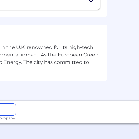

🇦🇿
🇹🇯
)
 in the U.K. renowned for its high-tech
ronmental impact. As the European Green
re and we will advise you:
o Energy. The city has committed to
 company.