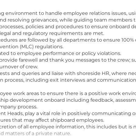
g environment to handle employee relations issues, using 
s and resolving grievances, while guiding team members
processes, policies and procedures to ensure onboard 
 legal and regulatory requirements are met.
dures are followed by all departments to ensure 100% c
ention (MLC) regulations.
elated to employee performance or policy violations.
provide farewell and thank you messages to the crew; s
urnover of crew.
uests and queries and liaise with shoreside HR, where ne
ion process, including exit interviews and communicati
oyee work areas to ensure there is a positive work enviro
ship development onboard including feedback, assessment
ompany process.
 Heads, play a vital role in positively communicating or
ures that may affect shipboard employees.
retion of all employee information, this includes but is n
d matters of a private nature.