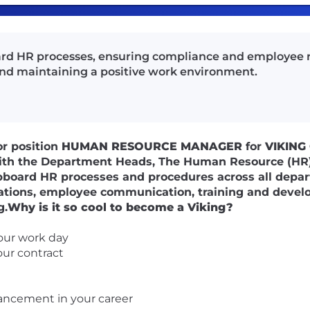
rd HR processes, ensuring compliance and employee
nd maintaining a positive work environment.
or position
HUMAN RESOURCE MANAGER
for
VIKING
with the Department Heads, The Human Resource (HR
ipboard HR processes and procedures across all depar
lations, employee communication, training and devel
g.
Why is it so cool to become a Viking?
our work day
our contract
ancement in your career