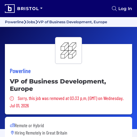
BRISTOL
Log In
Powerline
Jobs
VP of Business Development, Europe
Powerline
VP of Business Development,
Europe
Sorry, this job was removed
Sorry, this job was removed at 03:33 p.m. (GMT) on Wednesday,
Jul 01, 2026
Remote or Hybrid
Hiring Remotely in
Great Britain