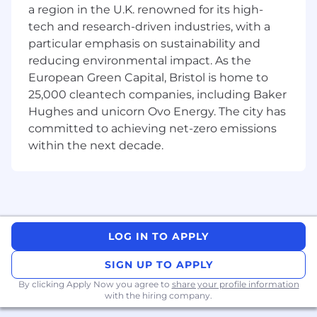
individual contributor responsible for
a region in the U.K. renowned for its high-
originating and closing business. Over time, the
tech and research-driven industries, with a
role may evolve into building and leading a
particular emphasis on sustainability and
broader commercial organization across
reducing environmental impact. As the
Europe. As Powerline’s VP of BD, you will:
European Green Capital, Bristol is home to
Develop and execute Powerline's European
25,000 cleantech companies, including Baker
business development strategy.
Hughes and unicorn Ovo Energy. The city has
committed to achieving net-zero emissions
Build, maintain, and leverage relationships
within the next decade.
with senior decision-makers across the
market.
Generate, qualify, and advance a robust
pipeline of commercial opportunities.
Leverage your deep knowledge and
LOG IN TO APPLY
understanding of the market to help shape
the company’s strategy to establish
SIGN UP TO APPLY
Powerline as a trusted partner and thought
By clicking Apply Now you agree to
share your profile information
leader within the European energy
with the hiring company.
ecosystem.