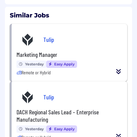
Similar Jobs
Tulip
Marketing Manager
Yesterday
Easy Apply
Remote or Hybrid
Tulip
DACH Regional Sales Lead – Enterprise
Manufacturing
Yesterday
Easy Apply