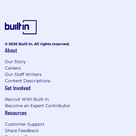
Identify opportunities for strategic
partnerships that accelerate market
adoption and commercial growth.
Develop strategies, timelines, and the
necessary relationships for such strategic
© 2026 Built In. All rights reserved.
partnerships.
About
Represent Powerline at industry
Our Story
conferences, customer events, and
Careers
executive meetings.
Our Staff Writers
Content Descriptions
Maintain a deep understanding of
Get Involved
European power markets, battery storage
economics, renewable energy operations,
Recruit With Built In
and market trends.
Become an Expert Contributor
Resources
Gather customer feedback and market
intelligence to inform product strategy,
Customer Support
positioning, and go-to-market initiatives.
Share Feedback