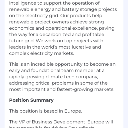
intelligence to support the operation of
renewable energy and battery storage projects
on the electricity grid. Our products help
renewable project owners achieve strong
economics and operational excellence, paving
the way for a decarbonized and profitable
future grid. We work on top projects with
leaders in the world’s most lucrative and
complex electricity markets.
This is an incredible opportunity to become an
early and foundational team member at a
rapidly growing climate tech company,
addressing critical problems in some of the
most important and fastest-growing markets.
Position Summary
This position is based in Europe.
The VP of Business Development, Europe will