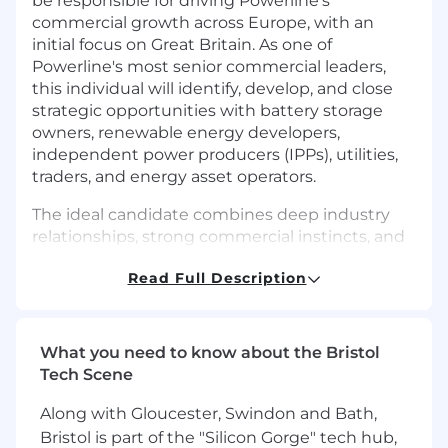
be responsible for driving Powerline's
commercial growth across Europe, with an
initial focus on Great Britain. As one of
Powerline's most senior commercial leaders,
this individual will identify, develop, and close
strategic opportunities with battery storage
owners, renewable energy developers,
independent power producers (IPPs), utilities,
traders, and energy asset operators.
The ideal candidate combines deep industry
relationships, strong commercial instincts, and
a proven ability to open doors and close
Read Full Description
complex enterprise software and services deals.
They will serve as the face of Powerline in
Europe, helping establish the company as a
trusted partner to leading participants in the
What you need to know about the Bristol
energy transition.
Tech Scene
This is a highly entrepreneurial role. Initially, the
Along with Gloucester, Swindon and Bath,
VP of Business Development will operate as an
Bristol is part of the "Silicon Gorge" tech hub,