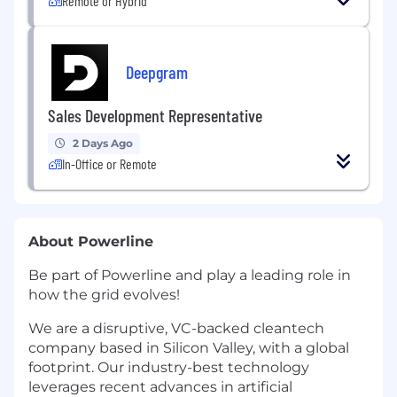
Remote or Hybrid
Deepgram
Sales Development Representative
2 Days Ago
In-Office or Remote
About Powerline
Be part of Powerline and play a leading role in
how the grid evolves!
We are a disruptive, VC-backed cleantech
company based in Silicon Valley, with a global
footprint. Our industry-best technology
leverages recent advances in artificial