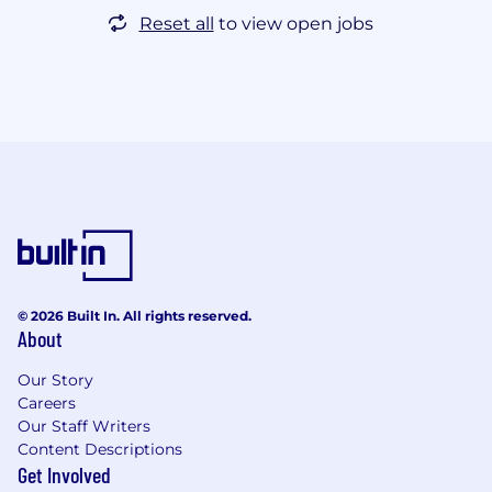
Reset all
to view open jobs
© 2026 Built In. All rights reserved.
About
Our Story
Careers
Our Staff Writers
Content Descriptions
Get Involved