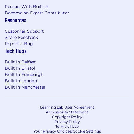
Recruit With Built In
Become an Expert Contributor
Resources
Customer Support
Share Feedback
Report a Bug
Tech Hubs
Built In Belfast
Built In Bristol
Built In Edinburgh
Built In London
Built In Manchester
Learning Lab User Agreement
Accessibility Statement
Copyright Policy
Privacy Policy
Terms of Use
Your Privacy Choices/Cookie Settings