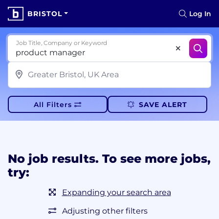
BRISTOL
Log In
Job Title, Company or Keyword
All Filters
SAVE ALERT
No job results. To see more jobs,
try:
Expanding your search area
Adjusting other filters