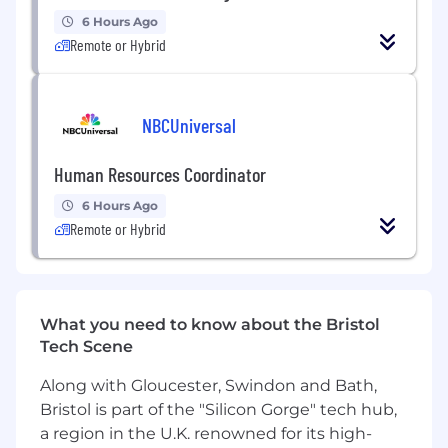
key new releases and updates.
6 Hours Ago
Data-Driven Strategy
: Partnering with the
Remote or Hybrid
Marketing Insights Executive to leverage
data, trends, and market analysis, shaping
impactful marketing and content decisions.
Local Market Adaptation:
Adapting brand
NBCUniversal
messaging and/or strategy to suit the
nuances and specific needs of local
Human Resources Coordinator
markets.
6 Hours Ago
Experience
Remote or Hybrid
4+ years of experience in brand
development or brand management.
Proven experience creating new workflows
and processes from scratch.
What you need to know about the Bristol
Experience in managing multiple
Tech Scene
stakeholders and projects simultaneously.
Along with Gloucester, Swindon and Bath,
Experience in the healthcare industry is
advantageous.
Bristol is part of the "Silicon Gorge" tech hub,
a region in the U.K. renowned for its high-
Skillset