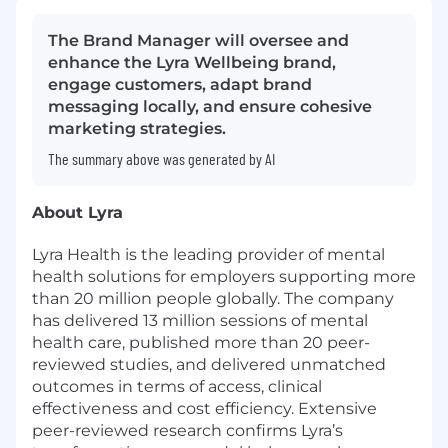
The Brand Manager will oversee and
enhance the Lyra Wellbeing brand,
engage customers, adapt brand
messaging locally, and ensure cohesive
marketing strategies.
The summary above was generated by AI
About Lyra
Lyra Health is the leading provider of mental
health solutions for employers supporting more
than 20 million people globally. The company
has delivered 13 million sessions of mental
health care, published more than 20 peer-
reviewed studies, and delivered unmatched
outcomes in terms of access, clinical
effectiveness and cost efficiency. Extensive
peer-reviewed research confirms Lyra’s