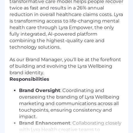
transformative care model helps people recover
twice as fast and results in a 26% annual
reduction in overall healthcare claims costs. Lyra
is transforming access to life-changing mental
health care through Lyra Empower, the only
fully integrated, AI-powered platform
combining the highest-quality care and
technology solutions.
As our Brand Manager, you'll be at the forefront
of building and evolving the Lyra Wellbeing
brand identity.
Responsibilities
Brand Oversight
: Coordinating and
overseeing the branding of Lyra Wellbeing
marketing and communications across all
touchpoints, ensuring consistency and
impact.
Brand Enhancement
: Collaborating closely
with Lyra Health creative teams to