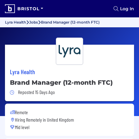
BRISTOL
Log In
Lyra Health
Jobs
Brand Manager (12-month FTC)
Lyra Health
Brand Manager (12-month FTC)
Job Posted 15 Days Ago
Reposted 15 Days Ago
Remote
Hiring Remotely in
United Kingdom
Mid level