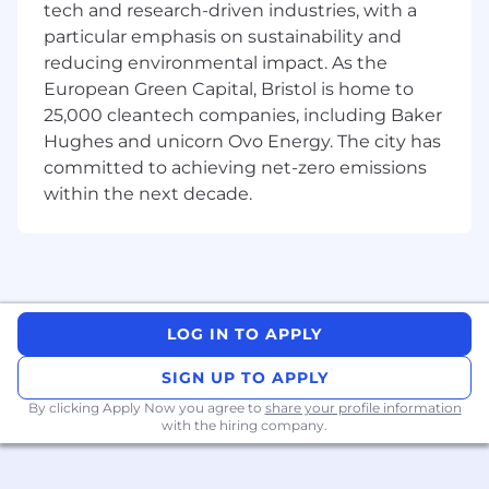
tech and research-driven industries, with a
particular emphasis on sustainability and
Excellent verbal and written
reducing environmental impact. As the
communication skills.
Solid knowledge of core digital organic
European Green Capital, Bristol is home to
marketing channels (SEO, social media,
25,000 cleantech companies, including Baker
web, etc.).
Hughes and unicorn Ovo Energy. The city has
Resourceful, creative, and flexible, with a
committed to achieving net-zero emissions
self-motivated, initiative-taking,
within the next decade.
committed, and self-confident approach.
"
We are an Equal Opportunity Employer. We do
not discriminate on the basis of race, color,
religion, sex (including pregnancy), national
origin, age, disability, genetic information or any
LOG IN TO APPLY
other category protected by law.
SIGN UP TO APPLY
By applying for this position, you acknowledge
By clicking Apply Now you agree to
share your profile information
that your personal information will be
with the hiring company.
processed as per the Lyra Health
Workforce
Privacy Notice
. Through this application, to the
extent permitted by law, we will collect