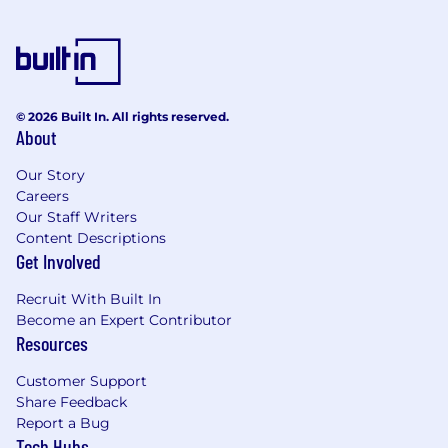
personal information from you including, but
not limited to, your name, email address,
gender identity, employment information, and
phone number for the purposes of recruiting
and assessing suitability, aptitude, skills,
© 2026 Built In. All rights reserved.
qualifications, and interests for employment
About
with Lyra. We may also collect information
about your race, ethnicity, and sexual
Our Story
Careers
orientation, which is considered sensitive
Our Staff Writers
personal information under the California
Content Descriptions
Privacy Rights Act (CPRA) and special category
Get Involved
data under the UK and EU GDPR. Providing
this information is optional and completely
Recruit With Built In
voluntary, and if you provide it you consent to
Become an Expert Contributor
Lyra processing it for the purposes as described
Resources
at the point of collection, for example for
diversity and inclusion initiatives. If you are a
Customer Support
California resident and would like to limit how
Share Feedback
we use this information, please use the Limit
Report a Bug
the Use of My Sensitive Personal
Tech Hubs