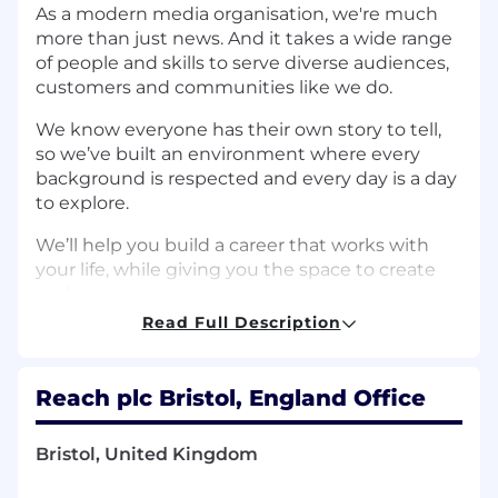
As a modern media organisation, we're much
more than just news. And it takes a wide range
of people and skills to serve diverse audiences,
customers and communities like we do.
We know everyone has their own story to tell,
so we’ve built an environment where every
background is respected and every day is a day
to explore.
We’ll help you build a career that works with
your life, while giving you the space to create
and grow.
Read Full Description
Job Description
What the role involves - 12 Months FTC
Reach plc Bristol, England Office
The
People & Payroll Coordinator
ensures the
delivery o
f accurate, timely, and compliant
Bristol, United Kingdom
payroll services across the employee
lifecycle circa 3000 employees.
Working