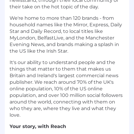
newsstand; through their local community or
their take on the hot topic of the day.
We're home to more than 120 brands - from
household names like the Mirror, Express, Daily
Star and Daily Record, to local titles like
MyLondon, BelfastLive, and the Manchester
Evening News, and brands making a splash in
the US like the Irish Star.
It's our ability to understand people and the
things that matter to them that makes us
Britain and Ireland's largest commercial news
publisher. We reach around 70% of the UK's
online population, 10% of the US online
population, and over 100 million social followers
around the world, connecting with them on
who they are, where they live and what they
love.
Your story, with Reach