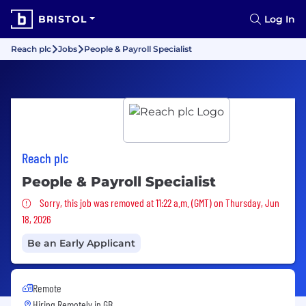
BRISTOL
Log In
Reach plc
Jobs
People & Payroll Specialist
Reach plc
People & Payroll Specialist
Sorry, this job was removed
Sorry, this job was removed at 11:22 a.m. (GMT) on Thursday, Jun
18, 2026
Be an Early Applicant
Remote
Hiring Remotely in
GB