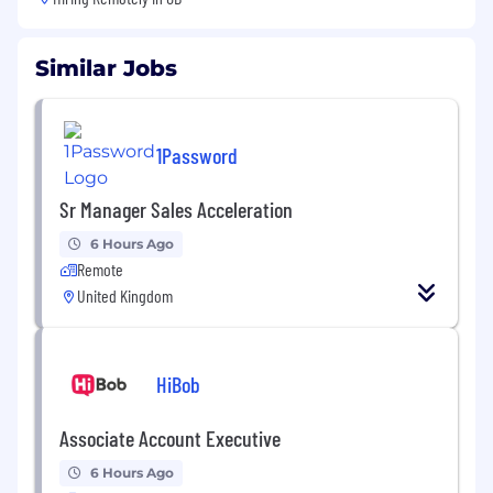
Similar Jobs
1Password
Sr Manager Sales Acceleration
6 Hours Ago
Remote
United Kingdom
HiBob
Associate Account Executive
6 Hours Ago