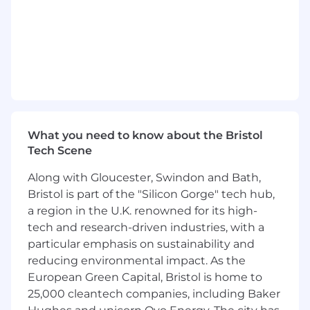
closely with HR, Finance, and external
stakeholders,
you will manage end-to-end
payroll processing, complex calculations,
data management, and query resolution
while maintaining strict confidentiality.
Payroll Processing:
Calculate adjustments,
including back pay, termination payments,
and statutory leave (sickness,
What you need to know about the Bristol
maternity/paternity). Validate calculations
Tech Scene
and resolve discrepancies before final sign-
off.
Along with Gloucester, Swindon and Bath,
Data & System Administration:
Maintain
Bristol is part of the "Silicon Gorge" tech hub,
payroll records and system updates (Zellis),
a region in the U.K. renowned for its high-
process statutory documentation (P45s,
tech and research-driven industries, with a
court orders), and manage leaver holiday
particular emphasis on sustainability and
data.
reducing environmental impact. As the
Compliance & Overpayments:
Administer
European Green Capital, Bristol is home to
payroll overpayment arrangements, handle
25,000 cleantech companies, including Baker
expense advances, and ensure all activities