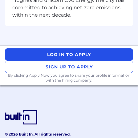
Hughes and unicorn Ovo Energy. The city has
align with internal controls and audit
committed to achieving net-zero emissions
requirements.
within the next decade.
Stakeholder Support:
Resolve complex
payroll queries for employees and
managers. Provide cross-functional
operational cover for pensions and
expenses administration during peak
periods.
LOG IN TO APPLY
Qualifications
SIGN UP TO APPLY
Key Skills & Experience
By clicking Apply Now you agree to
share your profile information
with the hiring company.
Payroll Expertise:
Proven experience in a
payroll administration role with a strong
working knowledge of UK payroll legislation
(PAYE, NI, and statutory entitlements).
Analytical Ability:
Strong numerical skills
with high attention to detail for handling
complex calculations and data validation.
Communication:
Excellent stakeholder
© 2026 Built In. All rights reserved.