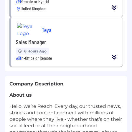
Remote or Hybrid
United Kingdom
Teya
Sales Manager
6 Hours Ago
In-Office or Remote
Company Description
About us
Hello, we’re Reach. Every day, our trusted news,
stories and content connect with millions of
people where they live - whether that’s on their
social feed or at their neighbourhood