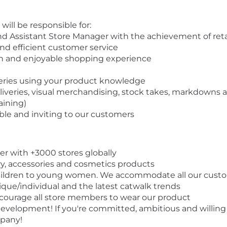
 will be responsible for:
 Assistant Store Manager with the achievement of retail
and efficient customer service
n and enjoyable shopping experience
ueries using your product knowledge
eliveries, visual merchandising, stock takes, markdowns
raining)
ble and inviting to our customers
ler with +3000 stores globally
ry, accessories and cosmetics products
ildren to young women. We accommodate all our custom
ique/individual and the latest catwalk trends
ncourage all store members to wear our product
elopment! If you're committed, ambitious and willing t
mpany!