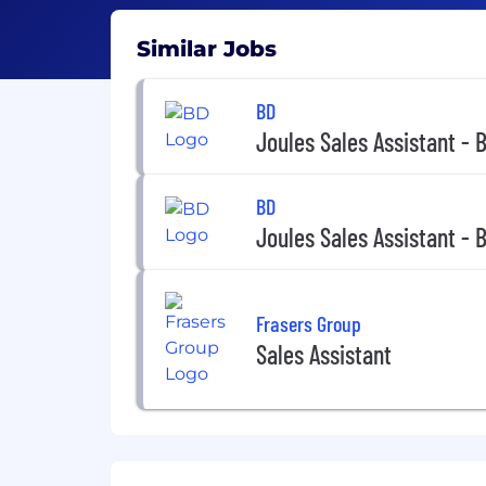
Similar Jobs
BD
Joules Sales Assistant - 
BD
Joules Sales Assistant - 
Frasers Group
Sales Assistant