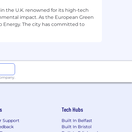
 in the U.K. renowned for its high-tech
ronmental impact. As the European Green
o Energy. The city has committed to
 company.
s
Tech Hubs
r Support
Built In Belfast
edback
Built In Bristol