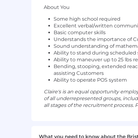
About You
Some high school required
Excellent verbal/written communic
Basic computer skills
Understands the importance of C
Sound understanding of mathemat
Ability to stand during scheduled 
Ability to maneuver up to 25 lbs re
Bending, stooping, extended reac
assisting Customers
Ability to operate POS system
Claire's is an equal opportunity empl
of all underrepresented groups, inclu
all stages of the recruitment process.
What you need to know about the Bris