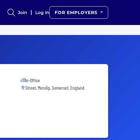
Join
Log In
FOR EMPLOYERS
In-Office
Street, Mendip, Somerset, England