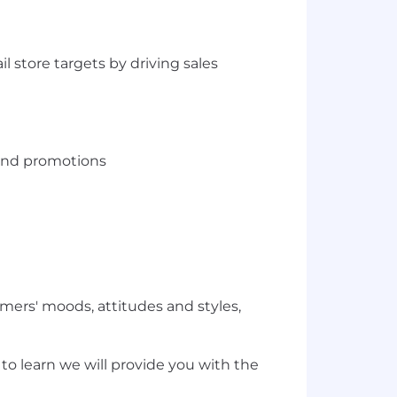
 store targets by driving sales
 and promotions
ers' moods, attitudes and styles,
o learn we will provide you with the