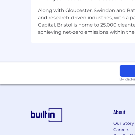
Along with Gloucester, Swindon and Bath, 
and research-driven industries, with a 
Capital, Bristol is home to 25,000 cle
achieving net-zero emissions within the
By click
About
Our Story
Careers