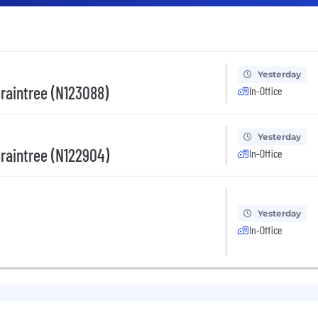
Yesterday
Braintree (N123088)
In-Office
Yesterday
Braintree (N122904)
In-Office
Yesterday
In-Office