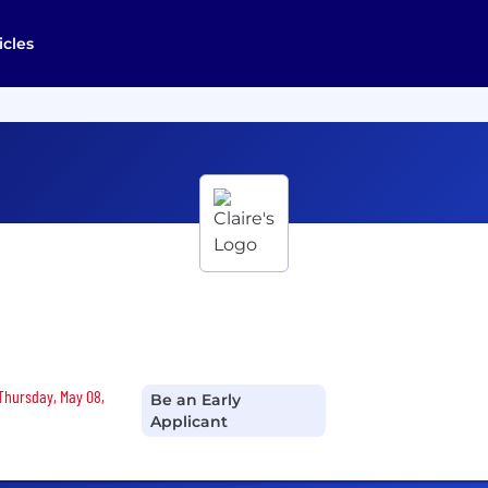
icles
 Thursday, May 08,
Be an Early
Applicant