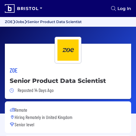
BRISTOL
Log In
ZOE
Jobs
Senior Product Data Scientist
ZOE
Senior Product Data Scientist
Job Posted 14 Days Ago
Reposted 14 Days Ago
Remote
Hiring Remotely in
United Kingdom
Senior level