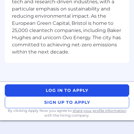
tech and research-driven industries, with a
Elevate our foundations
: Work with dbt
particular emphasis on sustainability and
and our instrumentation layers to ensure
reducing environmental impact. As the
the data we rely on is high-quality. You’ll
European Green Capital, Bristol is home to
help design data systems that serve
25,000 cleantech companies, including Baker
multiple use cases across the team.
Hughes and unicorn Ovo Energy. The city has
Apply a "So What?" Filter
: We value clarity
committed to achieving net-zero emissions
over complexity. You’ll be empowered to
within the next decade.
choose the simplest effective solution and
pivot quickly when a hypothesis is
disproven.
🧠 Your DNA
5+ years of experience in product analytics,
LOG IN TO APPLY
growth analytics, data science where you
have owned analytics domains and
SIGN UP TO APPLY
influenced product intent.
By clicking Apply Now you agree to
share your profile information
with the hiring company.
Strong quantitative foundation — whether
through a degree (Statistics, Maths, CS,
Engineering, Physics, Economics, or similar)