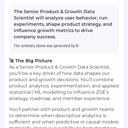
The Senior Product & Growth Data
Scientist will analyze user behavior, run
experiments, shape product strategy, and
influence growth metrics to drive
company success.
The summary above was generated by AI
🚀 The Big Picture
As a Senior Product & Growth Data Scientist,
you'll be a key driver of how data shapes our
product and growth decisions. You’ll combine
product analytics, experimentation, and applied
statistical / ML modelling to influence ZOE’s
strategy, roadmap, and member experience.
You'll partner with product and growth teams
to determine when descriptive analytics is
sufficient and when predictive or causal models