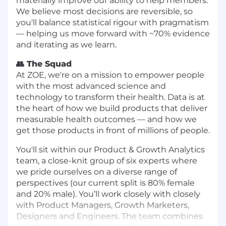
materially improve our ability to help members.
We believe most decisions are reversible, so
you'll balance statistical rigour with pragmatism
— helping us move forward with ~70% evidence
and iterating as we learn.
👥 The Squad
At ZOE, we're on a mission to empower people
with the most advanced science and
technology to transform their health. Data is at
the heart of how we build products that deliver
measurable health outcomes — and how we
get those products in front of millions of people.
You'll sit within our Product & Growth Analytics
team, a close-knit group of six experts where
we pride ourselves on a diverse range of
perspectives (our current split is 80% female
and 20% male). You’ll work closely with closely
with Product Managers, Growth Marketers,
Designers and Engineers. The team combines