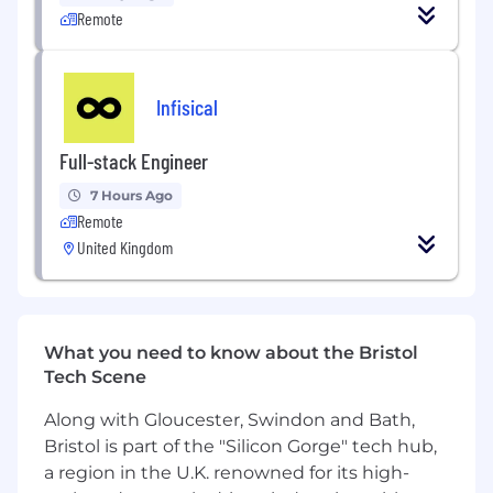
Remote
monetisation. Surface the risks and
leverage points that change what we
prioritise.
Infisical
Predict & Influence User Behaviour
: Use
causal and inferential methods (e.g., uplift
Full-stack Engineer
modelling, regression, survival analysis) to
move beyond "what happened" to "why."
7 Hours Ago
Develop lightweight ML models and
Remote
segmentations that identify the specific
United Kingdom
levers driving long-term retention,
conversion, and LTV.
Collaborate with Leadership
: Act as a
trusted analytics partner for the growth
What you need to know about the Bristol
domain. You’ll communicate complex
Tech Scene
insights to senior stakeholders (including
Along with Gloucester, Swindon and Bath,
the C-suite), providing the data-driven
confidence needed to shape company
Bristol is part of the "Silicon Gorge" tech hub,
strategy.
a region in the U.K. renowned for its high-