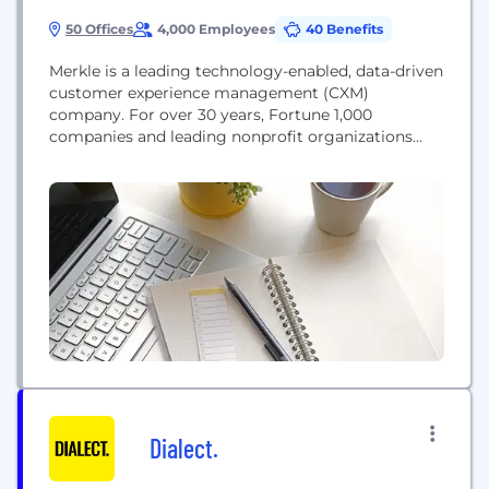
50 Offices
4,000 Employees
40 Benefits
Merkle is a leading technology-enabled, data-driven
customer experience management (CXM)
company. For over 30 years, Fortune 1,000
companies and leading nonprofit organizations
have partnered with us to build and maximize the
value of their customer portfolios. We work with
world-class brands like Dell, T-Mobile, Samsung,
GEICO, Regions, Kimberly-Clark, AARP, Lilly, Sanofi,
NBC Universal, DIRECTV, American Cancer Society,
Habitat for Humanity,...
Dialect.