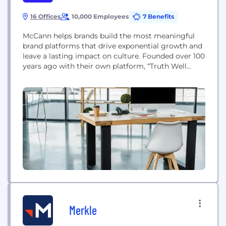
16 Offices
10,000 Employees
7 Benefits
McCann helps brands build the most meaningful
brand platforms that drive exponential growth and
leave a lasting impact on culture. Founded over 100
years ago with their own platform, “Truth Well
Told”, McCann is the world’s leading advertising
agency network, creating some of the most
creatively and commercially impactful advertising
globally. McCann is the founding agency of
McCann Worldgroup a...
Merkle