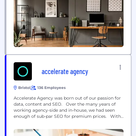
ambitious business owners and organisations who
are willing to come out of their comfort zone. Here
at Miint, we know that a successful...
accelerate agency
Bristol
136 Employees
Accelerate Agency was born out of our passion for
data, content and SEO. Over the many years of
working agency-side and in-house, we had seen
enough of sub-par SEO for premium prices. With
our combined expertise, we knew we could offer
something that was unique to the industry -
genuine results. We've worked with major SaaS