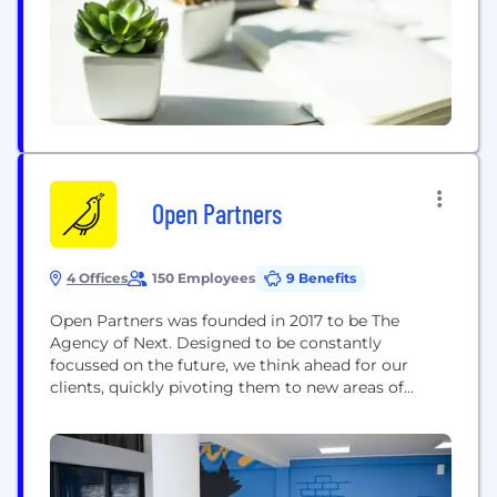
publishers; but also...
Open Partners
4 Offices
150 Employees
9 Benefits
Open Partners was founded in 2017 to be The
Agency of Next. Designed to be constantly
focussed on the future, we think ahead for our
clients, quickly pivoting them to new areas of
opportunity as they arise. Delivering marketing
transformations for over 50 clients, Open Partners’
integrated Media, Data and Creative capabilities
drive more accountable and effective returns for