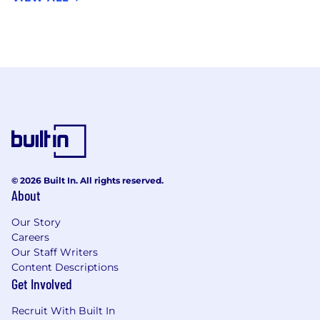
© 2026 Built In. All rights reserved.
About
Our Story
Careers
Our Staff Writers
Content Descriptions
Get Involved
Recruit With Built In