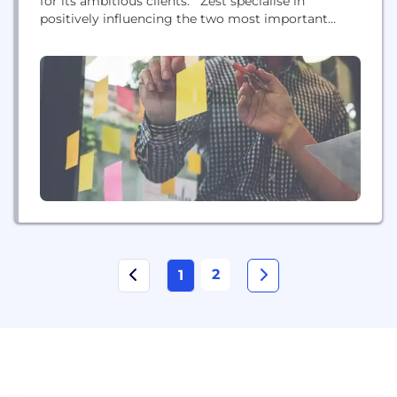
for its ambitious clients. Zest specialise in
positively influencing the two most important
metrics that challenge businesses marketing
online today; increasing the volume and quality of
traffic and conversions from digital channels.
2
1