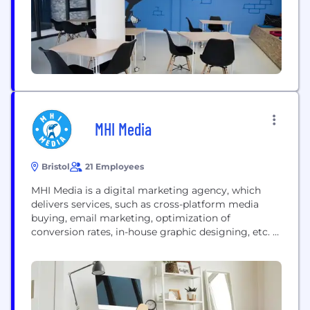
international...
MHI Media
Bristol
21 Employees
MHI Media is a digital marketing agency, which
delivers services, such as cross-platform media
buying, email marketing, optimization of
conversion rates, in-house graphic designing, etc.
MHI Media is a media purchasing company with
the objective of providing our customers with
complete solutions. For all your internet marketing
needs, we aim to be the one-stop-shop. An
eCommerce Agency dedicated to eCommerce