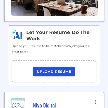
Let Your Resume Do The
Work
Upload your resume to be matched with jobs you're a
great fit for.
UPLOAD RESUME
Nivo Digital