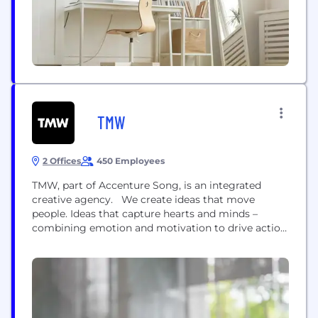
firms alone....
TMW
2 Offices
450 Employees
TMW, part of Accenture Song, is an integrated
creative agency. We create ideas that move
people. Ideas that capture hearts and minds –
combining emotion and motivation to drive action.
Too often clients feel they have to make a choice
between a specialist agency partner with deep
channel expertise or a ‘big ideas’ agency who can
deliver brand strategy and...