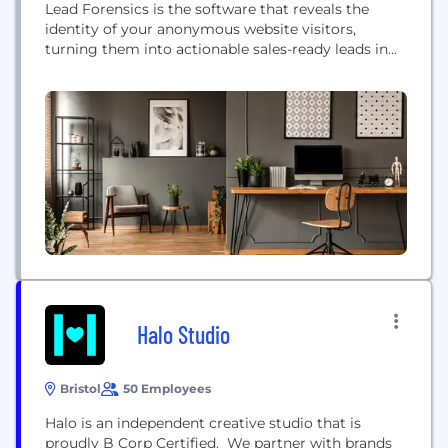
Lead Forensics is the software that reveals the
identity of your anonymous website visitors,
turning them into actionable sales-ready leads in
real-time, at your fingertips. When 98% of website
visitors leave without enquiring, Lead Forensics
reveals: ○ Business Names ○ Email Addresses of
Key Contacts ○ Names of Key Decision Makers ○
Industries and Turnover ○ Search Queries ○ Page...
Halo Studio
Bristol
50 Employees
Halo is an independent creative studio that is
proudly B Corp Certified. We partner with brands