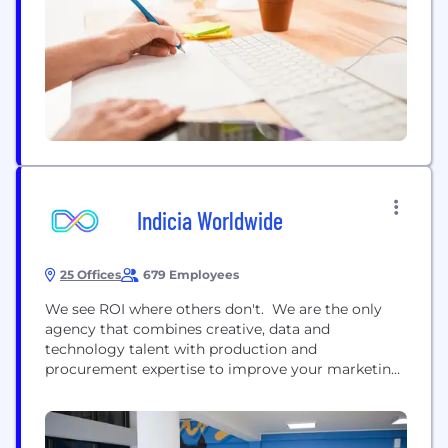
brands, consistently delivering what...
Indicia Worldwide
25 Offices
679 Employees
We see ROI where others don't. We are the only
agency that combines creative, data and
technology talent with production and
procurement expertise to improve your marketing
performance and efficiencies. We realise ROI for
our clients by enabling ​them to deliver more
engaging, cost-effective and sustainable customer