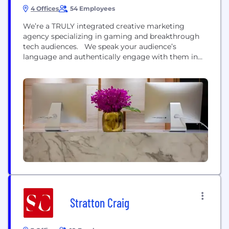
4 Offices
54 Employees
We’re a TRULY integrated creative marketing
agency specializing in gaming and breakthrough
tech audiences. We speak your audience’s
language and authentically engage with them in
their worlds using a unique blend of human and
machine intelligence to make brand stories flow as
part of the conversation - uninterrupted. Our
Intelligence Engine™ predicts behaviour and we
tap into hearts and minds using...
Stratton Craig