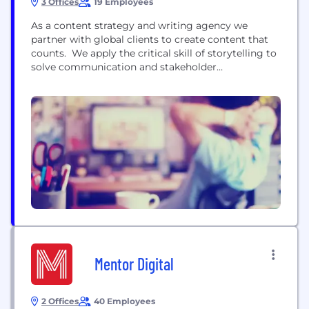
3 Offices
19 Employees
As a content strategy and writing agency we
partner with global clients to create content that
counts. We apply the critical skill of storytelling to
solve communication and stakeholder
engagement challenges. Guided by data and
insight, we develop brand language, content
strategy and copy that inspires trust, belief and
loyalty at every interaction. Our clients include
Allianz Global Investors, Travel Republic,...
Mentor Digital
2 Offices
40 Employees