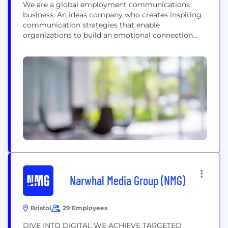
We are a global employment communications
business. An ideas company who creates inspiring
communication strategies that enable
organizations to build an emotional connection
with colleagues and candidates. We create
affection between companies and their people —
the ones who work there and the ones who should
but don’t know it yet. We build, manage, market
and maintain some of the world’s...
Narwhal Media Group (NMG)
Bristol
29 Employees
DIVE INTO DIGITAL WE ACHIEVE TARGETED