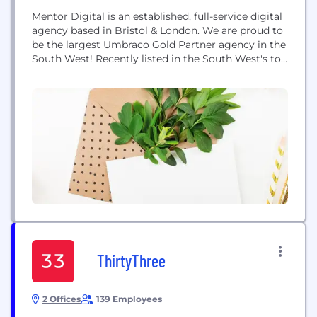
Mentor Digital is an established, full-service digital
agency based in Bristol & London. We are proud to
be the largest Umbraco Gold Partner agency in the
South West! Recently listed in the South West's top
25 digital agencies by turnover, Mentor's award
winning in-house team delivers a market leading
range of services including project leadership, web
design & development, usability...
ThirtyThree
2 Offices
139 Employees