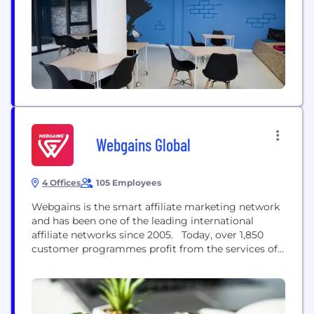
experiences. Find out more, email:
hello@indicia.konicaminolta.com
Webgains Global
4 Offices
105 Employees
Webgains is the smart affiliate marketing network
and has been one of the leading international
affiliate networks since 2005. Today, over 1,850
customer programmes profit from the services of
Webgains to deliver online sales worldwide. With
partnerships of over 250,000 vetted and approved
publishers, customers not only benefit from an
extensive network of curated and GDPR compliant