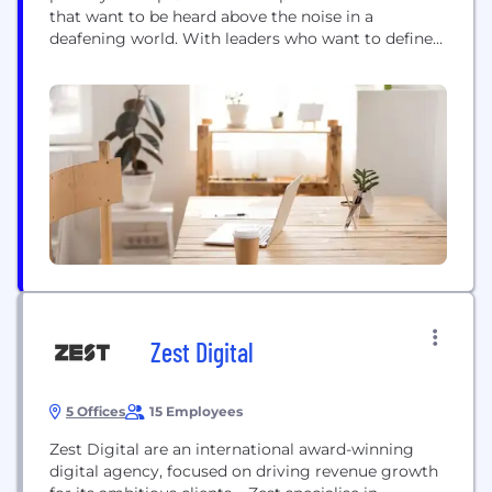
that want to be heard above the noise in a
deafening world. With leaders who want to define
and redefine their businesses, answering strategic
and commercial questions with insight and
creativity. We connect with ambitious brands.
Household names, energetic challengers, focused
start-ups. Shaping & connecting brands...
Zest Digital
5 Offices
15 Employees
Zest Digital are an international award-winning
digital agency, focused on driving revenue growth