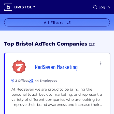
BRISTOL
Log In
All Filters
Top Bristol AdTech Companies
(23)
RedSeven Marketing
2 Offices
44 Employees
At RedSeven we are proud to be bringing the
personal touch back to marketing, and represent a
variety of different companies who are looking to
improve their brand awareness and increase their
customer base. We are currently recruiting for