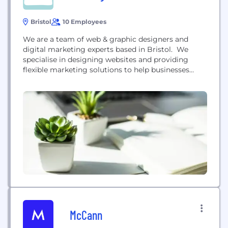
Bristol
10 Employees
We are a team of web & graphic designers and
digital marketing experts based in Bristol. We
specialise in designing websites and providing
flexible marketing solutions to help businesses
convert their audience into customers and thrive
online. Our services include: - Website Design and
Development - Hosting - SEO & PPC - Digital
Marketing Solutions If you're interested to learn
more about how we can...
McCann