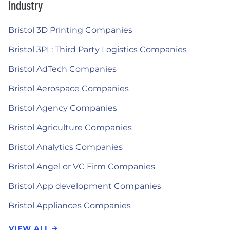
Industry
Bristol 3D Printing Companies
Bristol 3PL: Third Party Logistics Companies
Bristol AdTech Companies
Bristol Aerospace Companies
Bristol Agency Companies
Bristol Agriculture Companies
Bristol Analytics Companies
Bristol Angel or VC Firm Companies
Bristol App development Companies
Bristol Appliances Companies
VIEW ALL