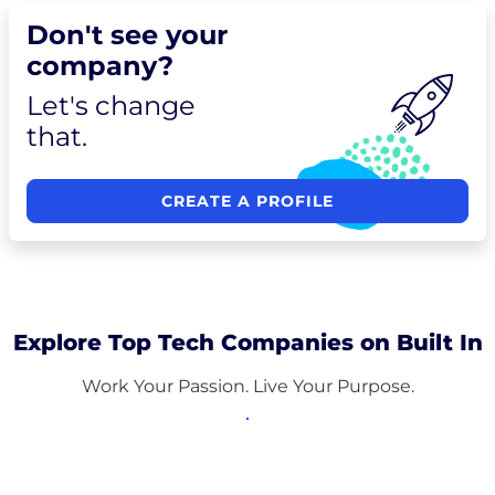
Don't see your
company?
Let's change
that.
CREATE A PROFILE
Explore Top Tech Companies on Built In
Work Your Passion. Live Your Purpose.