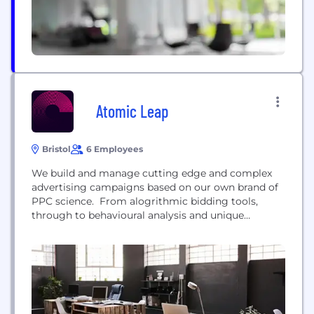
Atomic Leap
Bristol
6 Employees
We build and manage cutting edge and complex
advertising campaigns based on our own brand of
PPC science. From alogrithmic bidding tools,
through to behavioural analysis and unique
statistical modelling - science is at the heart of
everything we do. The fundamental principles we
apply at Atomic Leap are: 1) Use the most cutting
edge techniques available to gain maximum
advantage over competitors 2)...