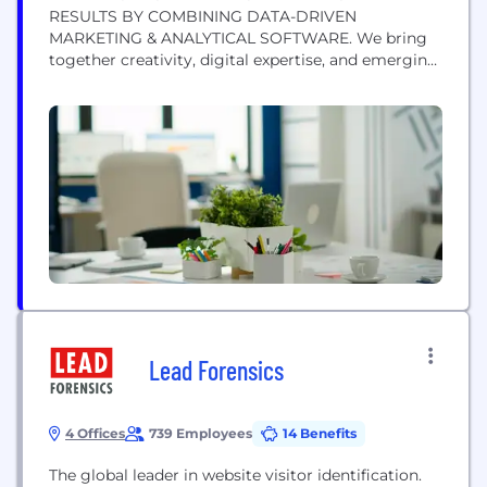
RESULTS BY COMBINING DATA-DRIVEN
MARKETING & ANALYTICAL SOFTWARE. We bring
together creativity, digital expertise, and emerging
technology to offer a unique and comprehensive
approach to digital marketing. Our
interdisciplinary services cover every aspect of
helping businesses grow and succeed. Across five
main divisions, we can support your company with
lead generation, design and branding,...
Lead Forensics
4 Offices
739 Employees
14 Benefits
The global leader in website visitor identification.