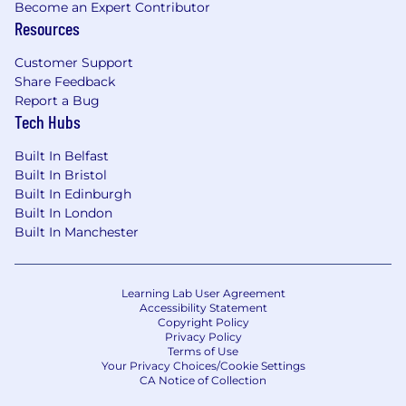
Become an Expert Contributor
Resources
Customer Support
Share Feedback
Report a Bug
Tech Hubs
Built In Belfast
Built In Bristol
Built In Edinburgh
Built In London
Built In Manchester
Learning Lab User Agreement
Accessibility Statement
Copyright Policy
Privacy Policy
Terms of Use
Your Privacy Choices/Cookie Settings
CA Notice of Collection