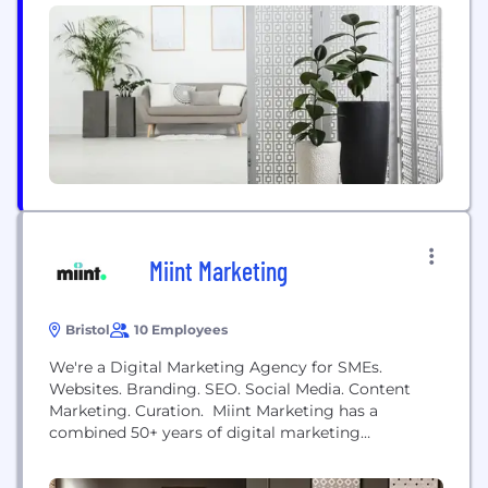
talented individuals in Wiltshire to join our
chariasmatic team, for information about the roles
available please contact Nina via
nina@redsevenmarketing.co.uk
or give...
Miint Marketing
Bristol
10 Employees
We're a Digital Marketing Agency for SMEs.
Websites. Branding. SEO. Social Media. Content
Marketing. Curation. Miint Marketing has a
combined 50+ years of digital marketing
experience. We are known for our fresh digital
marketing ideas. We specifically work with