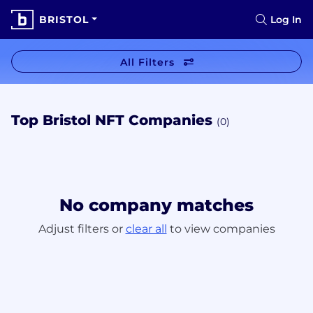
BRISTOL
Log In
All Filters
Top Bristol NFT Companies
(0)
No company matches
Adjust filters or
clear all
to view companies