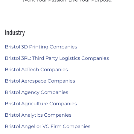
Industry
Bristol 3D Printing Companies
Bristol 3PL: Third Party Logistics Companies
Bristol AdTech Companies
Bristol Aerospace Companies
Bristol Agency Companies
Bristol Agriculture Companies
Bristol Analytics Companies
Bristol Angel or VC Firm Companies