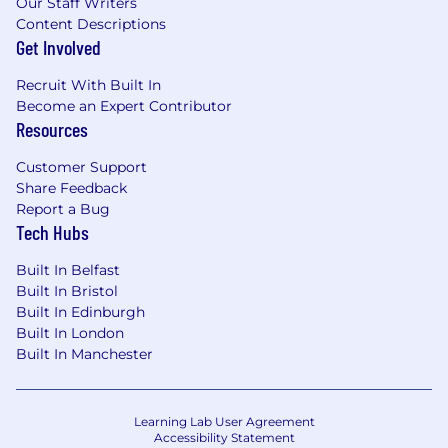
Our Staff Writers
Content Descriptions
Get Involved
Recruit With Built In
Become an Expert Contributor
Resources
Customer Support
Share Feedback
Report a Bug
Tech Hubs
Built In Belfast
Built In Bristol
Built In Edinburgh
Built In London
Built In Manchester
Learning Lab User Agreement
Accessibility Statement