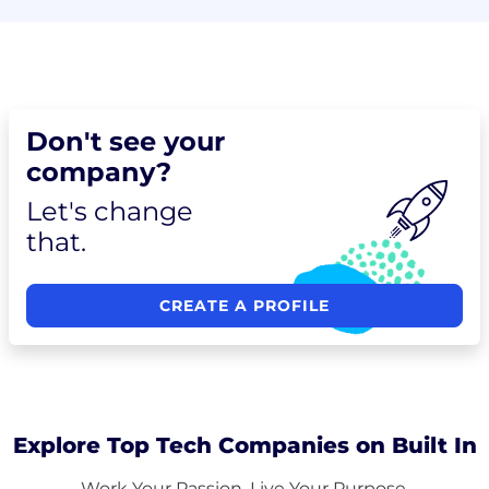
Don't see your
company?
Let's change
that.
CREATE A PROFILE
Explore Top Tech Companies on Built In
Work Your Passion. Live Your Purpose.