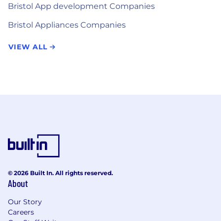
Bristol App development Companies
Bristol Appliances Companies
VIEW ALL
© 2026 Built In. All rights reserved.
About
Our Story
Careers