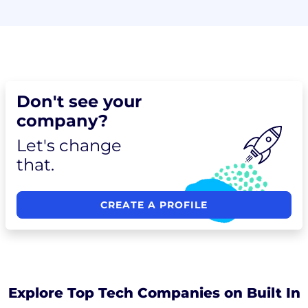
Don't see your
company?
Let's change
that.
CREATE A PROFILE
Explore Top Tech Companies on Built In