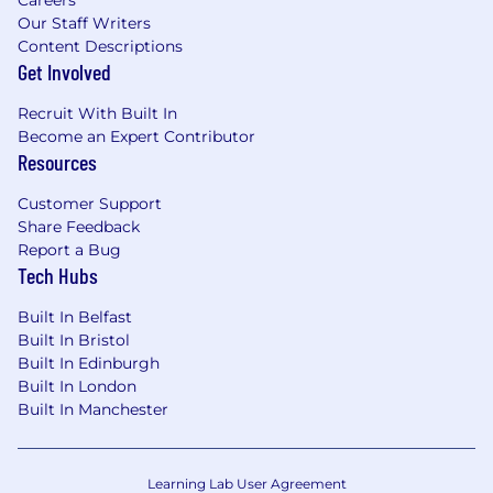
Careers
Our Staff Writers
Content Descriptions
Get Involved
Recruit With Built In
Become an Expert Contributor
Resources
Customer Support
Share Feedback
Report a Bug
Tech Hubs
Built In Belfast
Built In Bristol
Built In Edinburgh
Built In London
Built In Manchester
Learning Lab User Agreement