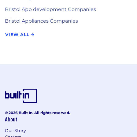
Bristol App development Companies
Bristol Appliances Companies
VIEW ALL
© 2026 Built In. All rights reserved.
About
Our Story