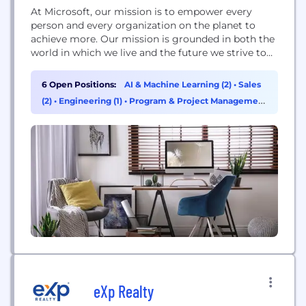
At Microsoft, our mission is to empower every
person and every organization on the planet to
achieve more. Our mission is grounded in both the
world in which we live and the future we strive to
create. Today, we live in a mobile-first, cloud-first
world, and the transformation we are driving
6 Open Positions:
AI & Machine Learning (2)
•
Sales
across our businesses is designed to enable
(2)
•
Engineering (1)
•
Program & Project Management
Microsoft and...
(1)
eXp Realty