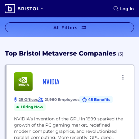
BRISTOL
Log In
All Filters
Top Bristol Metaverse Companies
(3)
NVIDIA
29 Offices
21,960 Employees
48 Benefits
Hiring Now
NVIDIA’s invention of the GPU in 1999 sparked the
growth of the PC gaming market, redefined
modern computer graphics, and revolutionized
parallel computing. More recently, GPU deep