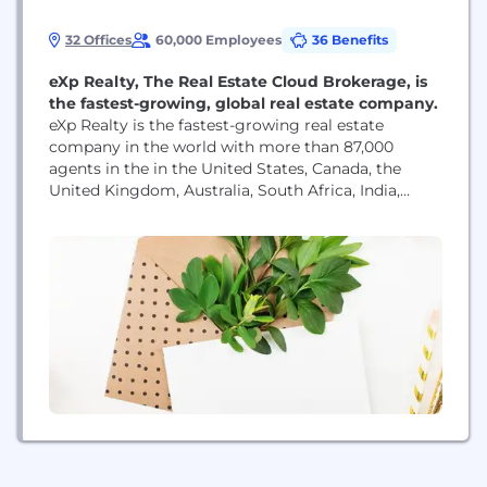
32 Offices
60,000 Employees
36 Benefits
eXp Realty, The Real Estate Cloud Brokerage, is
the fastest-growing, global real estate company.
eXp Realty is the fastest-growing real estate
company in the world with more than 87,000
agents in the in the United States, Canada, the
United Kingdom, Australia, South Africa, India,
Mexico, Portugal, France, Puerto Rico, Brazil, Italy,
Hong Kong, Colombia, Spain, Israel, Panama,
Germany, Dominican Republic, Greece, New
Zealand, Chile, Poland, and Dubai and continues to
scale internationally. As a...