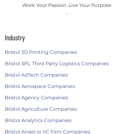
Work Your Passion. Live Your Purpose.
Industry
Bristol 3D Printing Companies
Bristol 3PL: Third Party Logistics Companies
Bristol AdTech Companies
Bristol Aerospace Companies
Bristol Agency Companies
Bristol Agriculture Companies
Bristol Analytics Companies
Bristol Angel or VC Firm Companies