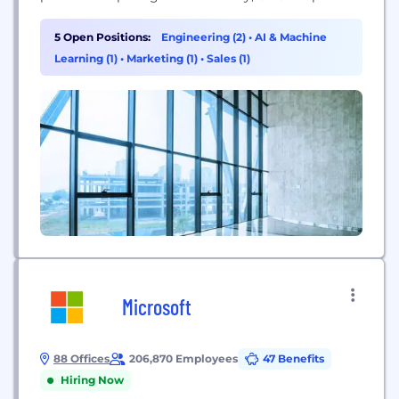
learning ignited modern AI — the next era of
computing — with the GPU acting as the brain of
5 Open Positions:
Engineering (2)
•
AI & Machine
computers, robots, and self-driving cars that can
Learning (1)
•
Marketing (1)
•
Sales (1)
perceive and understand the world. Today, NVIDIA...
Microsoft
88 Offices
206,870 Employees
47 Benefits
Hiring Now