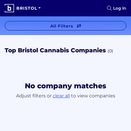
BRISTOL
Log In
All Filters
Top Bristol Cannabis Companies
(0)
No company matches
Adjust filters or
clear all
to view companies