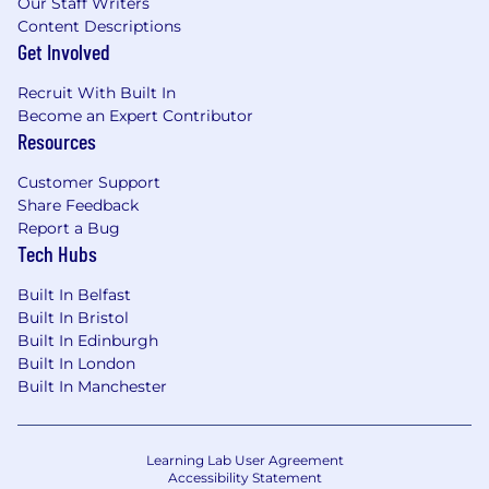
Our Staff Writers
Content Descriptions
Get Involved
Recruit With Built In
Become an Expert Contributor
Resources
Customer Support
Share Feedback
Report a Bug
Tech Hubs
Built In Belfast
Built In Bristol
Built In Edinburgh
Built In London
Built In Manchester
Learning Lab User Agreement
Accessibility Statement