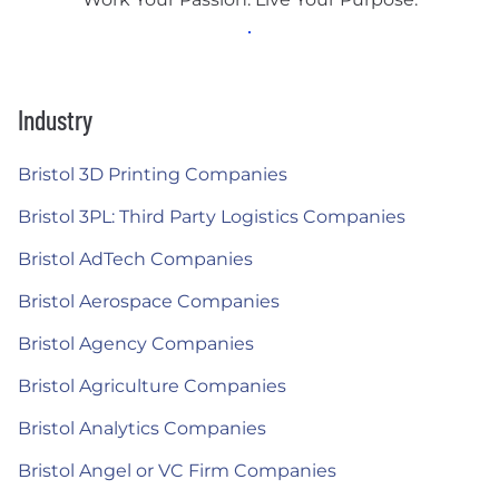
Industry
Bristol 3D Printing Companies
Bristol 3PL: Third Party Logistics Companies
Bristol AdTech Companies
Bristol Aerospace Companies
Bristol Agency Companies
Bristol Agriculture Companies
Bristol Analytics Companies
Bristol Angel or VC Firm Companies