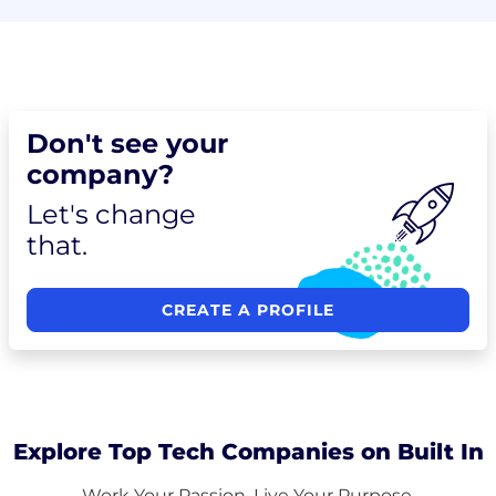
Don't see your
company?
Let's change
that.
CREATE A PROFILE
Explore Top Tech Companies on Built In
Work Your Passion. Live Your Purpose.