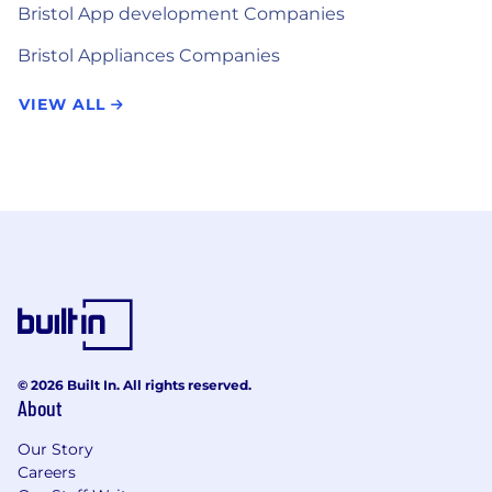
Bristol App development Companies
Bristol Appliances Companies
VIEW ALL
© 2026 Built In. All rights reserved.
About
Our Story
Careers