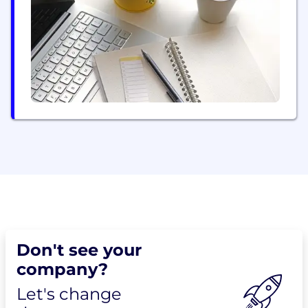
web, consoles, VR and AR.
Don't see your
company?
Let's change