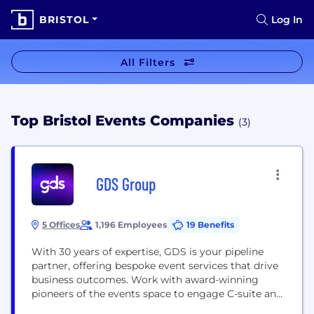
BRISTOL
Log In
All Filters
Top Bristol Events Companies
(3)
GDS Group
5 Offices
1,196 Employees
19 Benefits
With 30 years of expertise, GDS is your pipeline
partner, offering bespoke event services that drive
business outcomes. Work with award-winning
pioneers of the events space to engage C-suite and
senior business leaders through end-to-end B2B