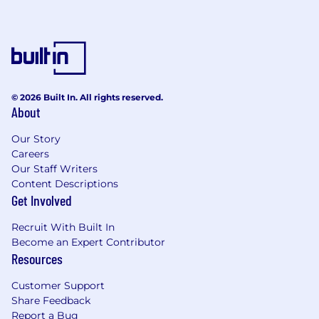
© 2026 Built In. All rights reserved.
About
Our Story
Careers
Our Staff Writers
Content Descriptions
Get Involved
Recruit With Built In
Become an Expert Contributor
Resources
Customer Support
Share Feedback
Report a Bug