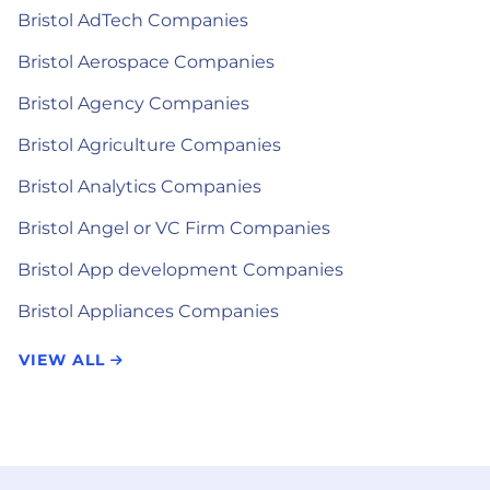
Bristol AdTech Companies
Bristol Aerospace Companies
Bristol Agency Companies
Bristol Agriculture Companies
Bristol Analytics Companies
Bristol Angel or VC Firm Companies
Bristol App development Companies
Bristol Appliances Companies
VIEW ALL