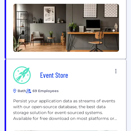
solutions. Leading brands trust us to deliver
pioneering event experiences, unparalleled access
to industry thought leadership, and unique creative
content and production services. How can we...
Event Store
Bath
69 Employees
Persist your application data as streams of events
with our open-source database, the best data
storage solution for event-sourced systems.
Available for free download on most platforms or
use our managed service Event Store Cloud. Event
Store also offers commercial support plans,