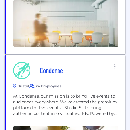
consulting services, and training, with the aim of
helping you to successfully build event-sourced
systems with EventStoreDB.
Condense
Bristol
24 Employees
At Condense, our mission is to bring live events to
audiences everywhere. We've created the premium
platform for live events - Studio 5 - to bring
authentic content into virtual worlds. Powered by
volumetric video, you can create incredible 3D
content instantly and live-stream to mobile, PC,