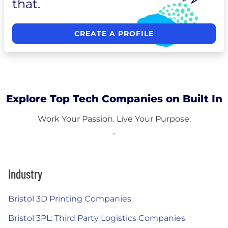
that.
CREATE A PROFILE
Explore Top Tech Companies on Built In
Work Your Passion. Live Your Purpose.
Industry
Bristol 3D Printing Companies
Bristol 3PL: Third Party Logistics Companies