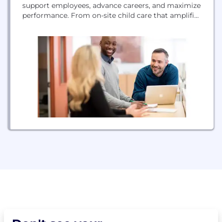
support employees, advance careers, and maximize
performance. From on-site child care that amplifies
your culture, back-up care to handle disruptions,
and education programs that build critical skills,
our services help families achieve more.