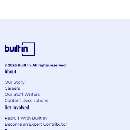
© 2026 Built In. All rights reserved.
About
Our Story
Careers
Our Staff Writers
Content Descriptions
Get Involved
Recruit With Built In
Become an Expert Contributor