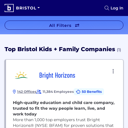
BRISTOL
Log In
All Filters
Top Bristol Kids + Family Companies
(1)
Bright Horizons
142 Offices
11,384 Employees
50 Benefits
High-quality education and child care company,
trusted to fit the way people learn, live, and
work today
More than 1,000 top employers trust Bright
Horizons® (NYSE: BFAM) for proven solutions that