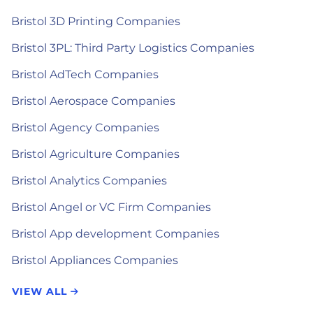
Bristol 3D Printing Companies
Bristol 3PL: Third Party Logistics Companies
Bristol AdTech Companies
Bristol Aerospace Companies
Bristol Agency Companies
Bristol Agriculture Companies
Bristol Analytics Companies
Bristol Angel or VC Firm Companies
Bristol App development Companies
Bristol Appliances Companies
VIEW ALL