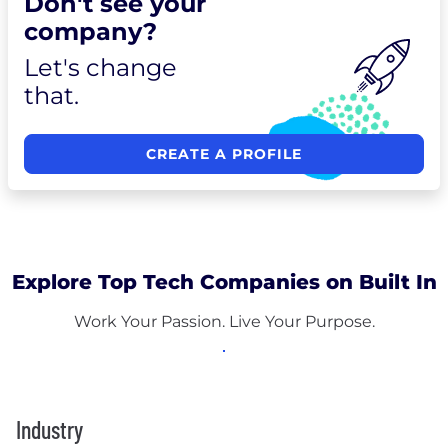
Don't see your
company?
Let's change
that.
CREATE A PROFILE
Explore Top Tech Companies on Built In
Work Your Passion. Live Your Purpose.
Industry