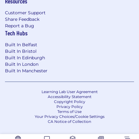
Resources
Customer Support
Share Feedback
Report a Bug
Tech Hubs
Built In Belfast
Built In Bristol
Built In Edinburgh
Built In London
Built In Manchester
Learning Lab User Agreement
Accessibility Statement
Copyright Policy
Privacy Policy
Terms of Use
Your Privacy Choices/Cookie Settings
CA Notice of Collection