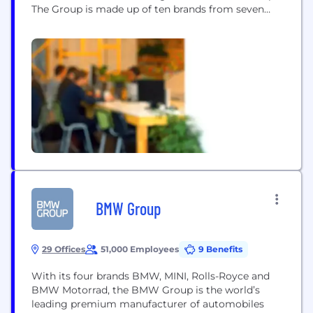
The Group is made up of ten brands from seven
European countries: Volkswagen, Volkswagen
Nutzfahrzeuge, ŠKODA, SEAT, CUPRA, Audi,
Lamborghini, Bentley, Porsche and Ducati. Our
group sells vehicles in 153 countries and operates
114 production plants worldwide. Each working...
BMW Group
29 Offices
51,000 Employees
9 Benefits
With its four brands BMW, MINI, Rolls-Royce and
BMW Motorrad, the BMW Group is the world’s
leading premium manufacturer of automobiles