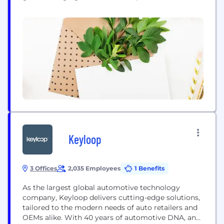
unlock new levels of performance from
composites, enabling them to manufacture lighter,
more cost-effective products that perform better
than ever before. Originally a spin-out company
from the University of Bristol, iCOMAT has
developed a patented manufacturing process...
Keyloop
3 Offices
2,035 Employees
1 Benefits
As the largest global automotive technology
company, Keyloop delivers cutting-edge solutions,
tailored to the modern needs of auto retailers and
OEMs alike. With 40 years of automotive DNA, and