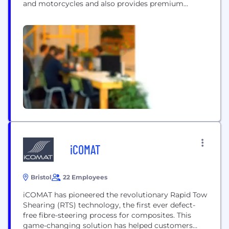
and motorcycles and also provides premium
financial and mobility services. The BMW Group
production network comprises over 30 production
sites worldwide; the company has a global sales
network in more than 140 countries. In 2023, the
BMW Group sold over...
iCOMAT
Bristol
22 Employees
iCOMAT has pioneered the revolutionary Rapid Tow
Shearing (RTS) technology, the first ever defect-
free fibre-steering process for composites. This
game-changing solution has helped customers