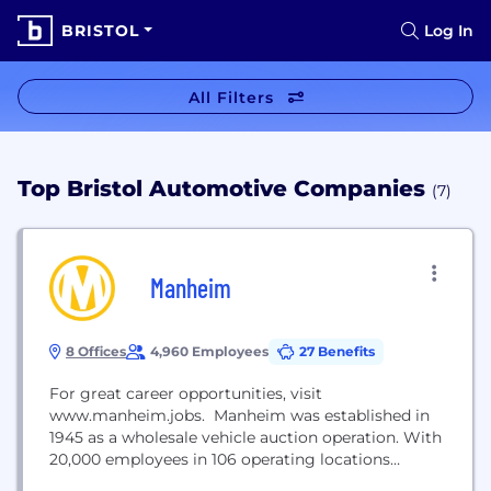
BRISTOL
Log In
All Filters
Top Bristol Automotive Companies
(7)
Manheim
8 Offices
4,960 Employees
27 Benefits
For great career opportunities, visit
www.manheim.jobs. Manheim was established in
1945 as a wholesale vehicle auction operation. With
20,000 employees in 106 operating locations
around the globe, Manheim is the world’s leading