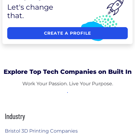
Let's change
that.
CREATE A PROFILE
Explore Top Tech Companies on Built In
Work Your Passion. Live Your Purpose.
Industry
Bristol 3D Printing Companies