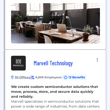
provider of vehicle remarketing services. In 2012,
Manheim handled nearly 8 million used vehicles,
facilitating transactions representing more than
$50 billion in value. A subsidiary of Atlanta-based
Cox Enterprises, Manheim...
Marvell Technology
30 Offices
6,500 Employees
13 Benefits
We create custom semiconductor solutions that
move, process, store, and secure data quickly
and reliably.
Marvell specializes in semiconductor solutions that
power a wide range of industries, from data centers