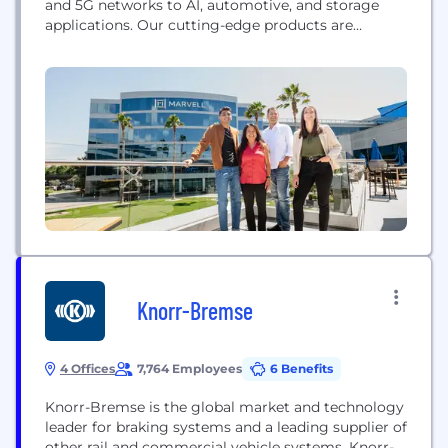
and 5G networks to AI, automotive, and storage
applications. Our cutting-edge products are
designed to meet the constantly evolving demands
of a connected world, enabling faster, more
efficient and more secure data processing and
communication. With a focus on excellence and a
commitment to advancing...
Knorr-Bremse
4 Offices
7,764 Employees
6 Benefits
Knorr-Bremse is the global market and technology
leader for braking systems and a leading supplier of
other rail and commercial vehicle systems. Knorr-