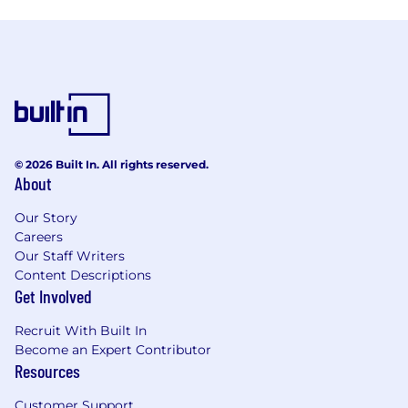
© 2026 Built In. All rights reserved.
About
Our Story
Careers
Our Staff Writers
Content Descriptions
Get Involved
Recruit With Built In
Become an Expert Contributor
Resources
Customer Support