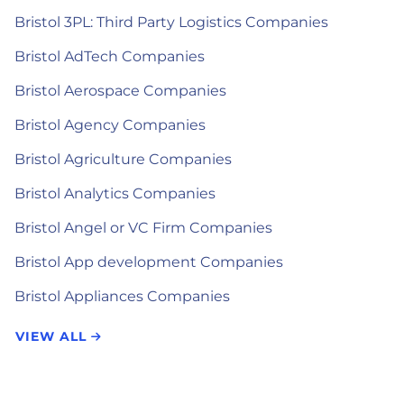
Bristol 3PL: Third Party Logistics Companies
Bristol AdTech Companies
Bristol Aerospace Companies
Bristol Agency Companies
Bristol Agriculture Companies
Bristol Analytics Companies
Bristol Angel or VC Firm Companies
Bristol App development Companies
Bristol Appliances Companies
VIEW ALL