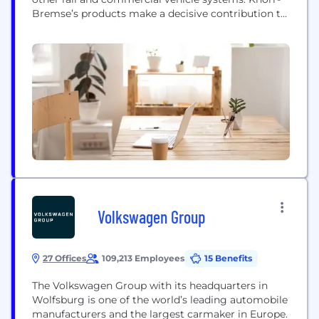
Bremse’s products make a decisive contribution to
greater safety and energy efficiency on rail tracks
and roads around the world. 33,000 employees at
over 100 locations in approximately 30 countries
develop and produce innovative solutions and
services that...
Volkswagen Group
27 Offices
109,213 Employees
15 Benefits
The Volkswagen Group with its headquarters in
Wolfsburg is one of the world’s leading automobile
manufacturers and the largest carmaker in Europe.