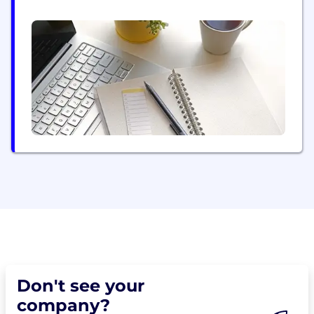
a deep understanding of what it takes to drive
success, Keyloop solutions are delivered in over 90
countries, and trusted by more 20,000 retailers and
80 OEMs worldwide. From the showroom to...
Don't see your
company?