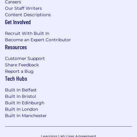
Careers
Our Staff Writers
Content Descriptions
Get Involved
Recruit With Built In
Become an Expert Contributor
Resources
Customer Support
Share Feedback
Report a Bug
Tech Hubs
Built In Belfast
Built In Bristol
Built In Edinburgh
Built In London
Built In Manchester
Learning Lab User Agreement