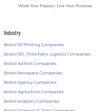
Work Your Passion. Live Your Purpose.
Industry
Bristol 3D Printing Companies
Bristol 3PL: Third Party Logistics Companies
Bristol AdTech Companies
Bristol Aerospace Companies
Bristol Agency Companies
Bristol Agriculture Companies
Bristol Analytics Companies
Bristol Angel or VC Firm Companies