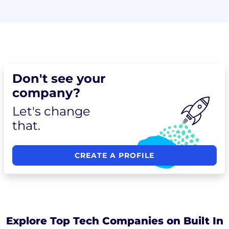
Don't see your
company?
Let's change
that.
CREATE A PROFILE
Explore Top Tech Companies on Built In