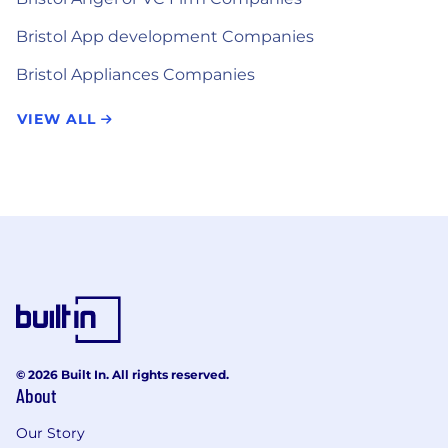
Bristol App development Companies
Bristol Appliances Companies
VIEW ALL
© 2026 Built In. All rights reserved.
About
Our Story