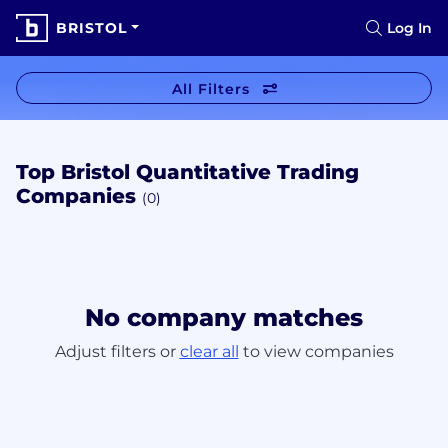
BRISTOL
Log In
All Filters
Top Bristol Quantitative Trading
Companies
(0)
No company matches
Adjust filters or
clear all
to view companies