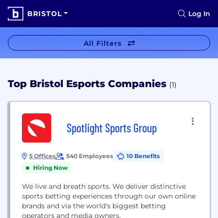
BRISTOL
Log In
All Filters
Top Bristol Esports Companies
(1)
Spotlight Sports Group
5 Offices
540 Employees
10 Benefits
Hiring Now
We live and breath sports. We deliver distinctive
sports betting experiences through our own online
brands and via the world's biggest betting
operators and media owners.