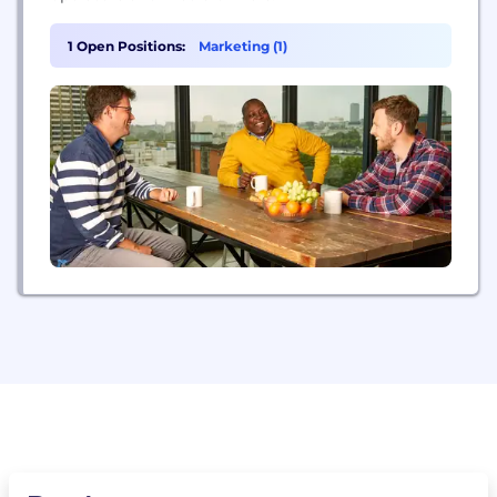
1 Open Positions:
Marketing (1)