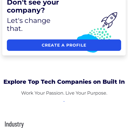
Don't see your
company?
Let's change
that.
CREATE A PROFILE
Explore Top Tech Companies on Built In
Work Your Passion. Live Your Purpose.
Industry