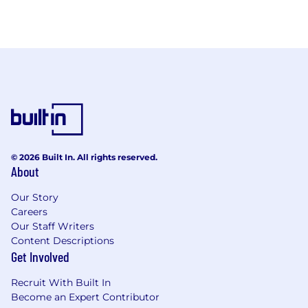
© 2026 Built In. All rights reserved.
About
Our Story
Careers
Our Staff Writers
Content Descriptions
Get Involved
Recruit With Built In
Become an Expert Contributor