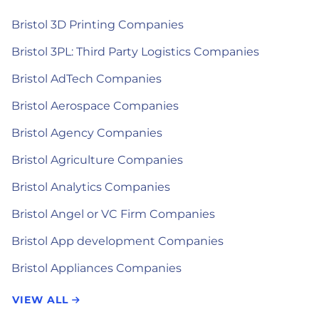
Bristol 3D Printing Companies
Bristol 3PL: Third Party Logistics Companies
Bristol AdTech Companies
Bristol Aerospace Companies
Bristol Agency Companies
Bristol Agriculture Companies
Bristol Analytics Companies
Bristol Angel or VC Firm Companies
Bristol App development Companies
Bristol Appliances Companies
VIEW ALL