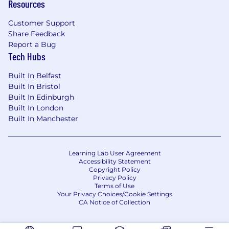
Resources
Customer Support
Share Feedback
Report a Bug
Tech Hubs
Built In Belfast
Built In Bristol
Built In Edinburgh
Built In London
Built In Manchester
Learning Lab User Agreement
Accessibility Statement
Copyright Policy
Privacy Policy
Terms of Use
Your Privacy Choices/Cookie Settings
CA Notice of Collection