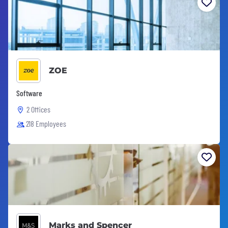
ZOE
Software
2 Offices
218 Employees
Marks and Spencer