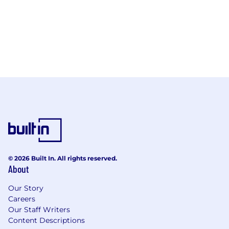
© 2026 Built In. All rights reserved.
About
Our Story
Careers
Our Staff Writers
Content Descriptions