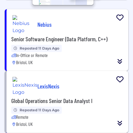
Nebius
Senior Software Engineer (Data Platform, C++)
Reposted 11 Days Ago
In-Office or Remote
Bristol, UK
LexisNexis
Global Operations Senior Data Analyst I
Reposted 11 Days Ago
Remote
Bristol, UK