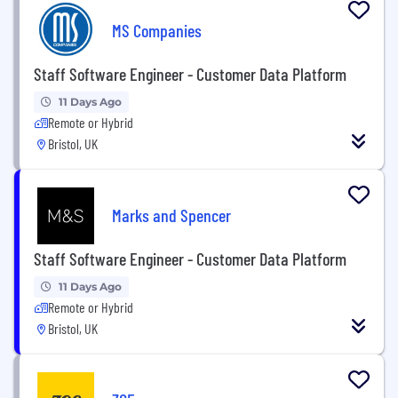
MS Companies
Staff Software Engineer - Customer Data Platform
11 Days Ago
Remote or Hybrid
Bristol, UK
Marks and Spencer
Staff Software Engineer - Customer Data Platform
11 Days Ago
Remote or Hybrid
Bristol, UK