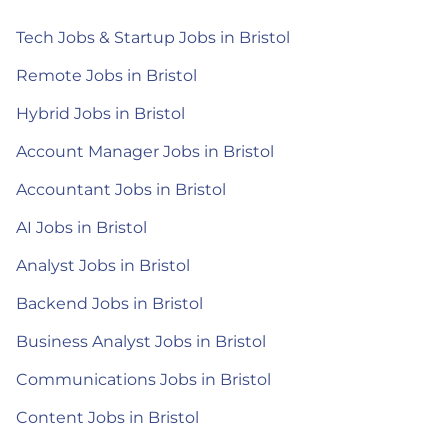
Tech Jobs & Startup Jobs in Bristol
Remote Jobs in Bristol
Hybrid Jobs in Bristol
Account Manager Jobs in Bristol
Accountant Jobs in Bristol
AI Jobs in Bristol
Analyst Jobs in Bristol
Backend Jobs in Bristol
Business Analyst Jobs in Bristol
Communications Jobs in Bristol
Content Jobs in Bristol