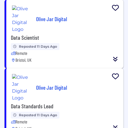
Olive Jar Digital
Data Scientist
Reposted 11 Days Ago
Remote
Bristol, UK
Olive Jar Digital
Data Standards Lead
Reposted 11 Days Ago
Remote