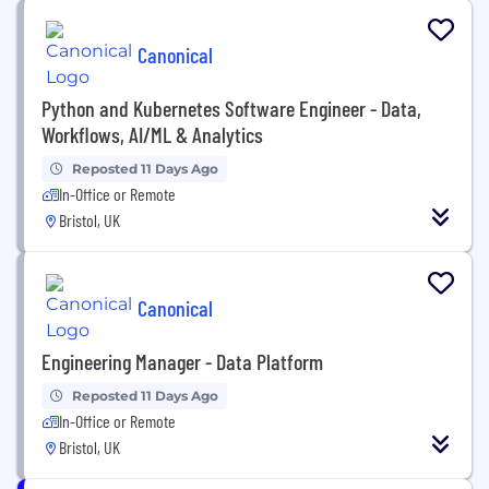
Canonical
Python and Kubernetes Software Engineer - Data,
Workflows, AI/ML & Analytics
Reposted 11 Days Ago
In-Office or Remote
Bristol, UK
Canonical
Engineering Manager - Data Platform
Reposted 11 Days Ago
In-Office or Remote
Bristol, UK