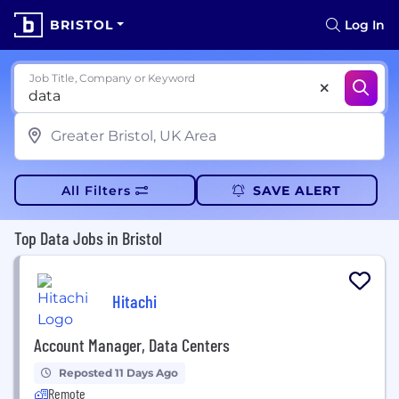
BRISTOL
Log In
Job Title, Company or Keyword
All Filters
SAVE ALERT
Top Data Jobs in Bristol
Hitachi
Account Manager, Data Centers
Reposted 11 Days Ago
Remote