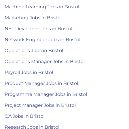
Machine Learning Jobs in Bristol
Marketing Jobs in Bristol
NET Developer Jobs in Bristol
Network Engineer Jobs in Bristol
Operations Jobs in Bristol
Operations Manager Jobs in Bristol
Payroll Jobs in Bristol
Product Manager Jobs in Bristol
Programme Manager Jobs in Bristol
Project Manager Jobs in Bristol
QA Jobs in Bristol
Research Jobs in Bristol