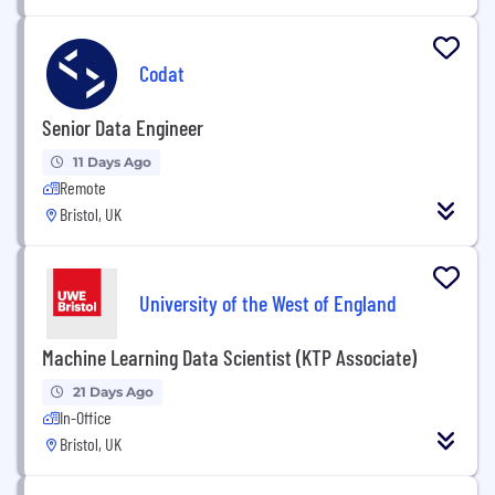
Codat
Senior Data Engineer
11 Days Ago
Remote
Bristol, UK
University of the West of England
Machine Learning Data Scientist (KTP Associate)
21 Days Ago
In-Office
Bristol, UK