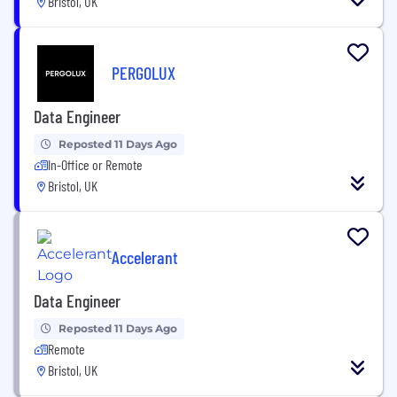
Bristol, UK
PERGOLUX
Data Engineer
Reposted 11 Days Ago
In-Office or Remote
Bristol, UK
Accelerant
Data Engineer
Reposted 11 Days Ago
Remote
Bristol, UK