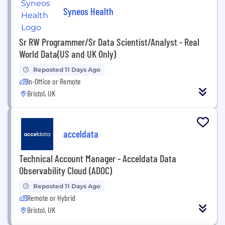
Syneos Health
Sr RW Programmer/Sr Data Scientist/Analyst - Real
World Data(US and UK Only)
Reposted 11 Days Ago
In-Office or Remote
Bristol, UK
acceldata
Technical Account Manager - Acceldata Data
Observability Cloud (ADOC)
Reposted 11 Days Ago
Remote or Hybrid
Bristol, UK