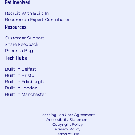
Get Involved
Recruit With Built In
Become an Expert Contributor
Resources
Customer Support
Share Feedback
Report a Bug
Tech Hubs
Built In Belfast
Built In Bristol
Built In Edinburgh
Built In London
Built In Manchester
Learning Lab User Agreement
Accessibility Statement
Copyright Policy
Privacy Policy
Terms of Use