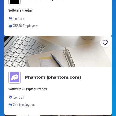
Software • Retail
London
35678 Employees
Phantom (phantom.com)
Software • Cryptocurrency
London
255 Employees