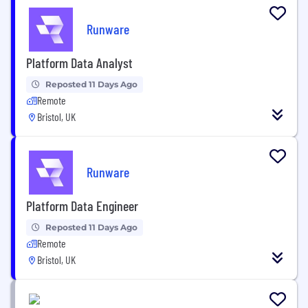
Runware
Platform Data Analyst
Reposted 11 Days Ago
Remote
Bristol, UK
Runware
Platform Data Engineer
Reposted 11 Days Ago
Remote
Bristol, UK