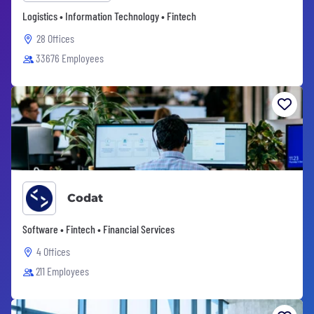
Logistics • Information Technology • Fintech
28 Offices
33676 Employees
Codat
Software • Fintech • Financial Services
4 Offices
211 Employees