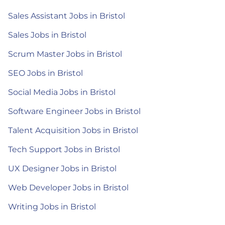
Sales Assistant Jobs in Bristol
Sales Jobs in Bristol
Scrum Master Jobs in Bristol
SEO Jobs in Bristol
Social Media Jobs in Bristol
Software Engineer Jobs in Bristol
Talent Acquisition Jobs in Bristol
Tech Support Jobs in Bristol
UX Designer Jobs in Bristol
Web Developer Jobs in Bristol
Writing Jobs in Bristol