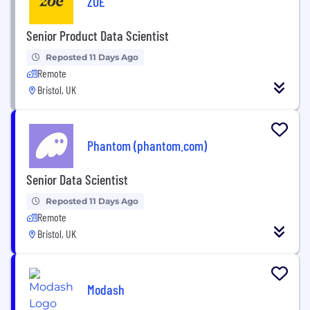
ZOE
Senior Product Data Scientist
Reposted 11 Days Ago
Remote
Bristol, UK
Phantom (phantom.com)
Senior Data Scientist
Reposted 11 Days Ago
Remote
Bristol, UK
Modash