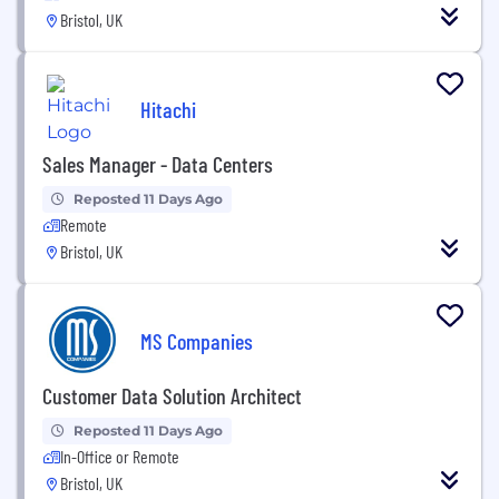
Bristol, UK
Hitachi
Sales Manager - Data Centers
Reposted 11 Days Ago
Remote
Bristol, UK
MS Companies
Customer Data Solution Architect
Reposted 11 Days Ago
In-Office or Remote
Bristol, UK