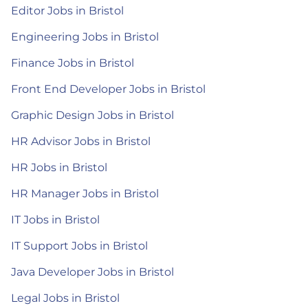
Editor Jobs in Bristol
Engineering Jobs in Bristol
Finance Jobs in Bristol
Front End Developer Jobs in Bristol
Graphic Design Jobs in Bristol
HR Advisor Jobs in Bristol
HR Jobs in Bristol
HR Manager Jobs in Bristol
IT Jobs in Bristol
IT Support Jobs in Bristol
Java Developer Jobs in Bristol
Legal Jobs in Bristol