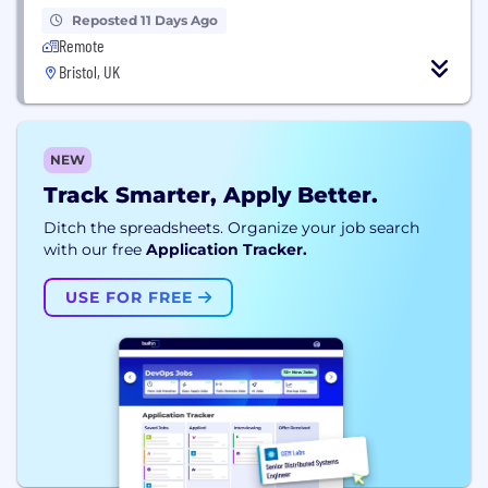
Reposted 11 Days Ago
Remote
Bristol, UK
NEW
Track Smarter, Apply Better.
Ditch the spreadsheets. Organize your job search
with our free
Application Tracker.
USE FOR FREE