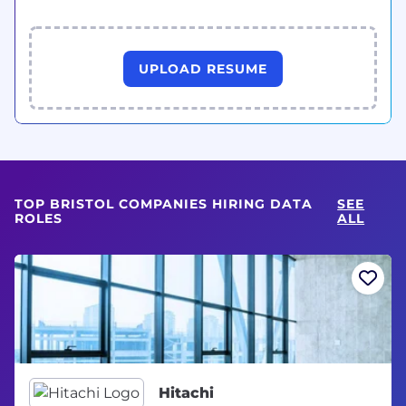
UPLOAD RESUME
TOP BRISTOL COMPANIES HIRING DATA
SEE
ROLES
ALL
Hitachi