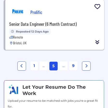
Prolific
Senior Data Engineer (6 Month Contract)
Reposted 12 Days Ago
Remote
Bristol, UK
1
...
...
9
5
Let Your Resume Do The
Work
Upload your resume to be matched with jobs you're a great fit
for.