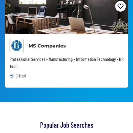
MS Companies
Professional Services • Manufacturing • Information Technology • HR
Tech
Bristol
Popular Job Searches