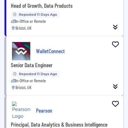
Head of Growth, Data Products
Reposted 11 Days Ago
In-Office or Remote
Bristol, UK
WalletConnect
Senior Data Engineer
Reposted 11 Days Ago
In-Office or Remote
Bristol, UK
Pearson
Principal, Data Analytics & Business Intelligence