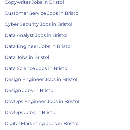
Copywriter Jobs in Bristol
Customer Service Jobs in Bristol
Cyber Security Jobs in Bristol
Data Analyst Jobs in Bristol
Data Engineer Jobs in Bristol
Data Jobs in Bristol
Data Science Jobs in Bristol
Design Engineer Jobs in Bristol
Design Jobs in Bristol
DevOps Engineer Jobs in Bristol
DevOps Jobs in Bristol
Digital Marketing Jobs in Bristol