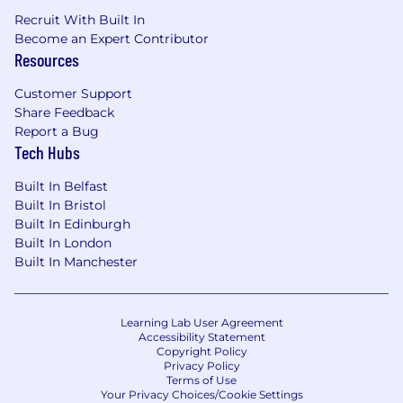
Recruit With Built In
Become an Expert Contributor
Resources
Customer Support
Share Feedback
Report a Bug
Tech Hubs
Built In Belfast
Built In Bristol
Built In Edinburgh
Built In London
Built In Manchester
Learning Lab User Agreement
Accessibility Statement
Copyright Policy
Privacy Policy
Terms of Use
Your Privacy Choices/Cookie Settings