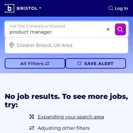
BRISTOL
Log In
Job Title, Company or Keyword
All Filters
SAVE ALERT
No job results. To see more jobs,
try:
Expanding your search area
Adjusting other filters