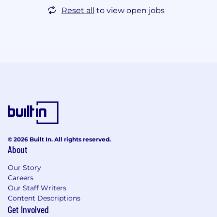
Reset all
to view open jobs
© 2026 Built In. All rights reserved.
About
Our Story
Careers
Our Staff Writers
Content Descriptions
Get Involved