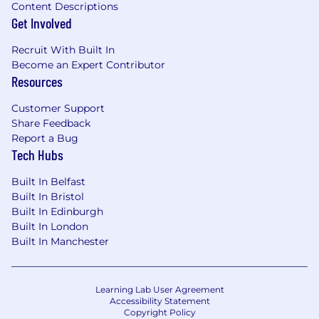
Content Descriptions
Get Involved
Recruit With Built In
Become an Expert Contributor
Resources
Customer Support
Share Feedback
Report a Bug
Tech Hubs
Built In Belfast
Built In Bristol
Built In Edinburgh
Built In London
Built In Manchester
Learning Lab User Agreement
Accessibility Statement
Copyright Policy