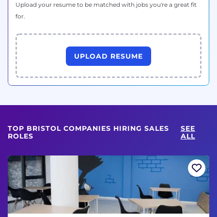
Upload your resume to be matched with jobs you're a great fit
for.
UPLOAD RESUME
TOP BRISTOL COMPANIES HIRING SALES
SEE
ROLES
ALL