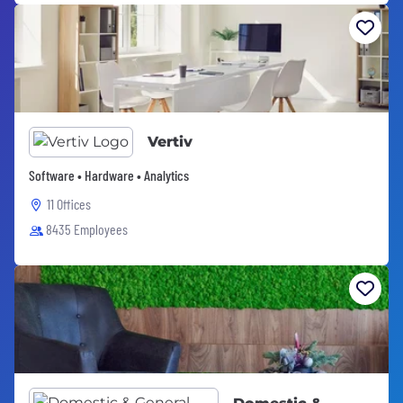
Vertiv
Software • Hardware • Analytics
11 Offices
8435 Employees