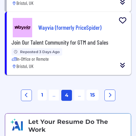
Bristol, UK
Wayvia (formerly PriceSpider)
Join Our Talent Community for GTM and Sales
Reposted 3 Days Ago
In-Office or Remote
Bristol, UK
1
...
...
15
4
Let Your Resume Do The
Work