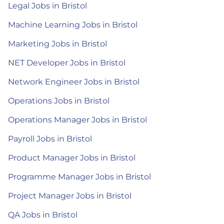
Legal Jobs in Bristol
Machine Learning Jobs in Bristol
Marketing Jobs in Bristol
NET Developer Jobs in Bristol
Network Engineer Jobs in Bristol
Operations Jobs in Bristol
Operations Manager Jobs in Bristol
Payroll Jobs in Bristol
Product Manager Jobs in Bristol
Programme Manager Jobs in Bristol
Project Manager Jobs in Bristol
QA Jobs in Bristol