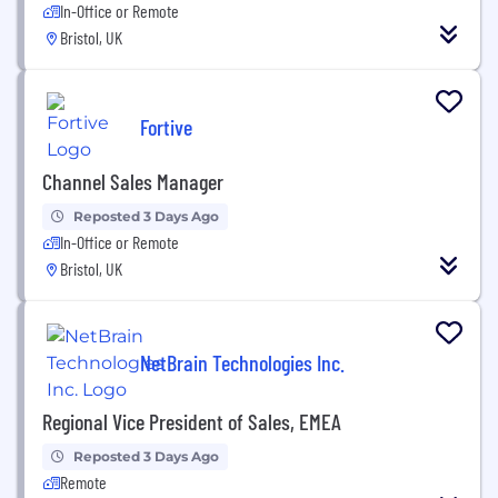
In-Office or Remote
Bristol, UK
Fortive
Channel Sales Manager
Reposted 3 Days Ago
In-Office or Remote
Bristol, UK
NetBrain Technologies Inc.
Regional Vice President of Sales, EMEA
Reposted 3 Days Ago
Remote