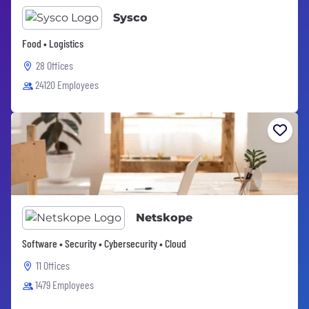
Sysco
Food • Logistics
28 Offices
24120 Employees
Netskope
Software • Security • Cybersecurity • Cloud
11 Offices
1479 Employees