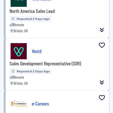
North America Sales Lead
Reposted 3 Days Ago
Remote
Bristol, UK
Vestd
Sales Development Representative (SDR)
Reposted 3 Days Ago
Remote
Bristol, UK
e-Careers