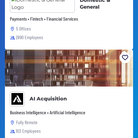
Domestic &
General
Payments • Fintech • Financial Services
5 Offices
2890 Employees
AI Acquisition
Business Intelligence • Artificial Intelligence
Fully Remote
103 Employees