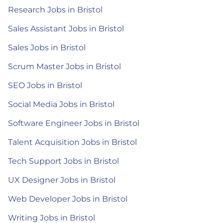
Research Jobs in Bristol
Sales Assistant Jobs in Bristol
Sales Jobs in Bristol
Scrum Master Jobs in Bristol
SEO Jobs in Bristol
Social Media Jobs in Bristol
Software Engineer Jobs in Bristol
Talent Acquisition Jobs in Bristol
Tech Support Jobs in Bristol
UX Designer Jobs in Bristol
Web Developer Jobs in Bristol
Writing Jobs in Bristol