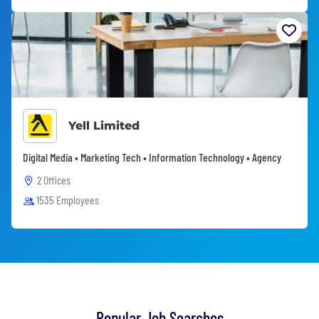
Yell Limited
Digital Media • Marketing Tech • Information Technology • Agency
2 Offices
1535 Employees
Popular Job Searches