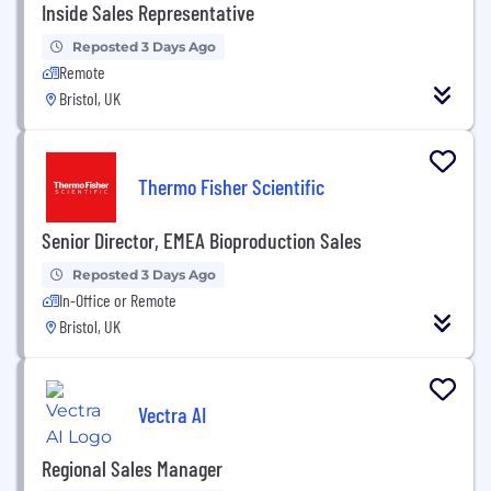
Inside Sales Representative
Reposted 3 Days Ago
Remote
Bristol, UK
Thermo Fisher Scientific
Senior Director, EMEA Bioproduction Sales
Reposted 3 Days Ago
In-Office or Remote
Bristol, UK
Vectra AI
Regional Sales Manager