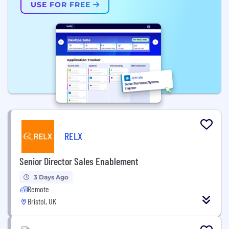
USE FOR FREE
RELX
Senior Director Sales Enablement
3 Days Ago
Remote
Bristol, UK