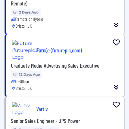
Remote)
2 Days Ago
Remote or Hybrid
Bristol, UK
Future (futureplc.com)
Graduate Media Advertising Sales Executive
12 Days Ago
In-Office
Bristol, UK
Vertiv
Senior Sales Engineer - UPS Power