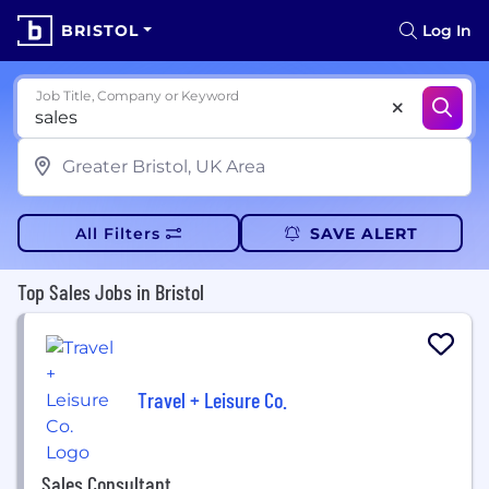
BRISTOL
Log In
Job Title, Company or Keyword
All Filters
SAVE ALERT
Top Sales Jobs in Bristol
Travel + Leisure Co.
Sales Consultant