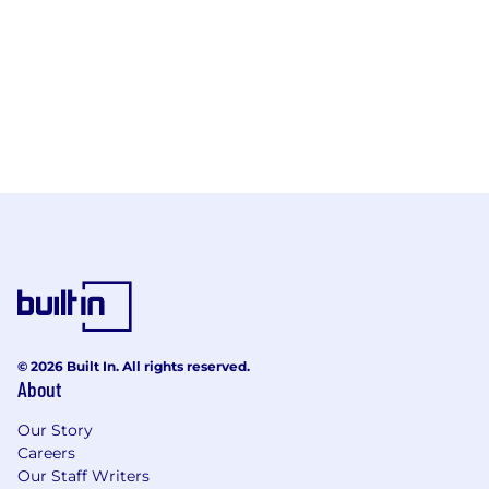
© 2026 Built In. All rights reserved.
About
Our Story
Careers
Our Staff Writers