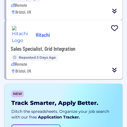
Remote
Bristol, UK
Hitachi
Sales Specialist, Grid Integration
Reposted 3 Days Ago
Remote
Bristol, UK
NEW
Track Smarter, Apply Better.
Ditch the spreadsheets. Organize your job search
with our free
Application Tracker.