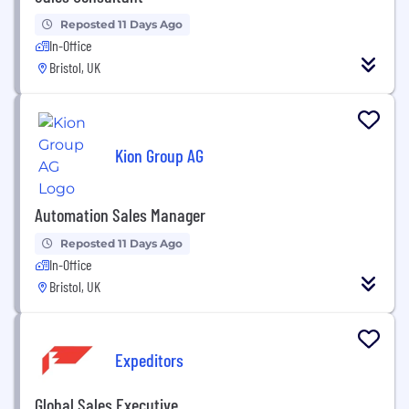
Reposted 11 Days Ago
In-Office
Bristol, UK
Kion Group AG
Automation Sales Manager
Reposted 11 Days Ago
In-Office
Bristol, UK
Expeditors
Global Sales Executive