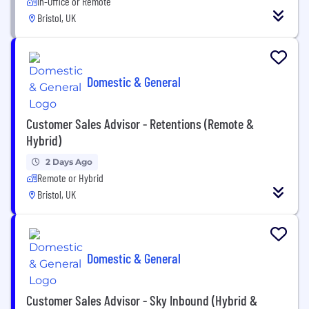
In-Office or Remote
Bristol, UK
Domestic & General
Customer Sales Advisor - Retentions (Remote &
Hybrid)
2 Days Ago
Remote or Hybrid
Bristol, UK
Domestic & General
Customer Sales Advisor - Sky Inbound (Hybrid &