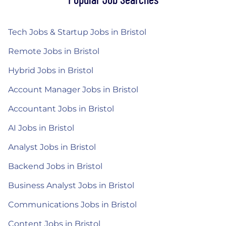
Tech Jobs & Startup Jobs in Bristol
Remote Jobs in Bristol
Hybrid Jobs in Bristol
Account Manager Jobs in Bristol
Accountant Jobs in Bristol
AI Jobs in Bristol
Analyst Jobs in Bristol
Backend Jobs in Bristol
Business Analyst Jobs in Bristol
Communications Jobs in Bristol
Content Jobs in Bristol