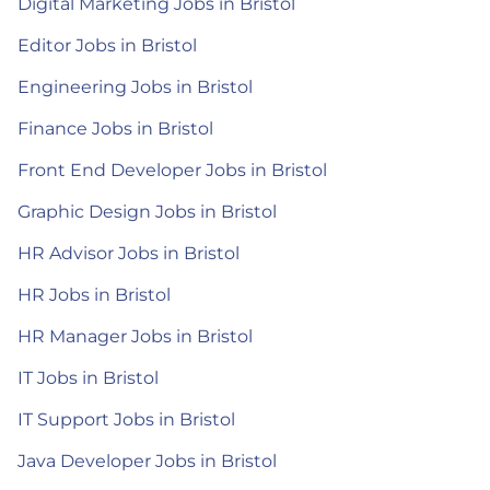
Digital Marketing Jobs in Bristol
Editor Jobs in Bristol
Engineering Jobs in Bristol
Finance Jobs in Bristol
Front End Developer Jobs in Bristol
Graphic Design Jobs in Bristol
HR Advisor Jobs in Bristol
HR Jobs in Bristol
HR Manager Jobs in Bristol
IT Jobs in Bristol
IT Support Jobs in Bristol
Java Developer Jobs in Bristol