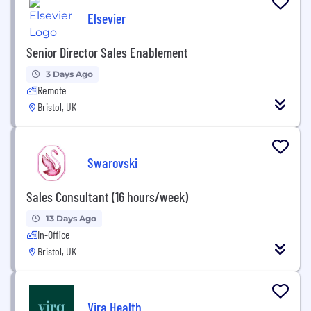
Elsevier
Senior Director Sales Enablement
3 Days Ago
Remote
Bristol, UK
Swarovski
Sales Consultant (16 hours/week)
13 Days Ago
In-Office
Bristol, UK
Vira Health