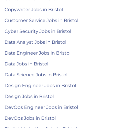
Copywriter Jobs in Bristol
Customer Service Jobs in Bristol
Cyber Security Jobs in Bristol
Data Analyst Jobs in Bristol
Data Engineer Jobs in Bristol
Data Jobs in Bristol
Data Science Jobs in Bristol
Design Engineer Jobs in Bristol
Design Jobs in Bristol
DevOps Engineer Jobs in Bristol
DevOps Jobs in Bristol