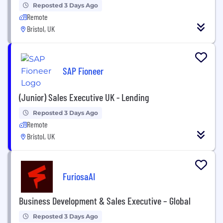
Reposted 3 Days Ago
Remote
Bristol, UK
SAP Fioneer
(Junior) Sales Executive UK - Lending
Reposted 3 Days Ago
Remote
Bristol, UK
FuriosaAI
Business Development & Sales Executive – Global
Reposted 3 Days Ago