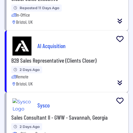
Reposted 11 Days Ago
In-Office
Bristol, UK
AI Acquisition
B2B Sales Representative (Clients Closer)
2 Days Ago
Remote
Bristol, UK
Sysco
Sales Consultant II - GWW - Savannah, Georgia
2 Days Ago