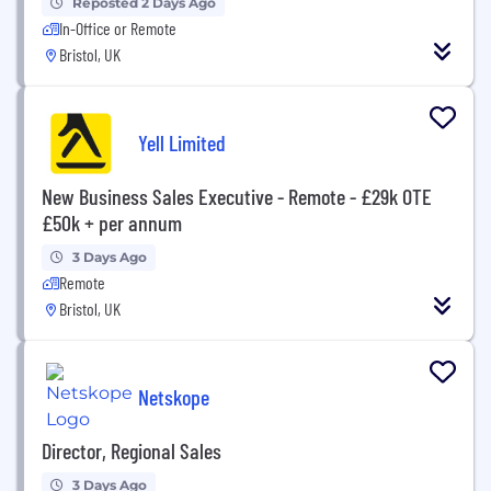
Reposted 2 Days Ago
In-Office or Remote
Bristol, UK
Yell Limited
New Business Sales Executive - Remote - £29k OTE
£50k + per annum
3 Days Ago
Remote
Bristol, UK
Netskope
Director, Regional Sales
3 Days Ago